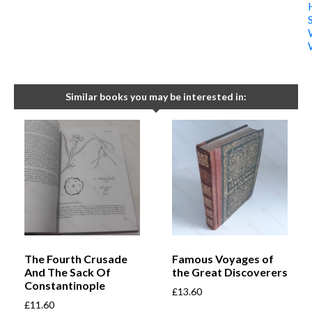
Similar books you may be interested in:
The Fourth Crusade
Famous Voyages of
And The Sack Of
the Great Discoverers
Constantinople
£
13.60
£
11.60