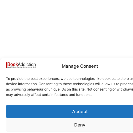
Manage Consent
To provide the best experiences, we use technologies like cookies to store 
device information. Consenting to these technologies will allow us to proces
as browsing behaviour or unique IDs on this site. Not consenting or withdraw
may adversely affect certain features and functions.
Accept
Deny