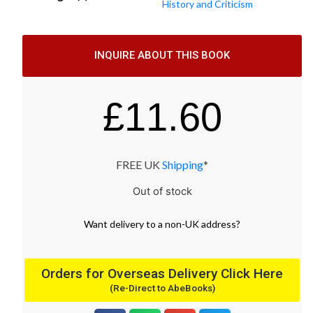
History and Criticism
INQUIRE ABOUT THIS BOOK
£
11.60
FREE UK
Shipping
*
Out of stock
Want
delivery
to
a
non-UK address
?
Orders for Overseas Delivery Click Here
(Re-Direct to AbeBooks)