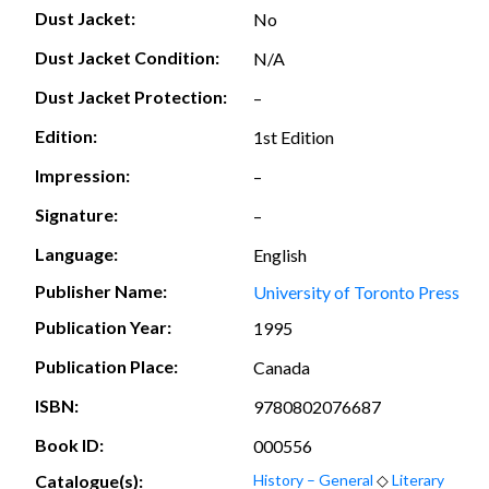
Dust Jacket:
No
Dust Jacket Condition:
N/A
Dust Jacket Protection:
–
Edition:
1st Edition
Impression:
–
Signature:
–
Language:
English
Publisher Name:
University of Toronto Press
Publication Year:
1995
Publication Place:
Canada
ISBN:
9780802076687
Book ID:
000556
Catalogue(s):
History – General
◇
Literary