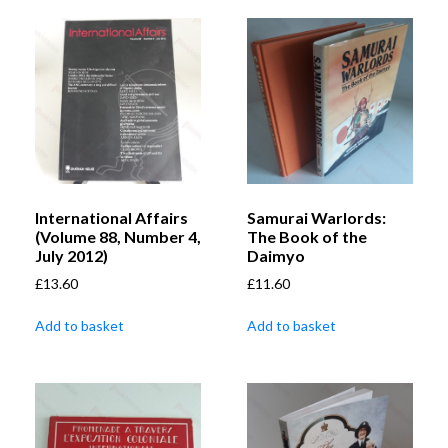
International Affairs
Samurai Warlords:
(Volume 88, Number 4,
The Book of the
July 2012)
Daimyo
£
13.60
£
11.60
Add to basket
Add to basket