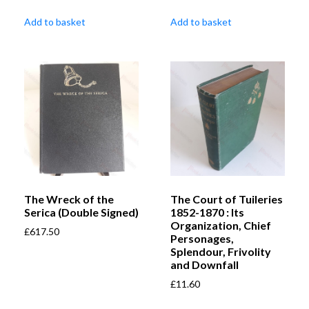
Add to basket
Add to basket
The Wreck of the
The Court of Tuileries
Serica (Double Signed)
1852-1870 : Its
Organization, Chief
£
617.50
Personages,
Splendour, Frivolity
and Downfall
£
11.60