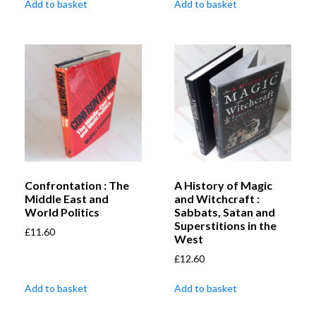
Add to basket
Add to basket
Confrontation : The
A History of Magic
Middle East and
and Witchcraft :
World Politics
Sabbats, Satan and
Superstitions in the
£
11.60
West
£
12.60
Add to basket
Add to basket