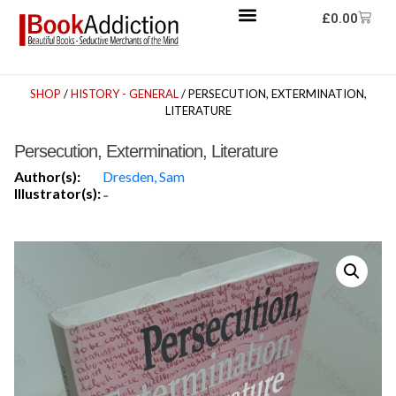
£
0.00
SHOP
/
HISTORY - GENERAL
/ PERSECUTION, EXTERMINATION,
LITERATURE
Persecution, Extermination, Literature
Author(s):
Dresden, Sam
Illustrator(s):
-