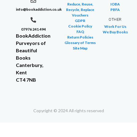
Reduce, Reuse,
IOBA
info@bookaddiction.co.uk
Recycle, Replace
PBFA
Vouchers
OTHER
GDPR
Cookie Policy
Work For Us
07976 241 494
FAQ
We Buy Books
BookAddiction
Return Policies
Purveyors of
Glossary of Terms
Site Map
Beautiful
Books
Canterbury,
Kent
CT4 7NB
Copyright © 2024 All rights reserved