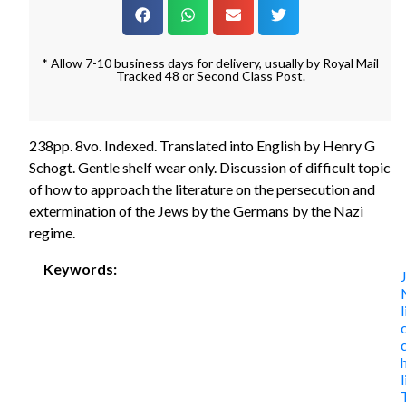
* Allow 7-10 business days for delivery, usually by Royal Mail
Tracked 48 or Second Class Post.
238pp. 8vo. Indexed. Translated into English by Henry G
Schogt. Gentle shelf wear only. Discussion of difficult topic
of how to approach the literature on the persecution and
extermination of the Jews by the Germans by the Nazi
regime.
Keywords: