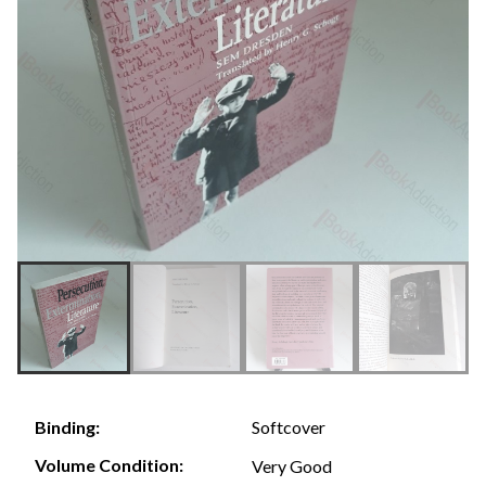
Softcover
Binding:
Volume Condition:
Very Good