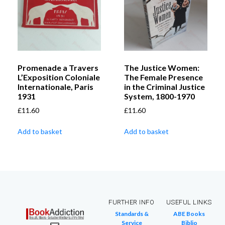
Promenade a Travers
The Justice Women:
L’Exposition Coloniale
The Female Presence
Internationale, Paris
in the Criminal Justice
1931
System, 1800-1970
£
11.60
£
11.60
Add to basket
Add to basket
FURTHER INFO
USEFUL LINKS
Standards &
ABE Books
Service
Biblio