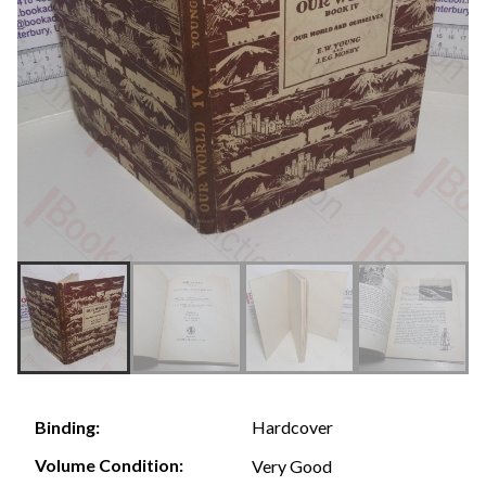
Hardcover
Binding:
Volume Condition:
Very Good