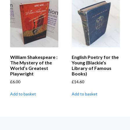
William Shakespeare :
English Poetry for the
The Mystery of the
Young (Blackie’s
World’s Greatest
Library of Famous
Playwright
Books)
£
6.00
£
14.60
Add to basket
Add to basket