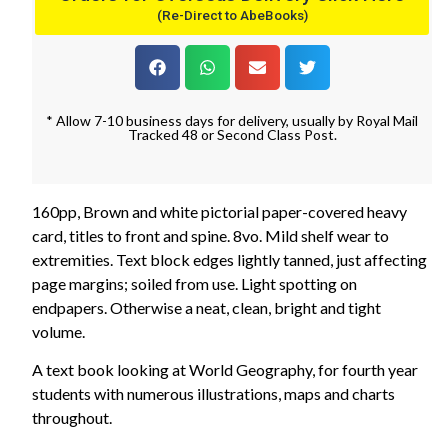
(Re-Direct to AbeBooks)
* Allow 7-10 business days for delivery, usually by Royal Mail
Tracked 48 or Second Class Post.
160pp, Brown and white pictorial paper-covered heavy
card, titles to front and spine. 8vo. Mild shelf wear to
extremities. Text block edges lightly tanned, just affecting
page margins; soiled from use. Light spotting on
endpapers. Otherwise a neat, clean, bright and tight
volume.
A text book looking at World Geography, for fourth year
students with numerous illustrations, maps and charts
throughout.