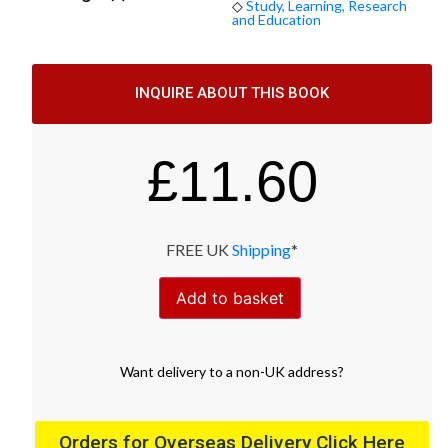
◇
Study, Learning, Research
and Education
INQUIRE ABOUT THIS BOOK
£
11.60
FREE UK
Shipping
*
Add to basket
Want
delivery
to
a
non-UK address
?
Orders for Overseas Delivery Click Here