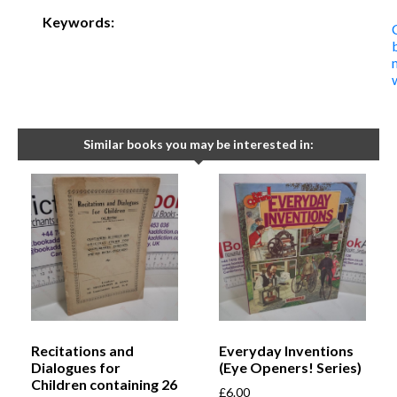
Keywords:
Similar books you may be interested in:
Recitations and
Everyday Inventions
Dialogues for
(Eye Openers! Series)
Children containing 26
£
6.00