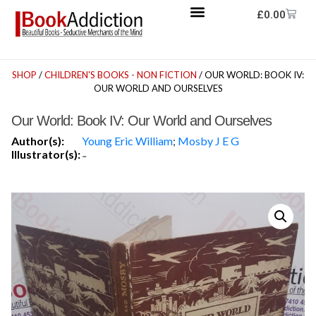
£
0.00
SHOP
/
CHILDREN'S BOOKS - NON FICTION
/ OUR WORLD: BOOK IV:
OUR WORLD AND OURSELVES
Our World: Book IV: Our World and Ourselves
Author(s):
Young Eric William
;
Mosby J E G
Illustrator(s):
-