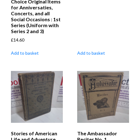
Choice Original Items
for Anniversaties,
Concerts, and all
Social Occasions : 1st
Series (Uniform with
Series 2 and 3)
£
14.60
Add to basket
Add to basket
Stories of American
The Ambassador
Life and Adventure
Reciter No. 1