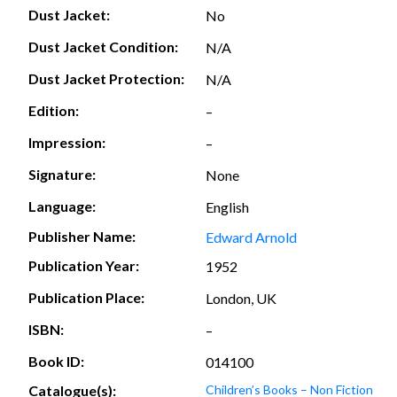
Dust Jacket:
No
Dust Jacket Condition:
N/A
Dust Jacket Protection:
N/A
Edition:
–
Impression:
–
Signature:
None
Language:
English
Publisher Name:
Edward Arnold
Publication Year:
1952
Publication Place:
London, UK
ISBN:
–
Book ID:
014100
Catalogue(s):
Children’s Books – Non Fiction