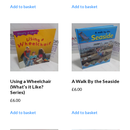
Add to basket
Add to basket
Using a Wheelchair
A Walk By the Seaside
(What’s it Like?
£
6.00
Series)
£
6.00
Add to basket
Add to basket