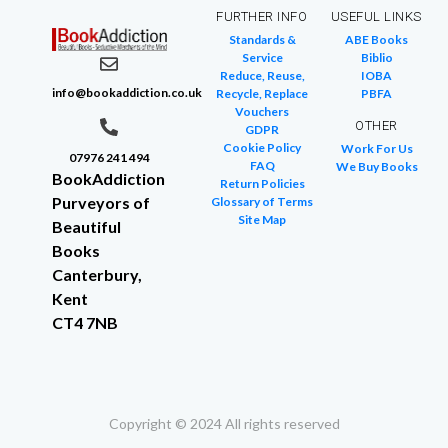
FURTHER INFO
USEFUL LINKS
Standards &
ABE Books
Service
Biblio
Reduce, Reuse,
IOBA
info@bookaddiction.co.uk
Recycle, Replace
PBFA
Vouchers
OTHER
GDPR
Cookie Policy
Work For Us
07976 241 494
FAQ
We Buy Books
BookAddiction
Return Policies
Purveyors of
Glossary of Terms
Site Map
Beautiful
Books
Canterbury,
Kent
CT4 7NB
Copyright © 2024 All rights reserved