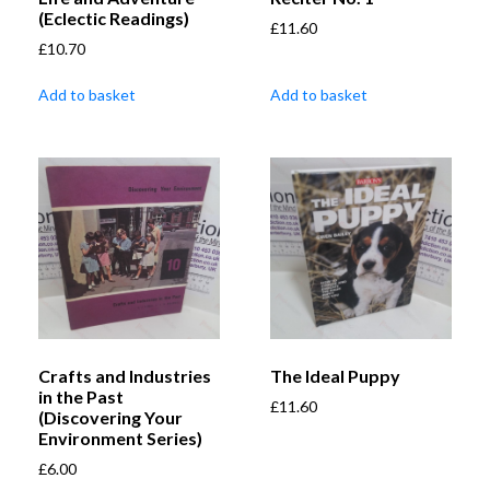
(Eclectic Readings)
£
11.60
£
10.70
Add to basket
Add to basket
Crafts and Industries
The Ideal Puppy
in the Past
£
11.60
(Discovering Your
Environment Series)
£
6.00