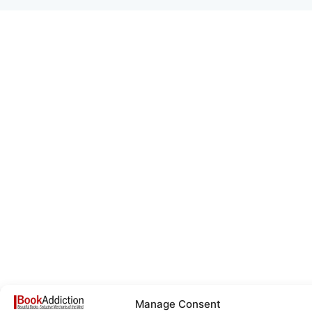
Manage Consent