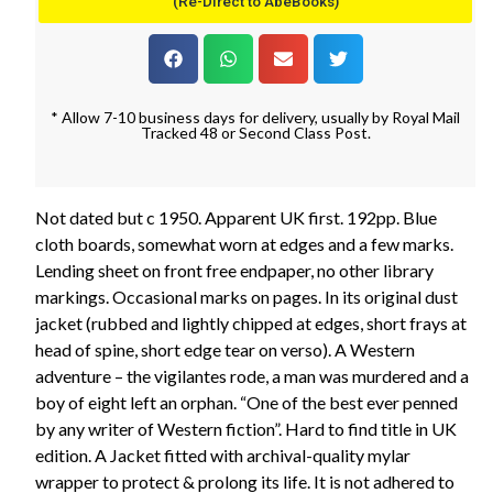
(Re-Direct to AbeBooks)
* Allow 7-10 business days for delivery, usually by Royal Mail
Tracked 48 or Second Class Post.
Not dated but c 1950. Apparent UK first. 192pp. Blue
cloth boards, somewhat worn at edges and a few marks.
Lending sheet on front free endpaper, no other library
markings. Occasional marks on pages. In its original dust
jacket (rubbed and lightly chipped at edges, short frays at
head of spine, short edge tear on verso). A Western
adventure – the vigilantes rode, a man was murdered and a
boy of eight left an orphan. “One of the best ever penned
by any writer of Western fiction”. Hard to find title in UK
edition. A Jacket fitted with archival-quality mylar
wrapper to protect & prolong its life. It is not adhered to