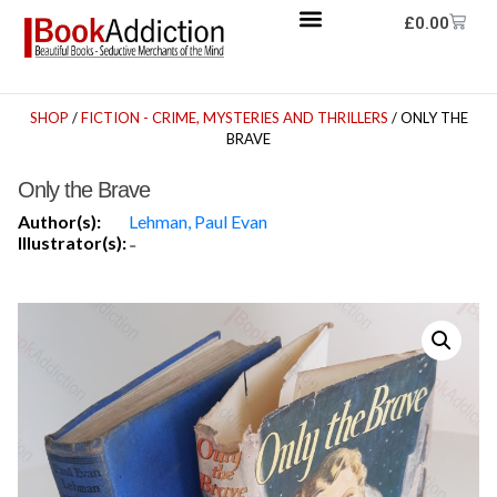
£
0.00
SHOP
/
FICTION - CRIME, MYSTERIES AND THRILLERS
/ ONLY THE
BRAVE
Only the Brave
Author(s):
Lehman, Paul Evan
Illustrator(s):
-