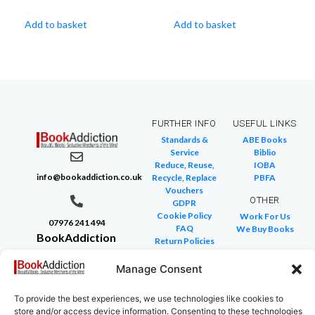
Add to basket
Add to basket
FURTHER INFO
USEFUL LINKS
Standards &
ABE Books
Service
Biblio
Reduce, Reuse,
IOBA
info@bookaddiction.co.uk
Recycle, Replace
PBFA
Vouchers
OTHER
GDPR
Cookie Policy
Work For Us
07976 241 494
FAQ
We Buy Books
BookAddiction
Return Policies
Purveyors of
Glossary of Terms
Site Map
Manage Consent
Beautiful
Books
To provide the best experiences, we use technologies like cookies to
Canterbury,
store and/or access device information. Consenting to these technologies