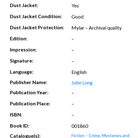
Dust Jacket:
Yes
Dust Jacket Condition:
Good
Dust Jacket Protection:
Mylar – Archival quality
Edition:
–
Impression:
–
Signature:
–
Language:
English
Publisher Name:
John Long
Publication Year:
–
Publication Place:
–
ISBN:
–
Book ID:
001860
Catalogue(s):
Fiction – Crime, Mysteries and