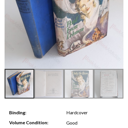
Hardcover
Binding:
Volume Condition:
Good