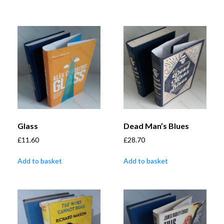
Glass
Dead Man’s Blues
£
11.60
£
28.70
Add to basket
Add to basket