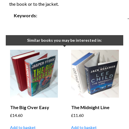
the book or to the jacket.
Keywords:
Similar books you may be interested in:
The Big Over Easy
The Midnight Line
£
14.60
£
11.60
Add to basket
Add to basket