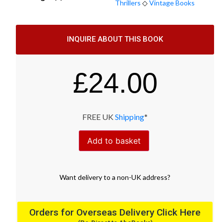
Thrillers
◇
Vintage Books
INQUIRE ABOUT THIS BOOK
£
24.00
FREE UK
Shipping
*
Add to basket
Want
delivery
to
a
non-UK address
?
Orders for Overseas Delivery Click Here