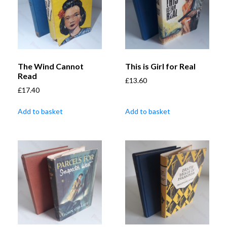
The Wind Cannot
This is Girl for Real
Read
£
13.60
£
17.40
Add to basket
Add to basket