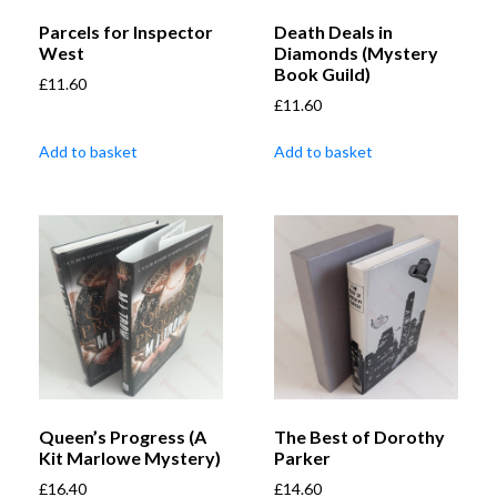
Parcels for Inspector
Death Deals in
West
Diamonds (Mystery
Book Guild)
£
11.60
£
11.60
Add to basket
Add to basket
Queen’s Progress (A
The Best of Dorothy
Kit Marlowe Mystery)
Parker
£
16.40
£
14.60