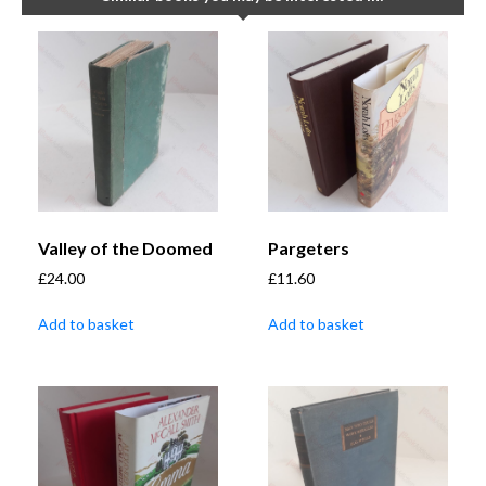
Valley of the Doomed
Pargeters
£
24.00
£
11.60
Add to basket
Add to basket