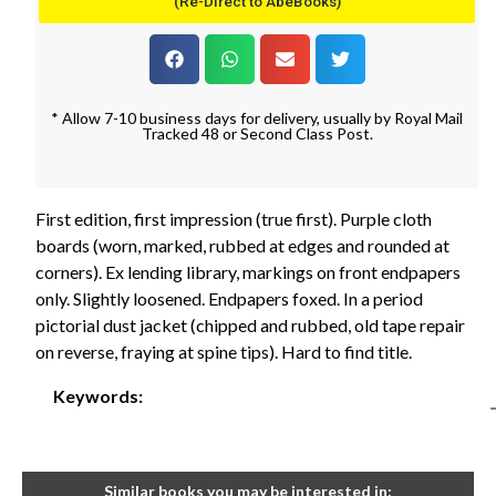
(Re-Direct to AbeBooks)
* Allow 7-10 business days for delivery, usually by Royal Mail
Tracked 48 or Second Class Post.
First edition, first impression (true first). Purple cloth
boards (worn, marked, rubbed at edges and rounded at
corners). Ex lending library, markings on front endpapers
only. Slightly loosened. Endpapers foxed. In a period
pictorial dust jacket (chipped and rubbed, old tape repair
on reverse, fraying at spine tips). Hard to find title.
Keywords:
Similar books you may be interested in: