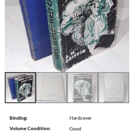
Hardcover
Binding:
Volume Condition:
Good