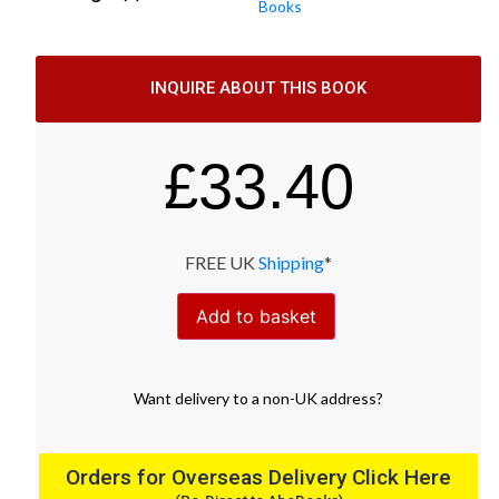
Books
INQUIRE ABOUT THIS BOOK
£
33.40
FREE UK
Shipping
*
Add to basket
Want
delivery
to
a
non-UK address
?
Orders for Overseas Delivery Click Here