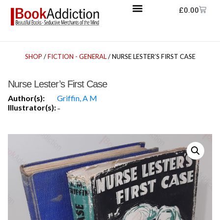
£
0.00
SHOP
/
FICTION - GENERAL
/ NURSE LESTER’S FIRST CASE
Nurse Lester’s First Case
Author(s):
Griffin, A M
Illustrator(s):
-