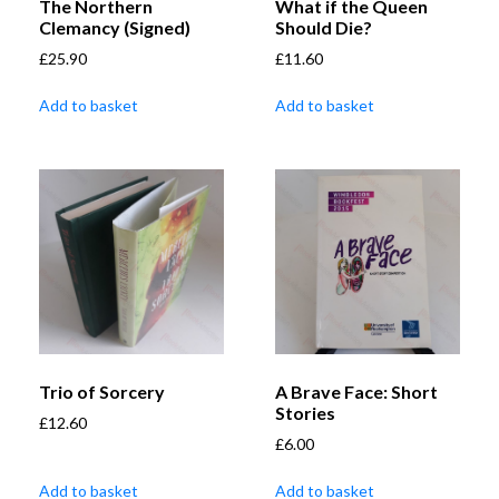
The Northern
What if the Queen
Clemancy (Signed)
Should Die?
£
25.90
£
11.60
Add to basket
Add to basket
Trio of Sorcery
A Brave Face: Short
Stories
£
12.60
£
6.00
Add to basket
Add to basket