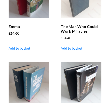
Emma
The Man Who Could
Work Miracles
£
14.60
£
34.40
Add to basket
Add to basket