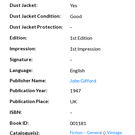
Dust Jacket:
Yes
Dust Jacket Condition:
Good
Dust Jacket Protection:
–
Edition:
1st Edition
Impression:
1st Impression
Signature:
–
Language:
English
Publisher Name:
John Gifford
Publication Year:
1947
Publication Place:
UK
ISBN:
–
Book ID:
001181
Catalogue(s):
Fiction – General
◇
Vintage