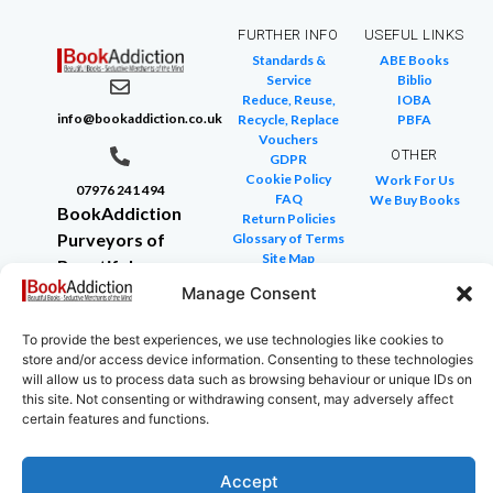
FURTHER INFO
USEFUL LINKS
Standards &
ABE Books
Service
Biblio
Reduce, Reuse,
IOBA
info@bookaddiction.co.uk
Recycle, Replace
PBFA
Vouchers
OTHER
GDPR
Cookie Policy
Work For Us
07976 241 494
FAQ
We Buy Books
BookAddiction
Return Policies
Purveyors of
Glossary of Terms
Site Map
Beautiful
Books
Manage Consent
Canterbury,
To provide the best experiences, we use technologies like cookies to
Kent
store and/or access device information. Consenting to these technologies
CT4 7NB
will allow us to process data such as browsing behaviour or unique IDs on
this site. Not consenting or withdrawing consent, may adversely affect
certain features and functions.
Accept
Copyright © 2024 All rights reserved