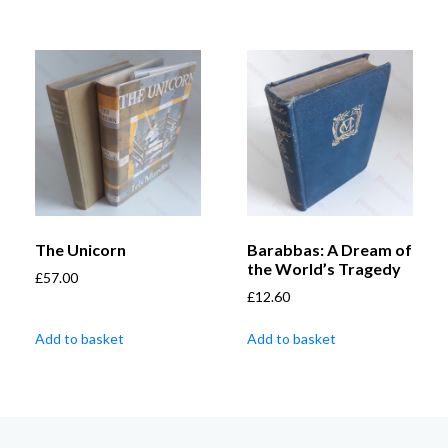
The Unicorn
Barabbas: A Dream of
the World’s Tragedy
£
57.00
£
12.60
Add to basket
Add to basket