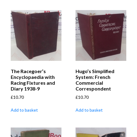
The Racegoer’s
Hugo’s Simplified
Encyclopaedia with
System: French
Racing Fixtures and
Commercial
Diary 1938-9
Correspondent
£
10.70
£
10.70
Add to basket
Add to basket