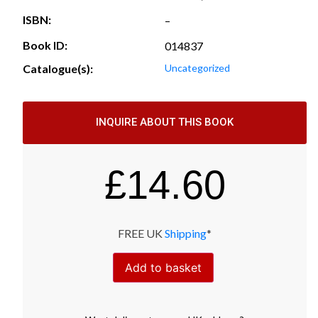
ISBN:
–
Book ID:
014837
Catalogue(s):
Uncategorized
INQUIRE ABOUT THIS BOOK
£
14.60
FREE UK
Shipping
*
Add to basket