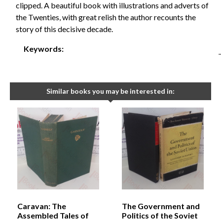
clipped. A beautiful book with illustrations and adverts of
the Twenties, with great relish the author recounts the
story of this decisive decade.
Keywords:
Similar books you may be interested in:
Caravan: The
The Government and
Assembled Tales of
Politics of the Soviet