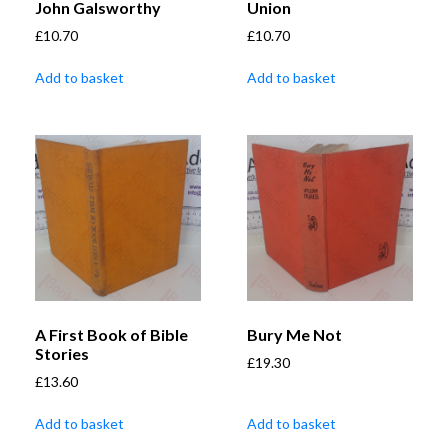
John Galsworthy
Union
£
10.70
£
10.70
Add to basket
Add to basket
A First Book of Bible
Bury Me Not
Stories
£
19.30
£
13.60
Add to basket
Add to basket