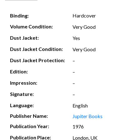
Hardcover
Binding:
Volume Condition:
Very Good
Dust Jacket:
Yes
Dust Jacket Condition:
Very Good
Dust Jacket Protection:
–
Edition:
–
Impression:
–
Signature:
–
Language:
English
Publisher Name:
Jupiter Books
Publication Year:
1976
Publication Place:
London, UK