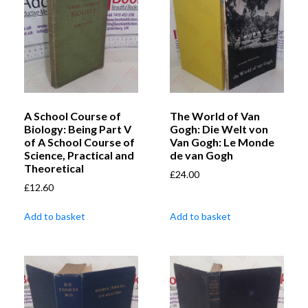
A School Course of
The World of Van
Biology: Being Part V
Gogh: Die Welt von
of A School Course of
Van Gogh: Le Monde
Science, Practical and
de van Gogh
Theoretical
£
24.00
£
12.60
Add to basket
Add to basket