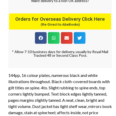
Want
delivery
to
a
non-UK address
?
Orders for Overseas Delivery Click Here
(Re-Direct to AbeBooks)
* Allow 7-10 business days for delivery, usually by Royal Mail
Tracked 48 or Second Class Post.
144pp, 16 colour plates, numerous black and white
illustrations throughout. Black cloth-covered boards with
gilt titles on spine. 4to. Slight rubbing to spine ends, top
corners lightly bumped. Text block edges lightly tanned,
pages margins slightly tanned. A neat, clean, bright and
tight volume. Dust jacket has light shelf wear, mirrors book
damage, stain at spine heel; affects inside, not price