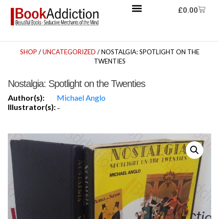
£
0.00
SHOP
/
UNCATEGORIZED
/ NOSTALGIA: SPOTLIGHT ON THE
TWENTIES
Nostalgia: Spotlight on the Twenties
Author(s):
Michael Anglo
Illustrator(s):
-