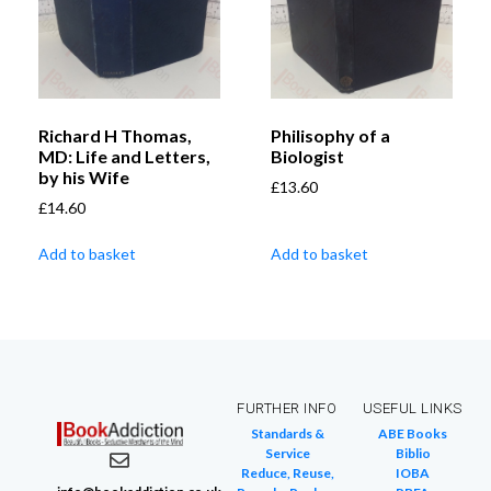
Richard H Thomas,
Philisophy of a
MD: Life and Letters,
Biologist
by his Wife
£
13.60
£
14.60
Add to basket
Add to basket
FURTHER INFO
USEFUL LINKS
Standards &
ABE Books
Service
Biblio
Reduce, Reuse,
IOBA