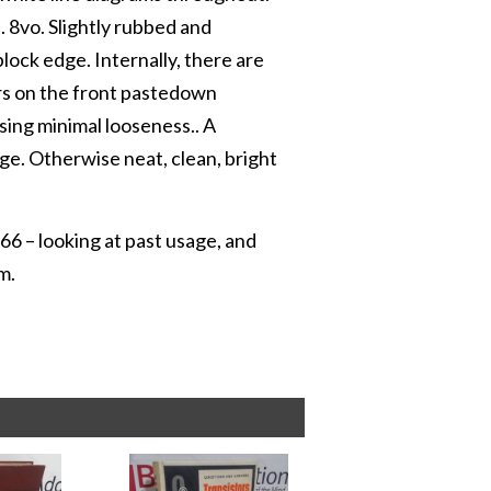
e. 8vo. Slightly rubbed and
lock edge. Internally, there are
ars on the front pastedown
sing minimal looseness.. A
ge. Otherwise neat, clean, bright
66 – looking at past usage, and
m.