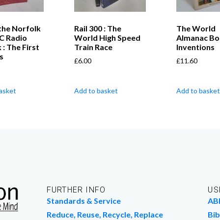
the Norfolk
Rail 300 : The
The World
BC Radio
World High Speed
Almanac Bo
 : The First
Train Race
Inventions
s
£
6.00
£
11.60
asket
Add to basket
Add to basket
FURTHER INFO
US
Standards & Service
AB
Reduce, Reuse, Recycle, Replace
Bib