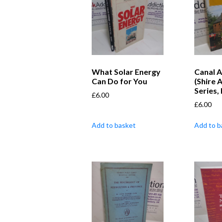
What Solar Energy
Canal A
Can Do for You
(Shire 
Series,
£
6.00
£
6.00
Add to basket
Add to b