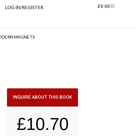
£
0.00
LOG IN/REGISTER
MODERN MAGNETS
INQUIRE ABOUT THIS BOOK
£
10.70