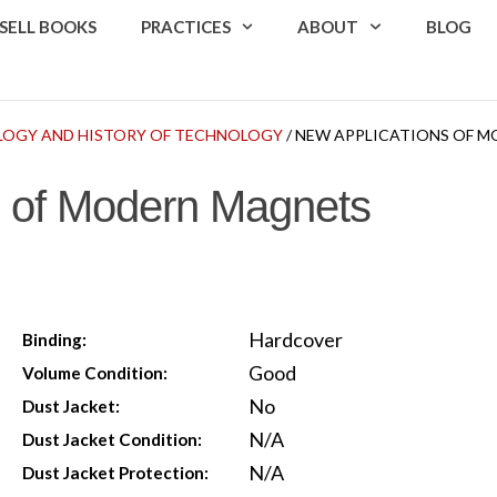
SELL BOOKS
PRACTICES
ABOUT
BLOG
OGY AND HISTORY OF TECHNOLOGY
/ NEW APPLICATIONS OF 
s of Modern Magnets
Hardcover
Binding:
Good
Volume Condition:
No
Dust Jacket:
N/A
Dust Jacket Condition:
N/A
Dust Jacket Protection: