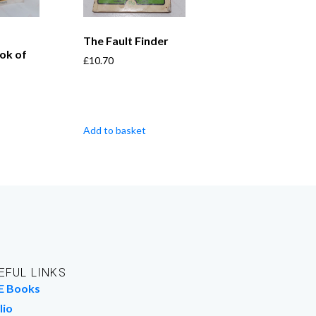
The Fault Finder
ok of
£
10.70
Add to basket
EFUL LINKS
E Books
lio