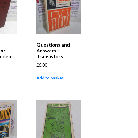
Questions and
for
Answers :
tudents
Transistors
£
6.00
Add to basket