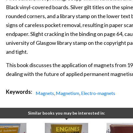
Black vinyl-covered boards. Silver gilt titles on the spin
rounded corners, and a library stamp on the lower text b
signs of careless pocket removal, resulting in paper sc
endpaper. Slight cracking in the binding on page 64, cau
university of Glasgow library stamp on the copyright pa
and tight.
This book discusses the application of magnets from 19
dealing with the future of applied permanent magnetis
Keywords:
Magnets
,
Magnetism
,
Electro-magnets
Similar books you may be interested in: