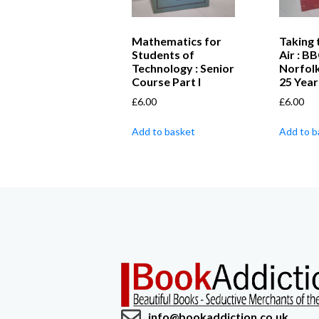
Mathematics for
Taking 
Students of
Air : B
Technology : Senior
Norfolk
Course Part I
25 Year
£
6.00
£
6.00
Add to basket
Add to b
info@bookaddiction.co.uk