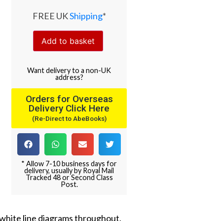
FREE UK
Shipping
*
Add to basket
Want
delivery
to
a
non-UK
address
?
Orders for Overseas
Delivery Click Here
(Re-Direct to AbeBooks)
* Allow 7-10 business days for
delivery, usually by Royal Mail
Tracked 48 or Second Class
Post.
nd white line diagrams throughout.