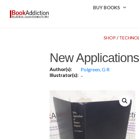
BUY BOOKS
SHOP
/
TECHNOL
New Application
Author(s):
Polgreen, G R
Illustrator(s):
-