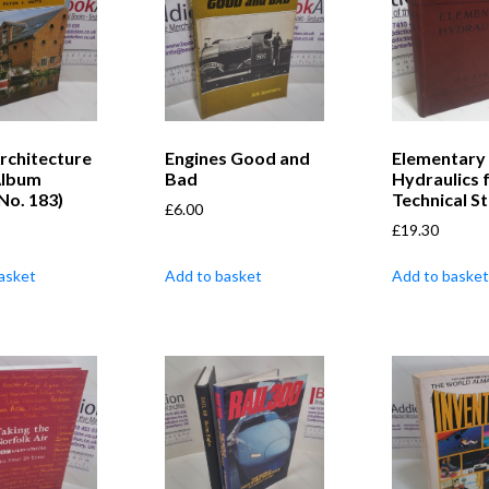
rchitecture
Engines Good and
Elementary
Album
Bad
Hydraulics 
 No. 183)
Technical S
£
6.00
£
19.30
asket
Add to basket
Add to basket