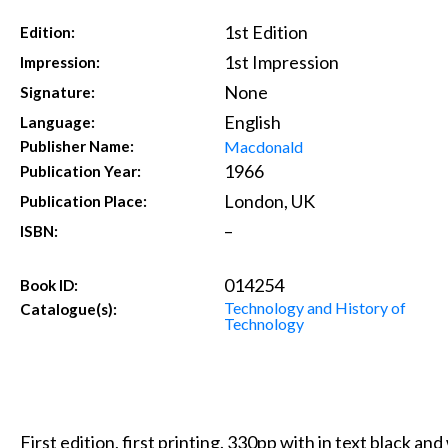
1st Edition
Edition:
1st Impression
Impression:
None
Signature:
English
Language:
Macdonald
Publisher Name:
1966
Publication Year:
London, UK
Publication Place:
–
ISBN:
014254
Book ID:
Technology and History of
Catalogue(s):
Technology
First edition, first printing. 330pp with in text black a