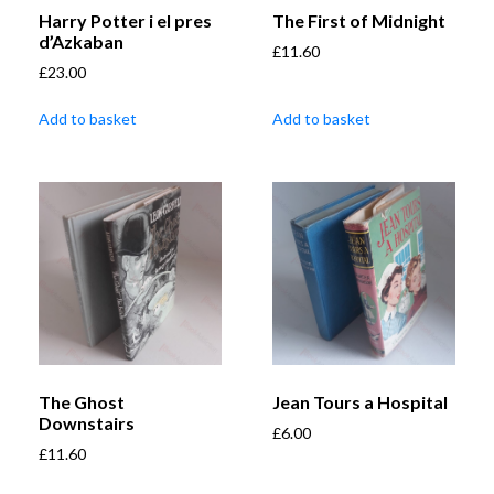
Harry Potter i el pres
The First of Midnight
d’Azkaban
£
11.60
£
23.00
Add to basket
Add to basket
The Ghost
Jean Tours a Hospital
Downstairs
£
6.00
£
11.60