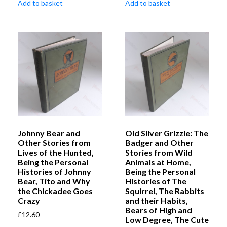
Add to basket
Add to basket
Johnny Bear and
Old Silver Grizzle: The
Other Stories from
Badger and Other
Lives of the Hunted,
Stories from Wild
Being the Personal
Animals at Home,
Histories of Johnny
Being the Personal
Bear, Tito and Why
Histories of The
the Chickadee Goes
Squirrel, The Rabbits
Crazy
and their Habits,
Bears of High and
£
12.60
Low Degree, The Cute