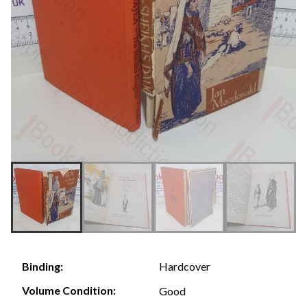
Hardcover
Binding:
Volume Condition:
Good