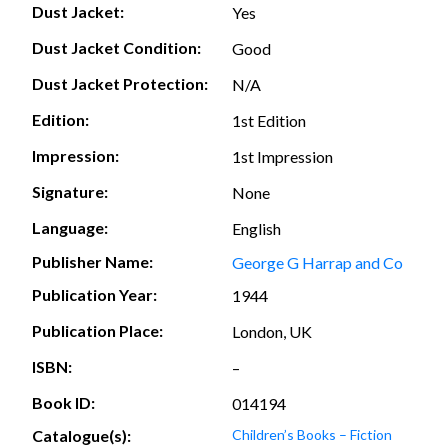
Dust Jacket:
Yes
Dust Jacket Condition:
Good
Dust Jacket Protection:
N/A
Edition:
1st Edition
Impression:
1st Impression
Signature:
None
Language:
English
Publisher Name:
George G Harrap and Co
Publication Year:
1944
Publication Place:
London, UK
ISBN:
–
Book ID:
014194
Catalogue(s):
Children’s Books – Fiction