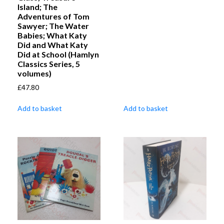
Island; The
Adventures of Tom
Sawyer; The Water
Babies; What Katy
Did and What Katy
Did at School (Hamlyn
Classics Series, 5
volumes)
£
47.80
Add to basket
Add to basket