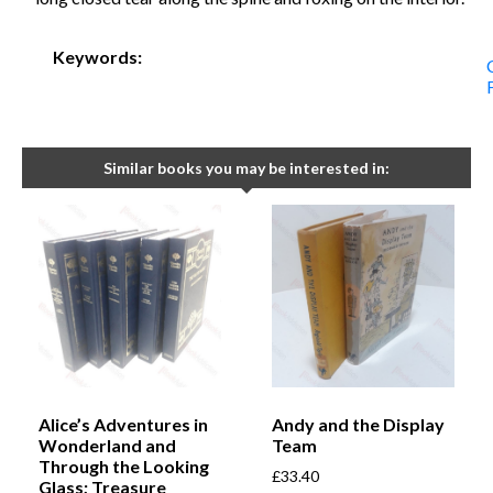
Keywords:
Similar books you may be interested in:
Alice’s Adventures in
Andy and the Display
Wonderland and
Team
Through the Looking
£
33.40
Glass; Treasure