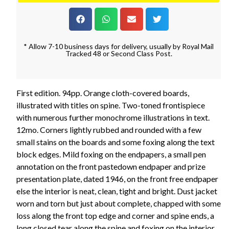
* Allow 7-10 business days for delivery, usually by Royal Mail
Tracked 48 or Second Class Post.
First edition. 94pp. Orange cloth-covered boards,
illustrated with titles on spine. Two-toned frontispiece
with numerous further monochrome illustrations in text.
12mo. Corners lightly rubbed and rounded with a few
small stains on the boards and some foxing along the text
block edges. Mild foxing on the endpapers, a small pen
annotation on the front pastedown endpaper and prize
presentation plate, dated 1946, on the front free endpaper
else the interior is neat, clean, tight and bright. Dust jacket
worn and torn but just about complete, chapped with some
loss along the front top edge and corner and spine ends, a
long closed tear along the spine and foxing on the interior.