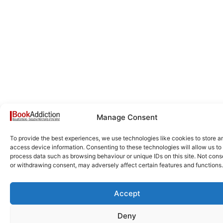
Manage Consent
To provide the best experiences, we use technologies like cookies to store a
access device information. Consenting to these technologies will allow us to
process data such as browsing behaviour or unique IDs on this site. Not cons
or withdrawing consent, may adversely affect certain features and functions.
Accept
Deny