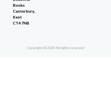
Books
Canterbury,
Kent
CT4 7NB
Copyright © 2024 All rights reserved