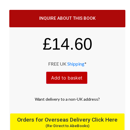
INQUIRE ABOUT THIS BOOK
£
14.60
FREE UK
Shipping
*
Add to basket
Want
delivery
to
a
non-UK address
?
Orders for Overseas Delivery Click Here
(Re-Direct to AbeBooks)