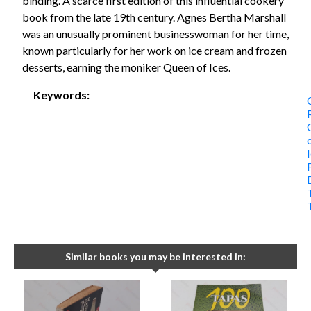
binding. A scarce first edition of this influential cookery
book from the late 19th century. Agnes Bertha Marshall
was an unusually prominent businesswoman for her time,
known particularly for her work on ice cream and frozen
desserts, earning the moniker Queen of Ices.
Keywords:
Similar books you may be interested in: