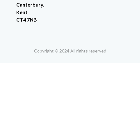
Canterbury,
Kent
CT4 7NB
Copyright © 2024 All rights reserved