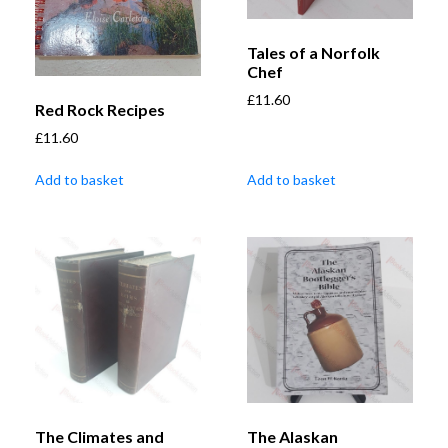
Tales of a Norfolk
Chef
£
11.60
Red Rock Recipes
£
11.60
Add to basket
Add to basket
The Climates and
The Alaskan