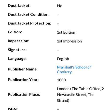
Dust Jacket:
No
Dust Jacket Condition:
–
Dust Jacket Protection:
–
Edition:
1st Edition
Impression:
1st Impression
Signature:
–
Language:
English
Marshall's School of
Publisher Name:
Cookery
Publication Year:
1888
London (The Table Office, 2
Publication Place:
Newcastle Street, The
Strand)
ISBN:
–