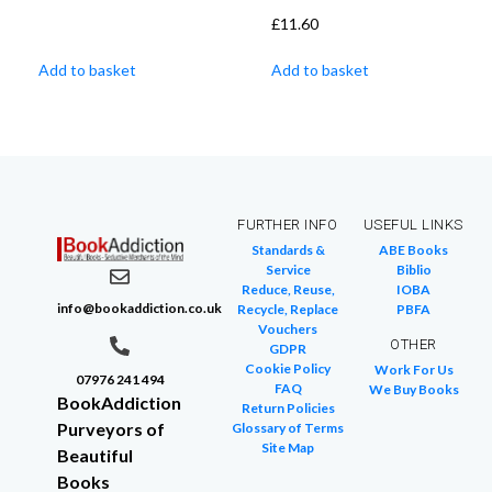
£
11.60
Add to basket
Add to basket
FURTHER INFO
USEFUL LINKS
Standards &
ABE Books
Service
Biblio
Reduce, Reuse,
IOBA
info@bookaddiction.co.uk
Recycle, Replace
PBFA
Vouchers
OTHER
GDPR
Cookie Policy
Work For Us
07976 241 494
FAQ
We Buy Books
BookAddiction
Return Policies
Purveyors of
Glossary of Terms
Site Map
Beautiful
Books