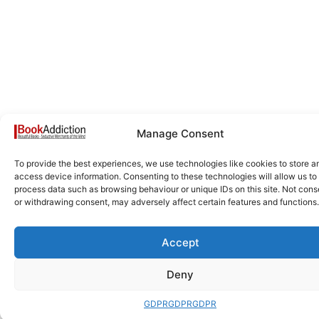
Manage Consent
To provide the best experiences, we use technologies like cookies to store a
access device information. Consenting to these technologies will allow us to
process data such as browsing behaviour or unique IDs on this site. Not cons
or withdrawing consent, may adversely affect certain features and functions.
Accept
Deny
GDPR
GDPR
GDPR