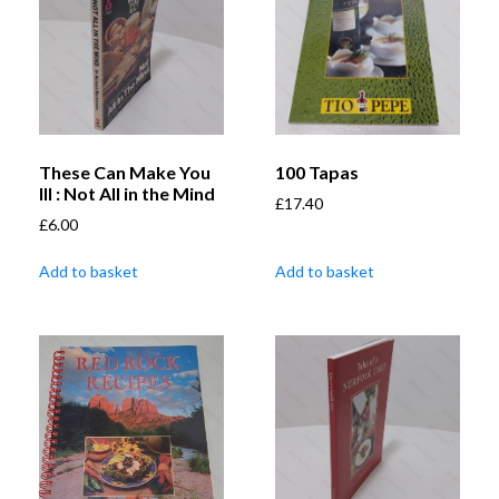
These Can Make You
100 Tapas
Ill : Not All in the Mind
£
17.40
£
6.00
Add to basket
Add to basket