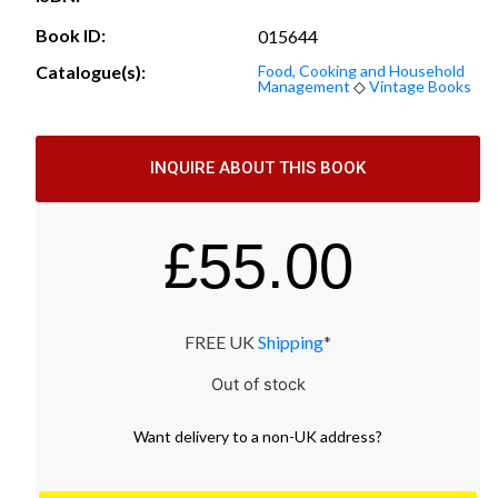
Book ID:
015644
Catalogue(s):
Food, Cooking and Household
Management
◇
Vintage Books
INQUIRE ABOUT THIS BOOK
£
55.00
FREE UK
Shipping
*
Out of stock
Want
delivery
to
a
non-UK address
?