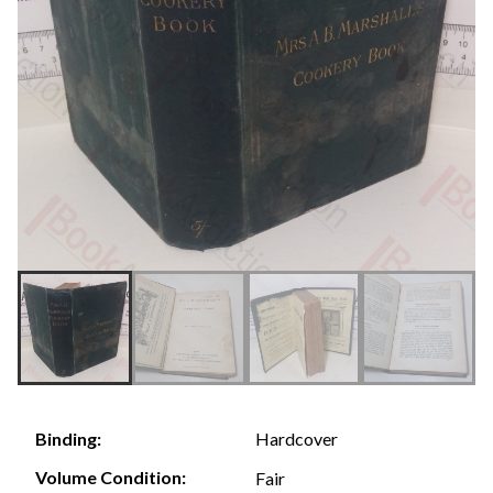
Hardcover
Binding:
Volume Condition:
Fair