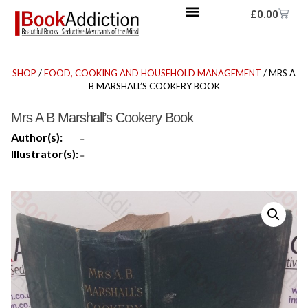
£
0.00
SHOP
/
FOOD, COOKING AND HOUSEHOLD MANAGEMENT
/ MRS A
B MARSHALL’S COOKERY BOOK
Mrs A B Marshall’s Cookery Book
Author(s):
-
Illustrator(s):
-