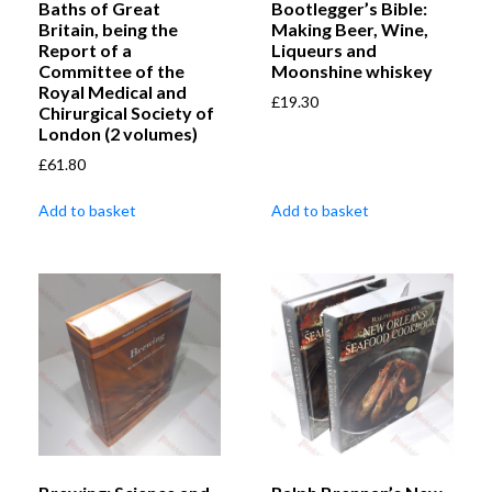
Baths of Great
Bootlegger’s Bible:
Britain, being the
Making Beer, Wine,
Report of a
Liqueurs and
Committee of the
Moonshine whiskey
Royal Medical and
£
19.30
Chirurgical Society of
London (2 volumes)
£
61.80
Add to basket
Add to basket