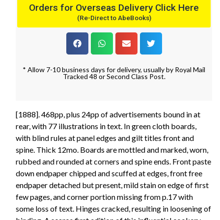
Orders for Overseas Delivery Click Here
(Re-Direct to AbeBooks)
* Allow 7-10 business days for delivery, usually by Royal Mail
Tracked 48 or Second Class Post.
[1888]. 468pp, plus 24pp of advertisements bound in at
rear, with 77 illustrations in text. In green cloth boards,
with blind rules at panel edges and gilt titles front and
spine. Thick 12mo. Boards are mottled and marked, worn,
rubbed and rounded at corners and spine ends. Front paste
down endpaper chipped and scuffed at edges, front free
endpaper detached but present, mild stain on edge of first
few pages, and corner portion missing from p.17 with
some loss of text. Hinges cracked, resulting in loosening of