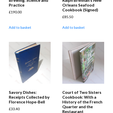
Brewing: Science and
Ralph Brennan’s New
Practice
Orleans Seafood
Cookbook (Signed)
£
190.00
£
85.50
Add to basket
Add to basket
Savory Dishes:
Court of Two Sisters
Receipts Collected by
Cookbook: With a
Florence Hope-Bell
History of the French
Quarter and the
£
33.40
Restaurant