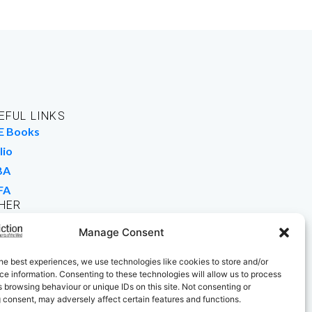
EFUL LINKS
E Books
lio
BA
FA
HER
rk For Us
Manage Consent
 Buy Books
he best experiences, we use technologies like cookies to store and/or
e information. Consenting to these technologies will allow us to process
 browsing behaviour or unique IDs on this site. Not consenting or
 consent, may adversely affect certain features and functions.