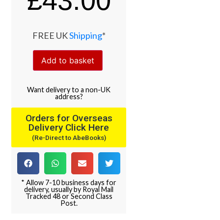
£
43.00
FREE UK
Shipping
*
Add to basket
Want
delivery
to
a
non-UK
address
?
Orders for Overseas
Delivery Click Here
(Re-Direct to AbeBooks)
* Allow 7-10 business days for
delivery, usually by Royal Mail
Tracked 48 or Second Class
Post.