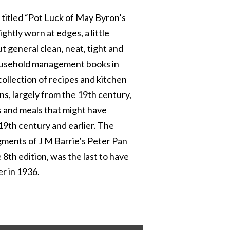
y titled “Pot Luck of May Byron’s
htly worn at edges, a little
t general clean, neat, tight and
household management books in
collection of recipes and kitchen
ns, largely from the 19th century,
s and meals that might have
 19th century and earlier. The
ments of J M Barrie’s Peter Pan
he 8th edition, was the last to have
er in 1936.