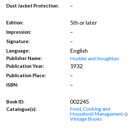
–
Dust Jacket Protection:
5th or later
Edition:
–
Impression:
–
Signature:
English
Language:
Hodder and Stoughton
Publisher Name:
1932
Publication Year:
–
Publication Place:
–
ISBN:
002245
Book ID:
Food, Cooking and
Catalogue(s):
Household Management
◇
Vintage Books