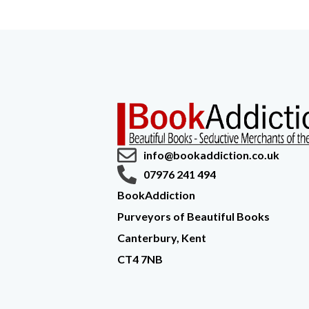
info@bookaddiction.co.uk
07976 241 494
BookAddiction
Purveyors of Beautiful Books
Canterbury, Kent
CT4 7NB