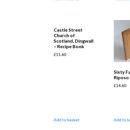
Castle Street
Church of
Scotland, Dingwall
– Recipe Book
£
11.60
Sixty F
Riposo
£
14.60
Add to basket
Add to b