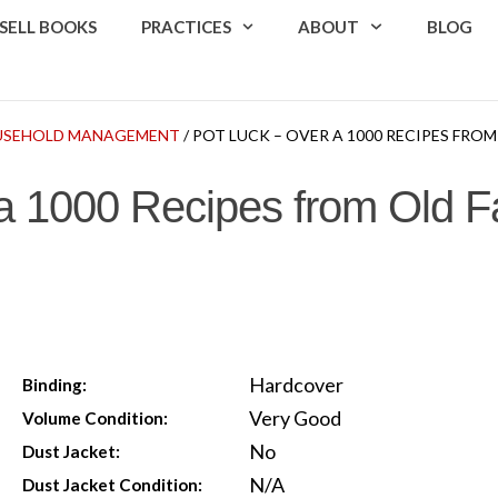
SELL BOOKS
PRACTICES
ABOUT
BLOG
USEHOLD MANAGEMENT
/ POT LUCK – OVER A 1000 RECIPES FR
a 1000 Recipes from Old F
Hardcover
Binding:
Very Good
Volume Condition:
No
Dust Jacket:
N/A
Dust Jacket Condition: