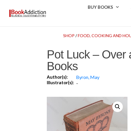
BUY BOOKS
SHOP
/
FOOD, COOKING AND HO
Pot Luck – Over 
Books
Author(s):
Byron, May
Illustrator(s):
-