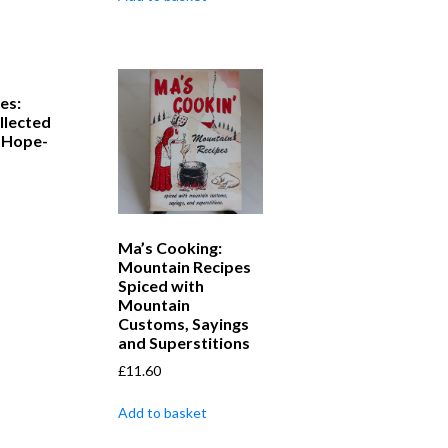
es:
llected
 Hope-
Ma’s Cooking:
Mountain Recipes
Spiced with
Mountain
Customs, Sayings
and Superstitions
£
11.60
Add to basket