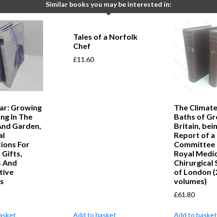
Similar books you may be interested in:
Tales of a Norfolk
Chef
£
11.60
ar: Growing
The Climate
ng In The
Baths of Gr
nd Garden,
Britain, bei
al
Report of a
tions For
Committee 
 Gifts,
Royal Medic
s And
Chirurgical 
tive
of London (
ys
volumes)
£
61.80
asket
Add to basket
Add to basket