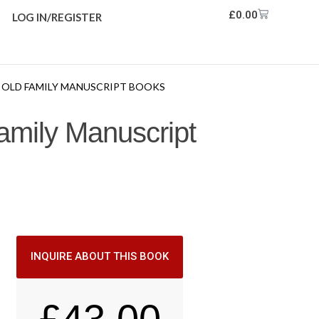
£
0.00
LOG IN/REGISTER
OM OLD FAMILY MANUSCRIPT BOOKS
amily Manuscript
INQUIRE ABOUT THIS BOOK