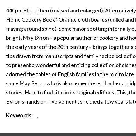
440pp. 8th edition (revised and enlarged). Alternativel
Home Cookery Book”. Orange cloth boards (dulled and lig
fraying around spine). Some minor spotting internally bu
bright. May Byron – a popular author of cookery and 
the early years of the 20th century – brings together a 
tips drawn from manuscripts and family recipe collectio
to present a wonderful and enticing collection of dishe
adorned the tables of English families in the mid to late
same May Byron who is also remembered for her abridg
stories. Hard to find title in its original editions. This, t
Byron’s hands on involvement : she died a few years lat
Keywords:
-