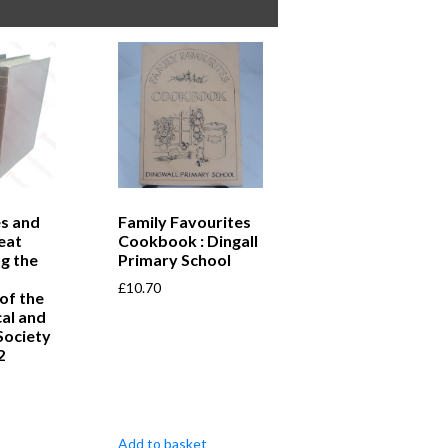
s and
Family Favourites
eat
Cookbook : Dingall
ng the
Primary School
£
10.70
of the
al and
Society
2
Add to basket