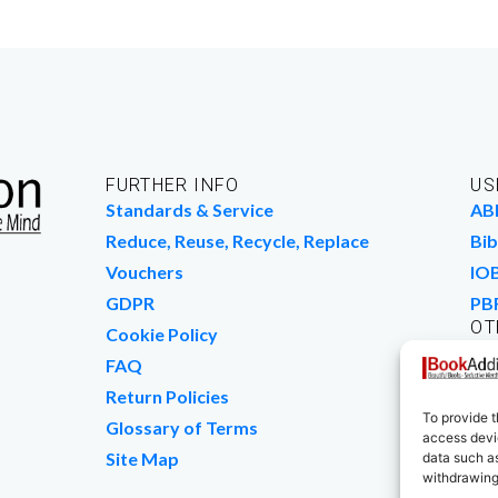
FURTHER INFO
US
Standards & Service
AB
Reduce, Reuse, Recycle, Replace
Bib
Vouchers
IO
GDPR
PB
OT
Cookie Policy
Wo
FAQ
We
Return Policies
To provide t
Glossary of Terms
access devic
Site Map
data such as
withdrawing