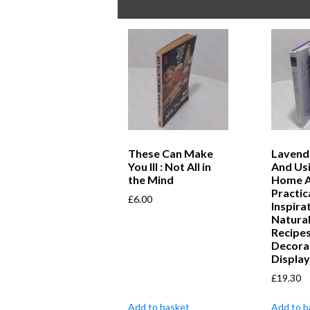
These Can Make
Lavend
You Ill : Not All in
And Usi
the Mind
Home A
Practic
£
6.00
Inspira
Natural
Recipe
Decora
Displa
£
19.30
Add to basket
Add to b