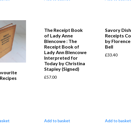
The Receipt Book
Savory Dish
of Lady Anne
Receipts Co
Blencowe : The
by Florence
Receipt Book of
Bell
Lady Ann Blencowe
£
33.40
Interpreted for
Today by Christina
Stapley (Signed)
avourite
£
57.00
 Recipes
asket
Add to basket
Add to basket