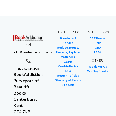
FURTHER INFO
USEFUL LINKS
Standards &
ABE Books
Service
Biblio
Reduce, Reuse,
IOBA
info@bookaddiction.co.uk
Recycle, Replace
PBFA
Vouchers
OTHER
GDPR
Cookie Policy
Work For Us
07976 241 494
FAQ
We Buy Books
BookAddiction
Return Policies
Purveyors of
Glossary of Terms
Site Map
Beautiful
Books
Canterbury,
Kent
CT4 7NB