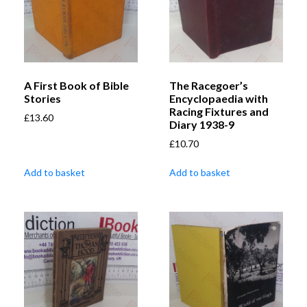
A First Book of Bible
The Racegoer’s
Stories
Encyclopaedia with
Racing Fixtures and
£
13.60
Diary 1938-9
£
10.70
Add to basket
Add to basket