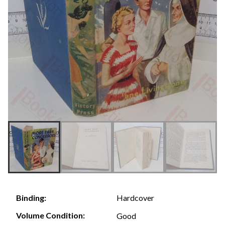
Hardcover
Binding:
Volume Condition:
Good