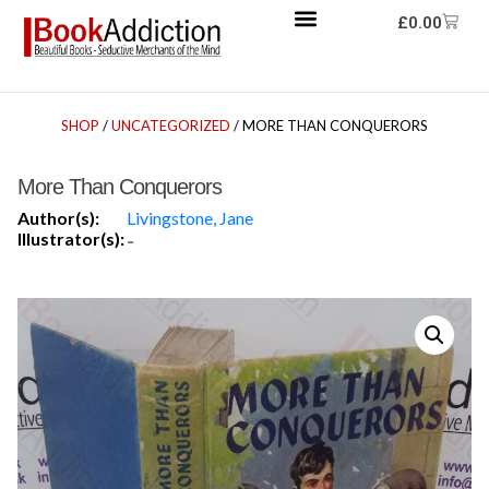
£
0.00
SHOP
/
UNCATEGORIZED
/ MORE THAN CONQUERORS
More Than Conquerors
Author(s):
Livingstone, Jane
Illustrator(s):
-