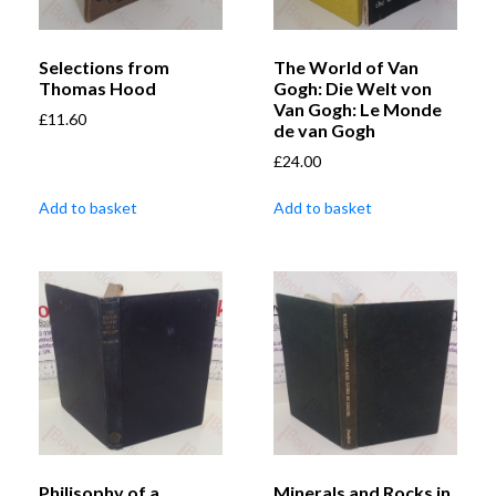
Selections from
The World of Van
Thomas Hood
Gogh: Die Welt von
Van Gogh: Le Monde
£
11.60
de van Gogh
£
24.00
Add to basket
Add to basket
Philisophy of a
Minerals and Rocks in