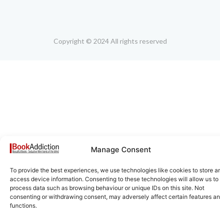
Copyright © 2024 All rights reserved
Manage Consent
To provide the best experiences, we use technologies like cookies to store a
access device information. Consenting to these technologies will allow us to
process data such as browsing behaviour or unique IDs on this site. Not
consenting or withdrawing consent, may adversely affect certain features a
functions.