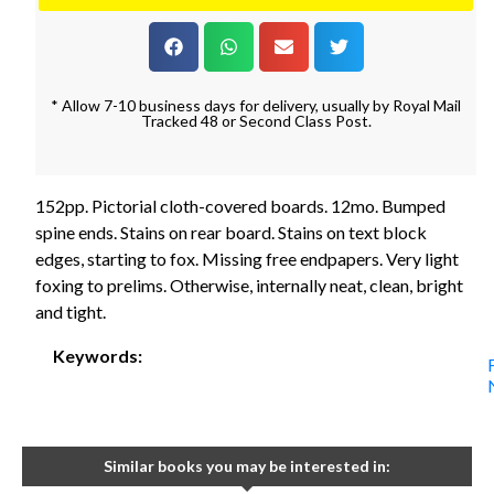
* Allow 7-10 business days for delivery, usually by Royal Mail
Tracked 48 or Second Class Post.
152pp. Pictorial cloth-covered boards. 12mo. Bumped
spine ends. Stains on rear board. Stains on text block
edges, starting to fox. Missing free endpapers. Very light
foxing to prelims. Otherwise, internally neat, clean, bright
and tight.
Keywords:
Similar books you may be interested in: