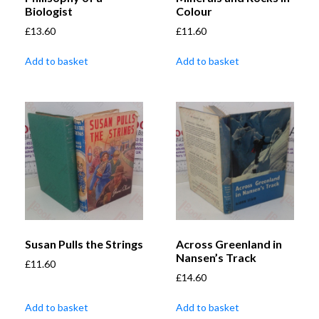
Biologist
Colour
£
13.60
£
11.60
Add to basket
Add to basket
Susan Pulls the Strings
Across Greenland in
Nansen’s Track
£
11.60
£
14.60
Add to basket
Add to basket