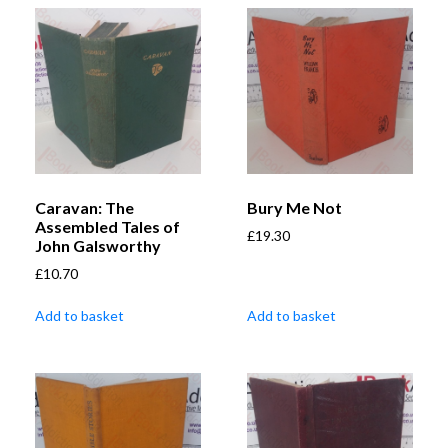
Caravan: The
Bury Me Not
Assembled Tales of
£
19.30
John Galsworthy
£
10.70
Add to basket
Add to basket