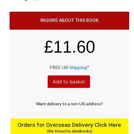
INQUIRE ABOUT THIS BOOK
£
11.60
FREE UK
Shipping
*
Add to basket
Want
delivery
to
a
non-UK address
?
Orders for Overseas Delivery Click Here
(Re-Direct to AbeBooks)