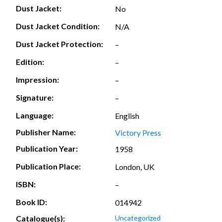
Dust Jacket:
No
Dust Jacket Condition:
N/A
Dust Jacket Protection:
–
Edition:
–
Impression:
–
Signature:
–
Language:
English
Publisher Name:
Victory Press
Publication Year:
1958
Publication Place:
London, UK
ISBN:
–
Book ID:
014942
Catalogue(s):
Uncategorized