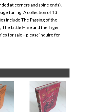
ounded at corners and spine ends).
 page toning. A collection of 13
ries include The Passing of the
 The Little Hare and the Tiger
ies for sale – please inquire for