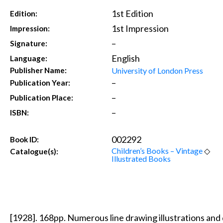
1st Edition
Edition:
1st Impression
Impression:
–
Signature:
English
Language:
University of London Press
Publisher Name:
–
Publication Year:
–
Publication Place:
–
ISBN:
002292
Book ID:
Children’s Books – Vintage
◇
Catalogue(s):
Illustrated Books
[1928]. 168pp. Numerous line drawing illustrations and 