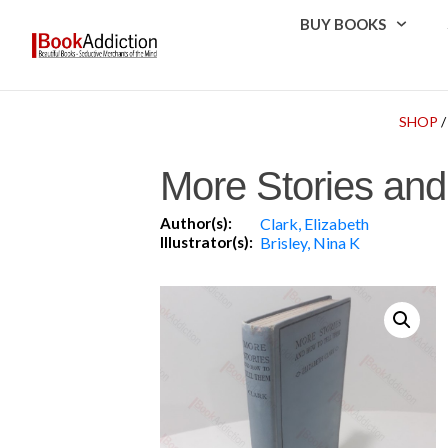
BUY BOOKS
SHOP
More Stories and
Author(s):
Clark, Elizabeth
Illustrator(s):
Brisley, Nina K