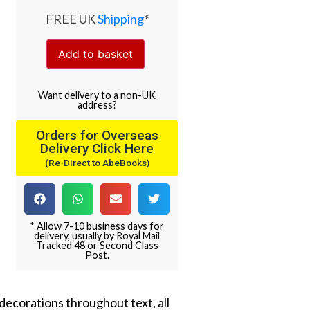
FREE UK
Shipping
*
Add to basket
Want
delivery
to
a
non-UK
address
?
Orders for Overseas
Delivery Click Here
(Re-Direct to AbeBooks)
* Allow 7-10 business days for
delivery, usually by Royal Mail
Tracked 48 or Second Class
Post.
decorations throughout text, all