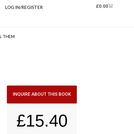
£
0.00
LOG IN/REGISTER
L THEM
INQUIRE ABOUT THIS BOOK
£
15.40