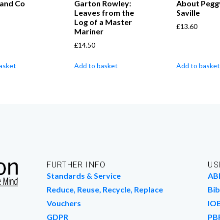
 and Co
Garton Rowley:
About Pegg
Leaves from the
Saville
Log of a Master
£
13.60
Mariner
£
14.50
asket
Add to basket
Add to basket
FURTHER INFO
US
Standards & Service
AB
Reduce, Reuse, Recycle, Replace
Bib
Vouchers
IO
GDPR
PB