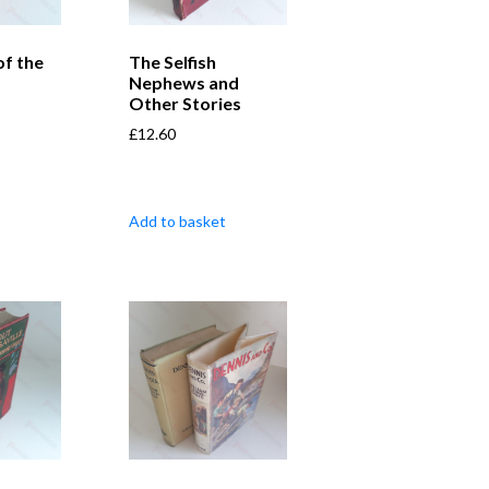
of the
The Selfish
Nephews and
Other Stories
£
12.60
Add to basket