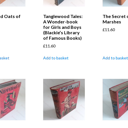
ld Oats of
Tanglewood Tales:
The Secret 
A Wonder-book
Marshes
for Girls and Boys
£
11.60
(Blackie’s Library
of Famous Books)
£
11.60
asket
Add to basket
Add to basket