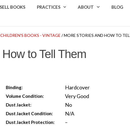
SELL BOOKS
PRACTICES
ABOUT
BLOG
/
CHILDREN'S BOOKS - VINTAGE
/ MORE STORIES AND HOW TO TEL
 How to Tell Them
Hardcover
Binding:
Very Good
Volume Condition:
No
Dust Jacket:
N/A
Dust Jacket Condition:
–
Dust Jacket Protection: