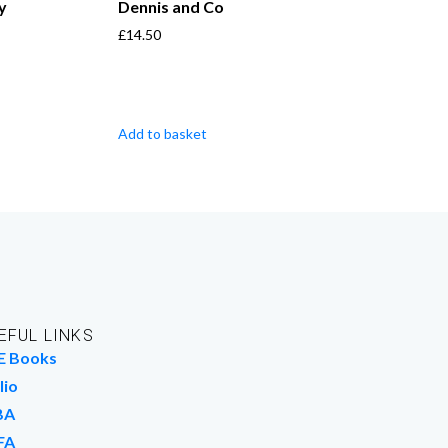
y
Dennis and Co
£
14.50
Add to basket
EFUL LINKS
E Books
lio
BA
FA