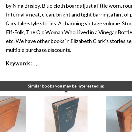
by Nina Brisley. Blue cloth boards (just a little worn, r
Internally neat, clean, bright and tight barring a hint of
fairy tale-style stories. A charming vintage volume. Sto
Elf-Folk, The Old Woman Who Lived in a Vinegar Bottle,
etc. We have other books in Elizabeth Clark’s stories ser
multiple purchase discounts.
Keywords:
-
Similar books you may be interested in: