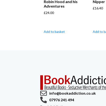
Robin Hood and his
Nipper
Adventures
£
16.40
£
24.00
Add to basket
Add to b
info@bookaddiction.co.uk
07976 241 494