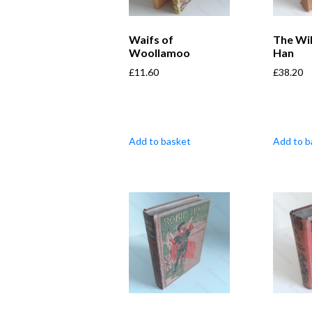
Waifs of
The Wi
Woollamoo
Han
£
11.60
£
38.20
Add to basket
Add to b