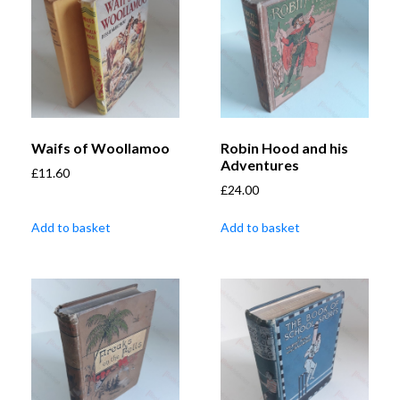
Waifs of Woollamoo
Robin Hood and his
Adventures
£
11.60
£
24.00
Add to basket
Add to basket