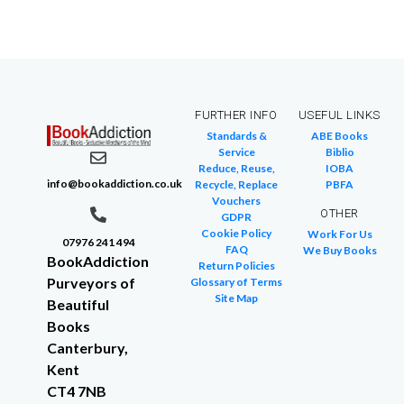
FURTHER INFO
USEFUL LINKS
Standards &
ABE Books
Service
Biblio
Reduce, Reuse,
IOBA
info@bookaddiction.co.uk
Recycle, Replace
PBFA
Vouchers
OTHER
GDPR
Cookie Policy
Work For Us
07976 241 494
FAQ
We Buy Books
BookAddiction
Return Policies
Purveyors of
Glossary of Terms
Site Map
Beautiful
Books
Canterbury,
Kent
CT4 7NB