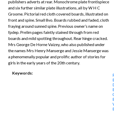
publishers adverts at rear. Monochrome plate frontispiece
and six further similar plate illustrations, all by W H C
Groome. Pictorial red cloth covered boards, illustrated on
front and spine. Small 8vo. Boards rubbed and faded, cloth
fraying around sunned spine. Previous owner’s name on
fpdep. Prelim pages faintly stained through from red
boards and mild spotting throughout. Rear hinge cracked.
Mrs George De Horne Vaizey, who also published under
the names Mrs Henry Manserge and Jessie Manserge was
a phenomenally popular and prolific author of stories for
girls in the early years of the 20th century.
Keywords: