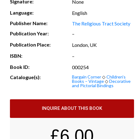
Signature:
None
Language:
English
Publisher Name:
The Religious Tract Society
Publication Year:
–
Publication Place:
London, UK
ISBN:
–
Book ID:
000254
Catalogue(s):
Bargain Corner
◇
Children’s
Books – Vintage
◇
Decorative
and Pictorial Bindings
INQUIRE ABOUT THIS BOOK
£
6.00