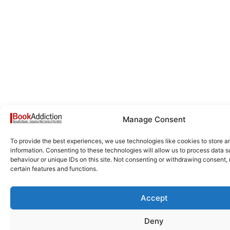
Manage Consent
To provide the best experiences, we use technologies like cookies to store 
information. Consenting to these technologies will allow us to process data 
behaviour or unique IDs on this site. Not consenting or withdrawing consent,
certain features and functions.
Accept
Deny