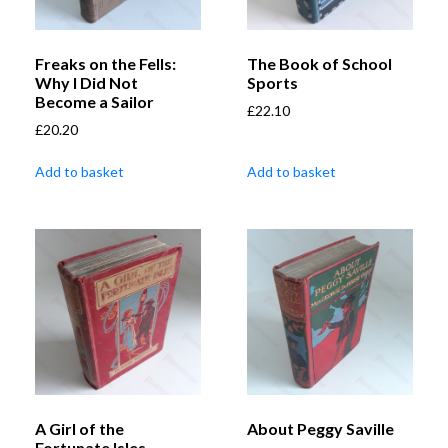
Freaks on the Fells:
The Book of School
Why I Did Not
Sports
Become a Sailor
£
22.10
£
20.20
Add to basket
Add to basket
A Girl of the
About Peggy Saville
Fortunate Isles