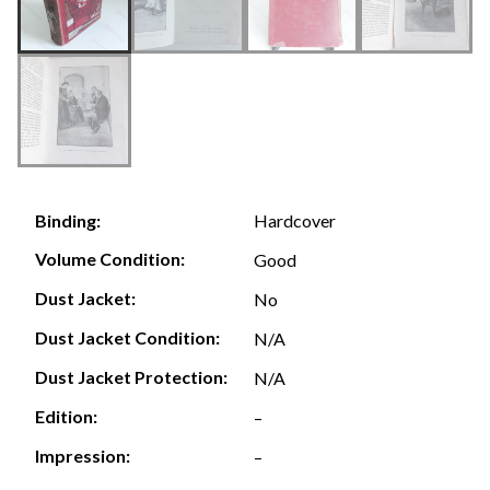
Hardcover
Binding:
Volume Condition:
Good
Dust Jacket:
No
Dust Jacket Condition:
N/A
Dust Jacket Protection:
N/A
Edition:
–
Impression:
–