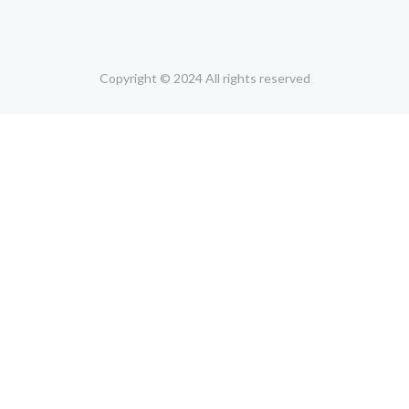
Copyright © 2024 All rights reserved