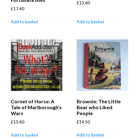
£
13.60
£
17.40
Add to basket
Add to basket
Cornet of Horse: A
Brownie: The Little
Tale of Marlborough’s
Bear who Liked
Wars
People
£
15.40
£
14.50
Add to basket
Add to basket