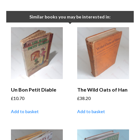
Similar books you may be interested in:
Un Bon Petit Diable
The Wild Oats of Han
£
10.70
£
38.20
Add to basket
Add to basket