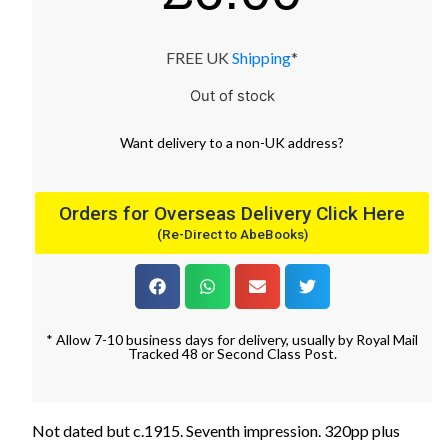
FREE UK
Shipping
*
Out of stock
Want
delivery
to
a
non-UK address
?
Orders for Overseas Delivery Click Here
(Re-Direct to AbeBooks)
* Allow 7-10 business days for delivery, usually by Royal Mail
Tracked 48 or Second Class Post.
Not dated but c.1915. Seventh impression. 320pp plus