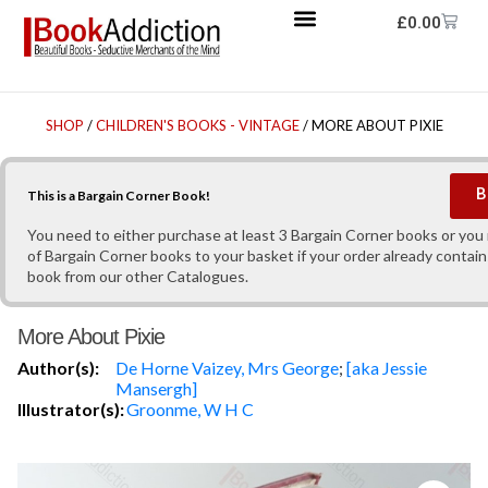
£
0.00
SHOP
/
CHILDREN'S BOOKS - VINTAGE
/ MORE ABOUT PIXIE
B
This is a Bargain Corner Book!
You need to either purchase at least 3 Bargain Corner books or yo
of Bargain Corner books to your basket if your order already contain
book from our other Catalogues.
More About Pixie
Author(s):
De Horne Vaizey, Mrs George
;
[aka Jessie
Mansergh]
Illustrator(s):
Groonme, W H C