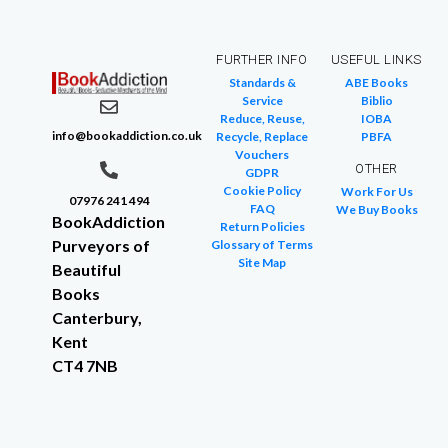
FURTHER INFO
USEFUL LINKS
Standards &
ABE Books
Service
Biblio
Reduce, Reuse,
IOBA
info@bookaddiction.co.uk
Recycle, Replace
PBFA
Vouchers
OTHER
GDPR
Cookie Policy
Work For Us
07976 241 494
FAQ
We Buy Books
BookAddiction
Return Policies
Purveyors of
Glossary of Terms
Site Map
Beautiful
Books
Canterbury,
Kent
CT4 7NB