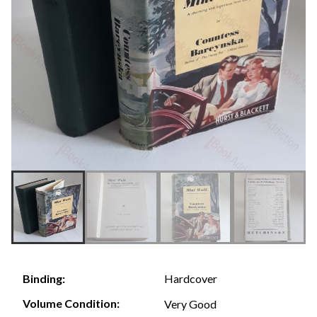
Hardcover
Binding:
Volume Condition:
Very Good