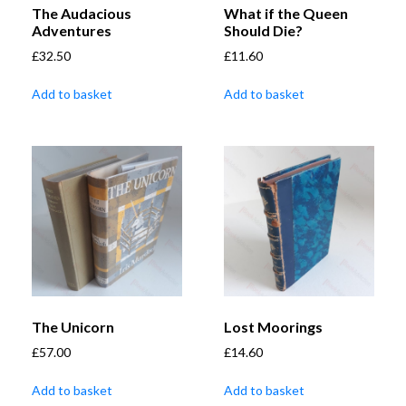
The Audacious
What if the Queen
Adventures
Should Die?
£
32.50
£
11.60
Add to basket
Add to basket
The Unicorn
Lost Moorings
£
57.00
£
14.60
Add to basket
Add to basket