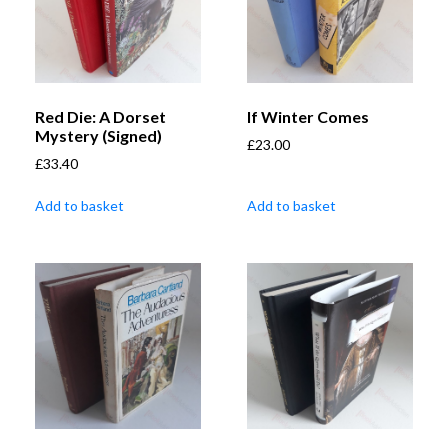
Red Die: A Dorset
If Winter Comes
Mystery (Signed)
£
23.00
£
33.40
Add to basket
Add to basket