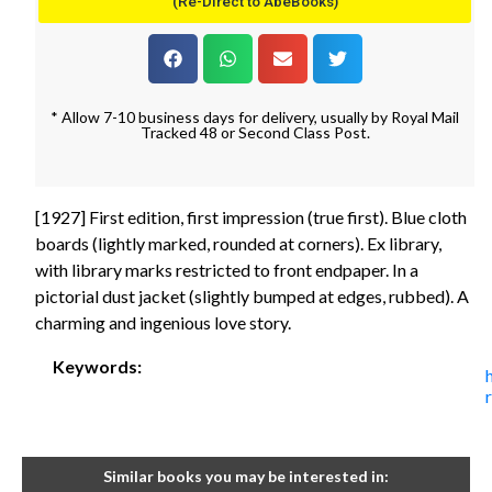
(Re-Direct to AbeBooks)
* Allow 7-10 business days for delivery, usually by Royal Mail
Tracked 48 or Second Class Post.
[1927] First edition, first impression (true first). Blue cloth
boards (lightly marked, rounded at corners). Ex library,
with library marks restricted to front endpaper. In a
pictorial dust jacket (slightly bumped at edges, rubbed). A
charming and ingenious love story.
Keywords:
Similar books you may be interested in: