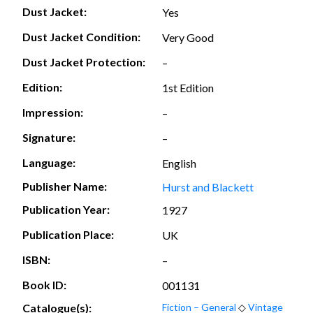
Dust Jacket:
Yes
Dust Jacket Condition:
Very Good
Dust Jacket Protection:
–
Edition:
1st Edition
Impression:
–
Signature:
–
Language:
English
Publisher Name:
Hurst and Blackett
Publication Year:
1927
Publication Place:
UK
ISBN:
–
Book ID:
001131
Catalogue(s):
Fiction – General
◇
Vintage