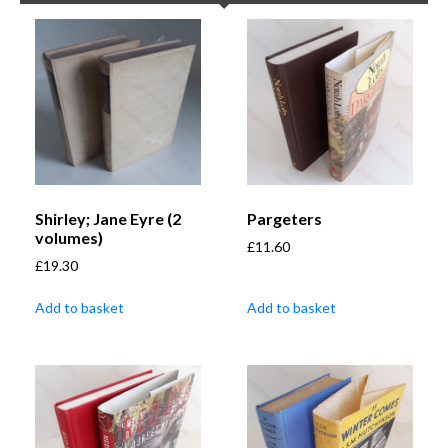
Shirley; Jane Eyre (2
Pargeters
volumes)
£
11.60
£
19.30
Add to basket
Add to basket