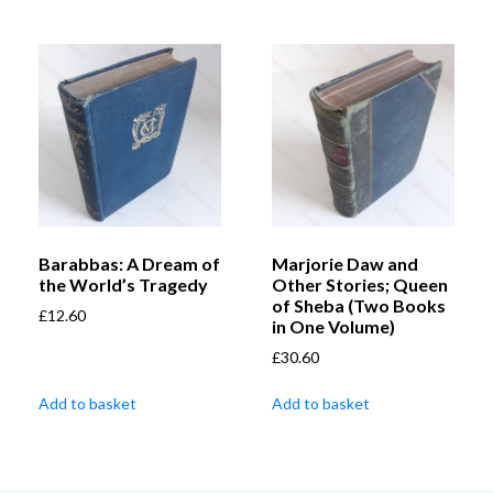
Barabbas: A Dream of
Marjorie Daw and
the World’s Tragedy
Other Stories; Queen
of Sheba (Two Books
£
12.60
in One Volume)
£
30.60
Add to basket
Add to basket