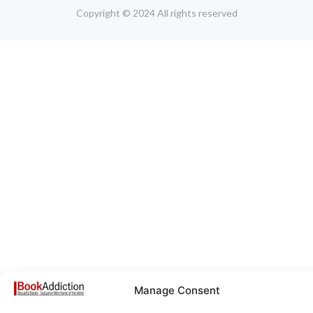
Copyright © 2024 All rights reserved
Manage Consent