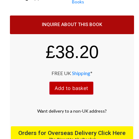
Books
INQUIRE ABOUT THIS BOOK
£
38.20
FREE UK
Shipping
*
Add to basket
Want
delivery
to
a
non-UK address
?
Orders for Overseas Delivery Click Here