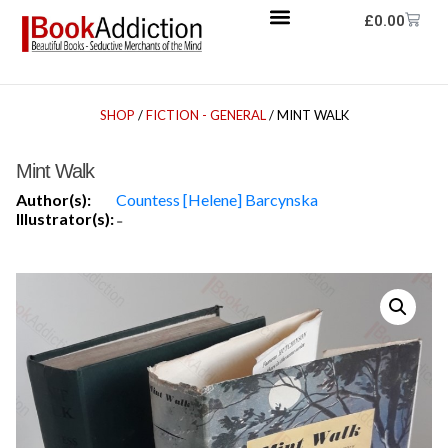
£
0.00
SHOP
/
FICTION - GENERAL
/ MINT WALK
Mint Walk
Author(s):
Countess [Helene] Barcynska
Illustrator(s):
-