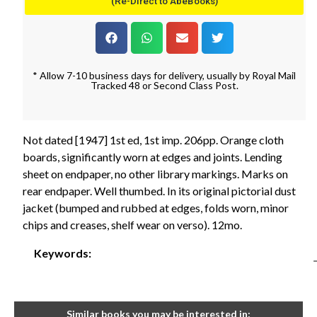
(Re-Direct to AbeBooks)
* Allow 7-10 business days for delivery, usually by Royal Mail
Tracked 48 or Second Class Post.
Not dated [1947] 1st ed, 1st imp. 206pp. Orange cloth
boards, significantly worn at edges and joints. Lending
sheet on endpaper, no other library markings. Marks on
rear endpaper. Well thumbed. In its original pictorial dust
jacket (bumped and rubbed at edges, folds worn, minor
chips and creases, shelf wear on verso). 12mo.
Keywords:
Similar books you may be interested in: