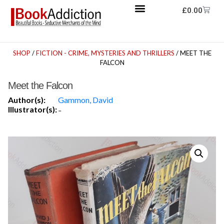
£
0.00
SHOP
/
FICTION - CRIME, MYSTERIES AND THRILLERS
/ MEET THE
FALCON
Meet the Falcon
Author(s):
Gammon, David
Illustrator(s):
-