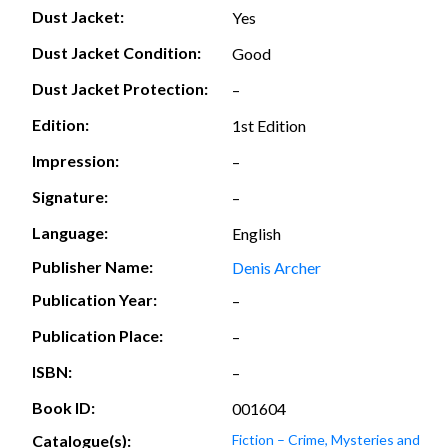
Dust Jacket:
Yes
Dust Jacket Condition:
Good
Dust Jacket Protection:
–
Edition:
1st Edition
Impression:
–
Signature:
–
Language:
English
Publisher Name:
Denis Archer
Publication Year:
–
Publication Place:
–
ISBN:
–
Book ID:
001604
Catalogue(s):
Fiction – Crime, Mysteries and