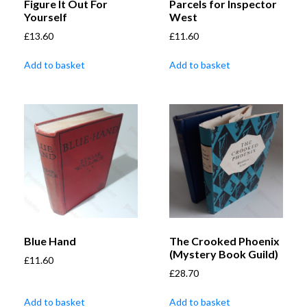
Figure It Out For
Parcels for Inspector
Yourself
West
£
13.60
£
11.60
Add to basket
Add to basket
Blue Hand
The Crooked Phoenix
(Mystery Book Guild)
£
11.60
£
28.70
Add to basket
Add to basket