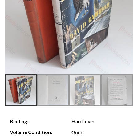
Hardcover
Binding:
Volume Condition:
Good