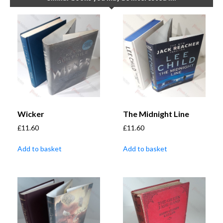
Wicker
The Midnight Line
£
11.60
£
11.60
Add to basket
Add to basket