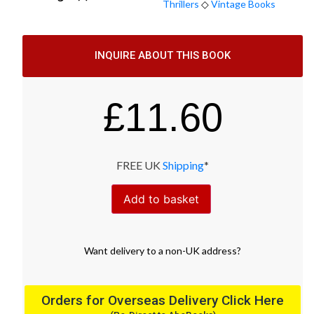
Thrillers
◇
Vintage Books
INQUIRE ABOUT THIS BOOK
£
11.60
FREE UK
Shipping
*
Add to basket
Want
delivery
to
a
non-UK address
?
Orders for Overseas Delivery Click Here