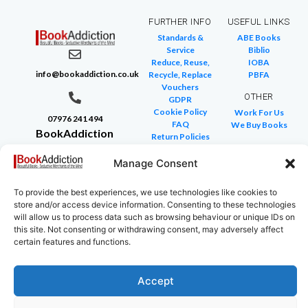
FURTHER INFO
USEFUL LINKS
Standards &
ABE Books
Service
Biblio
Reduce, Reuse,
IOBA
info@bookaddiction.co.uk
Recycle, Replace
PBFA
Vouchers
OTHER
GDPR
Cookie Policy
Work For Us
07976 241 494
FAQ
We Buy Books
BookAddiction
Return Policies
Purveyors of
Glossary of Terms
Site Map
Manage Consent
Beautiful
Books
To provide the best experiences, we use technologies like cookies to
Canterbury,
store and/or access device information. Consenting to these technologies
Kent
will allow us to process data such as browsing behaviour or unique IDs on
this site. Not consenting or withdrawing consent, may adversely affect
CT4 7NB
certain features and functions.
Accept
Copyright © 2024 All rights reserved