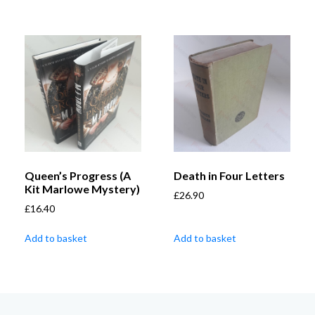
Queen’s Progress (A
Death in Four Letters
Kit Marlowe Mystery)
£
26.90
£
16.40
Add to basket
Add to basket