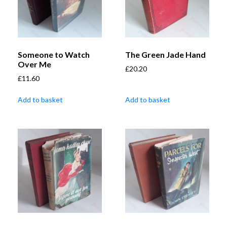
Someone to Watch
The Green Jade Hand
Over Me
£
20.20
£
11.60
Add to basket
Add to basket