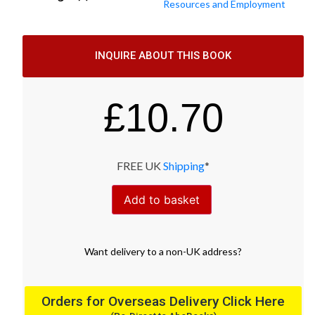
Resources and Employment
INQUIRE ABOUT THIS BOOK
£
10.70
FREE UK
Shipping
*
Add to basket
Want
delivery
to
a
non-UK address
?
Orders for Overseas Delivery Click Here