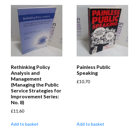
Rethinking Policy
Painless Public
Analysis and
Speaking
Management
£
10.70
(Managing the Public
Service Strategies for
Improvement Series:
No. 8)
£
11.60
Add to basket
Add to basket