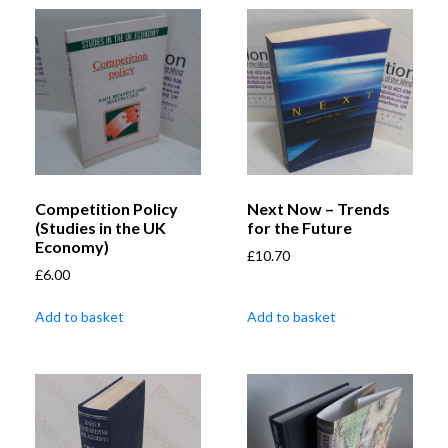
Competition Policy
Next Now – Trends
(Studies in the UK
for the Future
Economy)
£
10.70
£
6.00
Add to basket
Add to basket