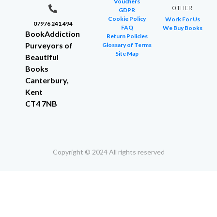
Vouchers
OTHER
GDPR
Cookie Policy
Work For Us
07976 241 494
FAQ
We Buy Books
BookAddiction
Return Policies
Purveyors of
Glossary of Terms
Site Map
Beautiful
Books
Canterbury,
Kent
CT4 7NB
Copyright © 2024 All rights reserved