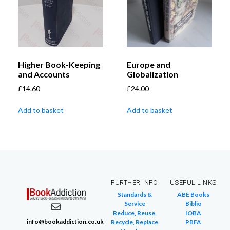
Higher Book-Keeping
Europe and
and Accounts
Globalization
£
14.60
£
24.00
Add to basket
Add to basket
FURTHER INFO
USEFUL LINKS
Standards &
ABE Books
Service
Biblio
Reduce, Reuse,
IOBA
info@bookaddiction.co.uk
Recycle, Replace
PBFA