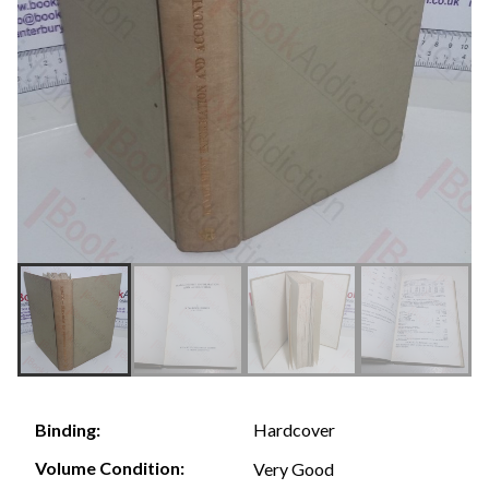
Hardcover
Binding:
Volume Condition:
Very Good