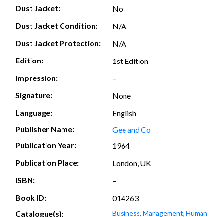
Dust Jacket:
No
Dust Jacket Condition:
N/A
Dust Jacket Protection:
N/A
Edition:
1st Edition
Impression:
–
Signature:
None
Language:
English
Publisher Name:
Gee and Co
Publication Year:
1964
Publication Place:
London, UK
ISBN:
–
Book ID:
014263
Catalogue(s):
Business, Management, Human