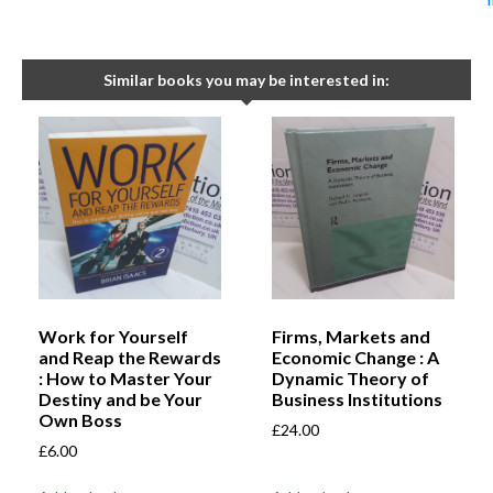
Similar books you may be interested in:
Work for Yourself
Firms, Markets and
and Reap the Rewards
Economic Change : A
: How to Master Your
Dynamic Theory of
Destiny and be Your
Business Institutions
Own Boss
£
24.00
£
6.00