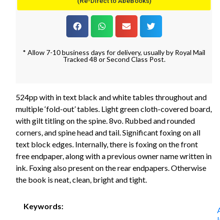
(Re-Direct to AbeBooks)
* Allow 7-10 business days for delivery, usually by Royal Mail
Tracked 48 or Second Class Post.
524pp with in text black and white tables throughout and
multiple ‘fold-out’ tables. Light green cloth-covered board,
with gilt titling on the spine. 8vo. Rubbed and rounded
corners, and spine head and tail. Significant foxing on all
text block edges. Internally, there is foxing on the front
free endpaper, along with a previous owner name written in
ink. Foxing also present on the rear endpapers. Otherwise
the book is neat, clean, bright and tight.
Keywords: