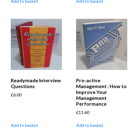
Add to basket
Add to basket
Readymade Interview
Pro-active
Questions
Management : How to
Improve Your
£
6.00
Management
Performance
£
11.60
Add to basket
Add to basket