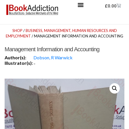
£
0.00
SHOP
/
BUSINESS, MANAGEMENT, HUMAN RESOURCES AND
EMPLOYMENT
/ MANAGEMENT INFORMATION AND ACCOUNTING
Management Information and Accounting
Author(s):
Dobson, R Warwick
Illustrator(s):
-