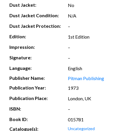
Dust Jacket:
No
Dust Jacket Condition:
N/A
Dust Jacket Protection:
–
Edition:
1st Edition
Impression:
–
Signature:
–
Language:
English
Publisher Name:
Pitman Publishing
Publication Year:
1973
Publication Place:
London, UK
ISBN:
–
Book ID:
015781
Catalogue(s):
Uncategorized