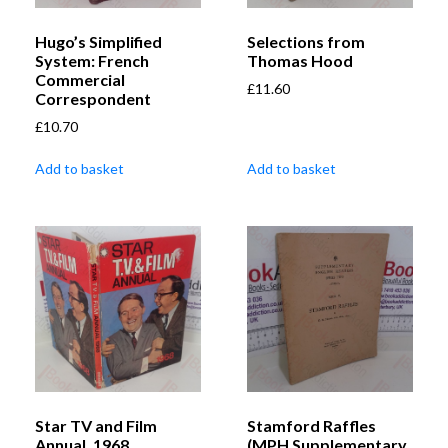
Hugo’s Simplified
Selections from
System: French
Thomas Hood
Commercial
£
11.60
Correspondent
£
10.70
Add to basket
Add to basket
Star TV and Film
Stamford Raffles
Annual, 1968
(MPH Supplementary