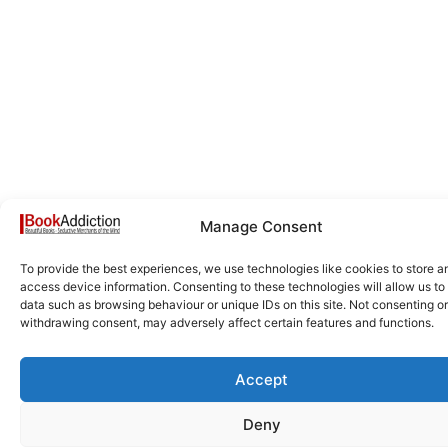
Manage Consent
To provide the best experiences, we use technologies like cookies to store a
access device information. Consenting to these technologies will allow us to
data such as browsing behaviour or unique IDs on this site. Not consenting or
withdrawing consent, may adversely affect certain features and functions.
Accept
Deny