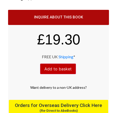
INQUIRE ABOUT THIS BOOK
£
19.30
FREE UK
Shipping
*
Add to basket
Want
delivery
to
a
non-UK address
?
Orders for Overseas Delivery Click Here
(Re-Direct to AbeBooks)