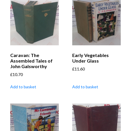
Caravan: The
Early Vegetables
Assembled Tales of
Under Glass
John Galsworthy
£
11.60
£
10.70
Add to basket
Add to basket