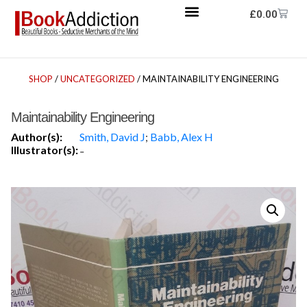
£
0.00
SHOP
/
UNCATEGORIZED
/ MAINTAINABILITY ENGINEERING
Maintainability Engineering
Author(s):
Smith, David J
;
Babb, Alex H
Illustrator(s):
-