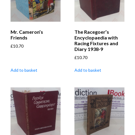
Mr. Cameron’s
The Racegoer’s
Friends
Encyclopaedia with
Racing Fixtures and
£
10.70
Diary 1938-9
£
10.70
Add to basket
Add to basket