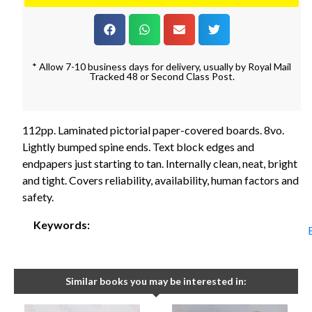
* Allow 7-10 business days for delivery, usually by Royal Mail
Tracked 48 or Second Class Post.
112pp. Laminated pictorial paper-covered boards. 8vo.
Lightly bumped spine ends. Text block edges and
endpapers just starting to tan. Internally clean, neat, bright
and tight. Covers reliability, availability, human factors and
safety.
Keywords:
Similar books you may be interested in: