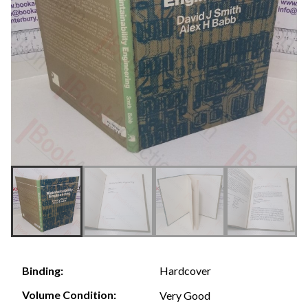
Hardcover
Binding:
Volume Condition:
Very Good