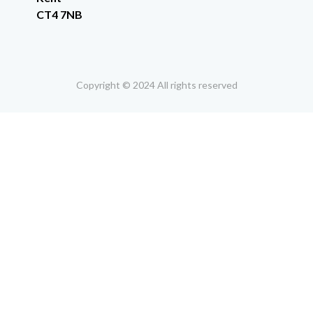
CT4 7NB
Copyright © 2024 All rights reserved