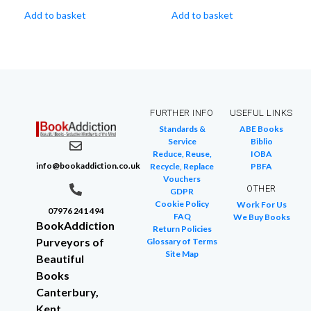
Add to basket
Add to basket
FURTHER INFO
USEFUL LINKS
Standards &
ABE Books
Service
Biblio
Reduce, Reuse,
IOBA
info@bookaddiction.co.uk
Recycle, Replace
PBFA
Vouchers
OTHER
GDPR
Cookie Policy
Work For Us
07976 241 494
FAQ
We Buy Books
BookAddiction
Return Policies
Purveyors of
Glossary of Terms
Site Map
Beautiful
Books
Canterbury,
Kent