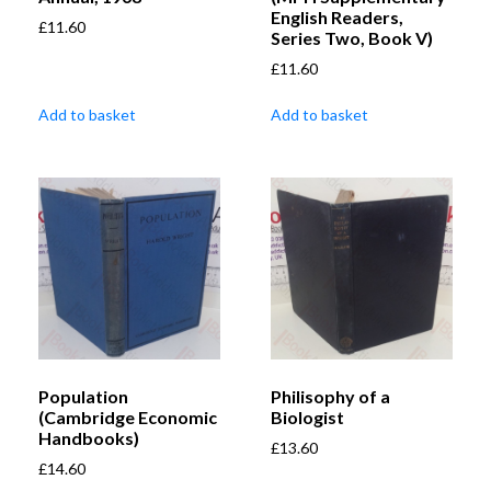
English Readers,
£
11.60
Series Two, Book V)
£
11.60
Add to basket
Add to basket
Population
Philisophy of a
(Cambridge Economic
Biologist
Handbooks)
£
13.60
£
14.60