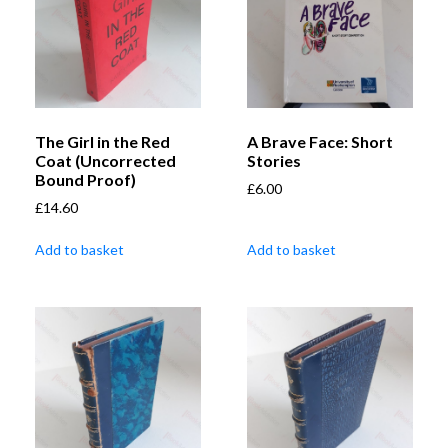
The Girl in the Red
A Brave Face: Short
Coat (Uncorrected
Stories
Bound Proof)
£
6.00
£
14.60
Add to basket
Add to basket