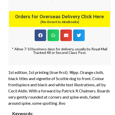
Orders for Overseas Delivery Click Here
(Re-Direct to AbeBooks)
* Allow 7-10 business days for delivery, usually by Royal Mail
Tracked 48 or Second Class Post.
1st edition, 1st printing (true first). 98pp. Orange cloth,
black titles and vignette of Scottie dog to front. Colour
frontispiece and black and white text illustrations, all by
Cecil Aldin. With a forward by Patrick R Chalmers. Boards
very gently rounded at corners and spine ends, faded
around spine, some spotting. 8vo
Keywords: