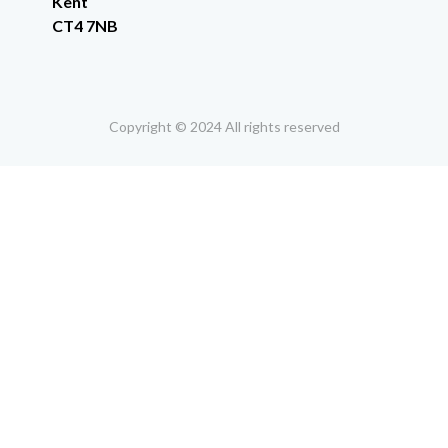
Kent
CT4 7NB
Copyright © 2024 All rights reserved