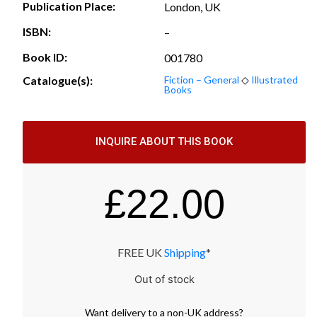
Publication Place:
London, UK
ISBN:
–
Book ID:
001780
Catalogue(s):
Fiction – General
◇
Illustrated
Books
INQUIRE ABOUT THIS BOOK
£
22.00
FREE UK
Shipping
*
Out of stock
Want
delivery
to
a
non-UK address
?