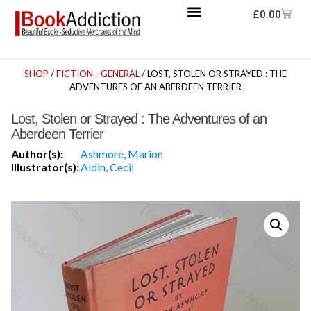
£
0.00
SHOP
/
FICTION - GENERAL
/ LOST, STOLEN OR STRAYED : THE
ADVENTURES OF AN ABERDEEN TERRIER
Lost, Stolen or Strayed : The Adventures of an
Aberdeen Terrier
Author(s):
Ashmore, Marion
Illustrator(s):
Aldin, Cecil