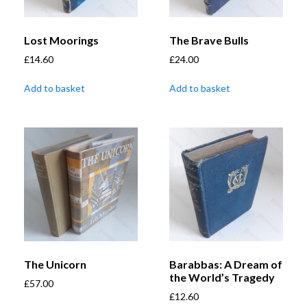
Lost Moorings
The Brave Bulls
£
14.60
£
24.00
Add to basket
Add to basket
The Unicorn
Barabbas: A Dream of
the World’s Tragedy
£
57.00
£
12.60