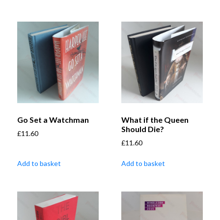
Go Set a Watchman
What if the Queen
Should Die?
£
11.60
£
11.60
Add to basket
Add to basket