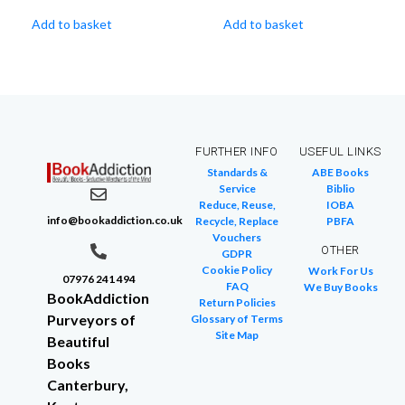
Add to basket
Add to basket
FURTHER INFO
USEFUL LINKS
Standards &
ABE Books
Service
Biblio
Reduce, Reuse,
IOBA
info@bookaddiction.co.uk
Recycle, Replace
PBFA
Vouchers
OTHER
GDPR
Cookie Policy
Work For Us
07976 241 494
FAQ
We Buy Books
BookAddiction
Return Policies
Purveyors of
Glossary of Terms
Site Map
Beautiful
Books
Canterbury,