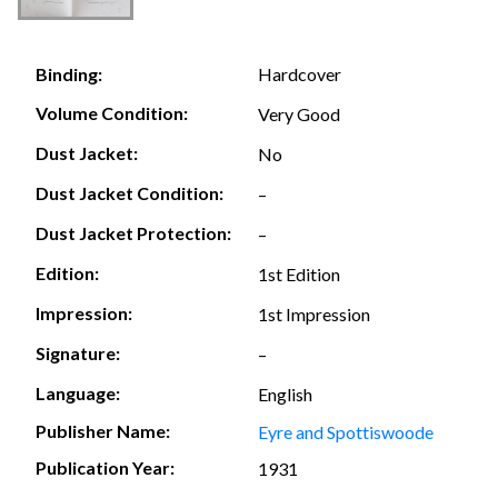
Hardcover
Binding:
Volume Condition:
Very Good
Dust Jacket:
No
Dust Jacket Condition:
–
Dust Jacket Protection:
–
Edition:
1st Edition
Impression:
1st Impression
Signature:
–
Language:
English
Publisher Name:
Eyre and Spottiswoode
Publication Year:
1931