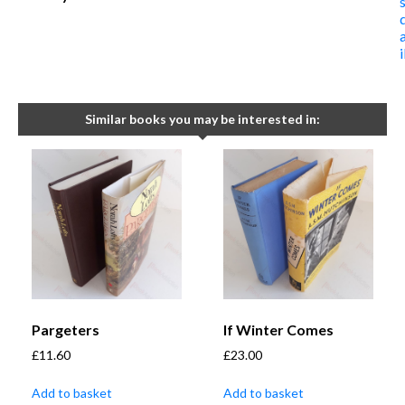
Similar books you may be interested in:
Pargeters
If Winter Comes
£
11.60
£
23.00
Add to basket
Add to basket