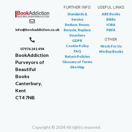
FURTHER INFO
USEFUL LINKS
Standards &
ABE Books
Service
Biblio
Reduce, Reuse,
IOBA
info@bookaddiction.co.uk
Recycle, Replace
PBFA
Vouchers
OTHER
GDPR
Cookie Policy
Work For Us
07976 241 494
FAQ
We Buy Books
BookAddiction
Return Policies
Purveyors of
Glossary of Terms
Site Map
Beautiful
Books
Canterbury,
Kent
CT4 7NB
Copyright © 2024 All rights reserved