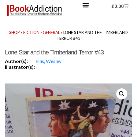
£
0.00
SHOP
/
FICTION - GENERAL
/ LONE STAR AND THE TIMBERLAND
TERROR #43
Lone Star and the Timberland Terror #43
Author(s):
Ellis, Wesley
Illustrator(s):
-