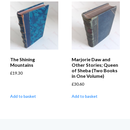
The Shining
Marjorie Daw and
Mountains
Other Stories; Queen
of Sheba (Two Books
£
19.30
in One Volume)
£
30.60
Add to basket
Add to basket