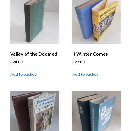
Valley of the Doomed
If Winter Comes
£
24.00
£
23.00
Add to basket
Add to basket