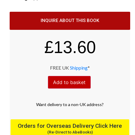
INQUIRE ABOUT THIS BOOK
£
13.60
FREE UK
Shipping
*
Add to basket
Want
delivery
to
a
non-UK address
?
Orders for Overseas Delivery Click Here
(Re-Direct to AbeBooks)