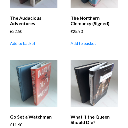
The Audacious
The Northern
Adventures
Clemancy (Signed)
£
32.50
£
25.90
Add to basket
Add to basket
Go Set a Watchman
What if the Queen
Should Die?
£
11.60