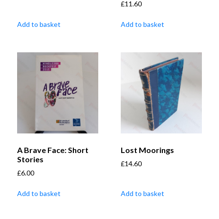
£
11.60
Add to basket
Add to basket
A Brave Face: Short
Lost Moorings
Stories
£
14.60
£
6.00
Add to basket
Add to basket