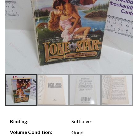
Softcover
Binding:
Volume Condition:
Good