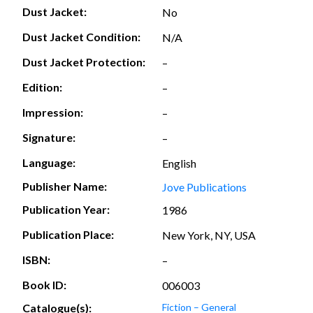
Dust Jacket:
No
Dust Jacket Condition:
N/A
Dust Jacket Protection:
–
Edition:
–
Impression:
–
Signature:
–
Language:
English
Publisher Name:
Jove Publications
Publication Year:
1986
Publication Place:
New York, NY, USA
ISBN:
–
Book ID:
006003
Catalogue(s):
Fiction – General