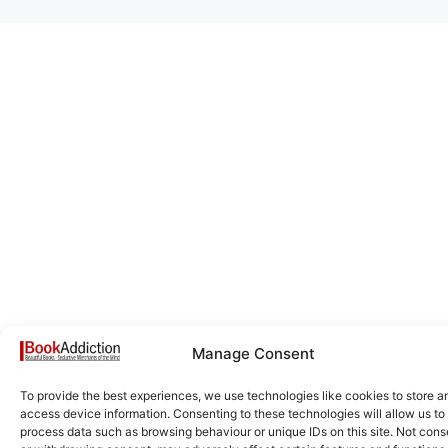
Manage Consent
To provide the best experiences, we use technologies like cookies to store a
access device information. Consenting to these technologies will allow us to
process data such as browsing behaviour or unique IDs on this site. Not cons