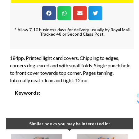
* Allow 7-10 business days for delivery, usually by Royal Mail
Tracked 48 or Second Class Post.
184pp. Printed light card covers. Chipping to edges,
corners dog-eared and with small folds. Single punch hole
to front cover towards top corner. Pages tanning.
Internally neat, clean and tight. 12mo.
Keywords:
Similar books you may be interested in: