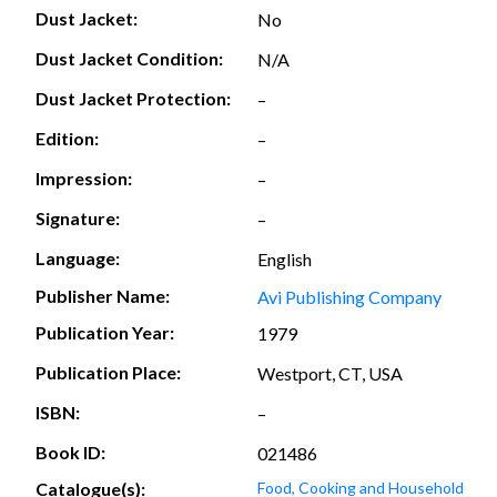
Dust Jacket:
No
Dust Jacket Condition:
N/A
Dust Jacket Protection:
–
Edition:
–
Impression:
–
Signature:
–
Language:
English
Publisher Name:
Avi Publishing Company
Publication Year:
1979
Publication Place:
Westport, CT, USA
ISBN:
–
Book ID:
021486
Catalogue(s):
Food, Cooking and Household