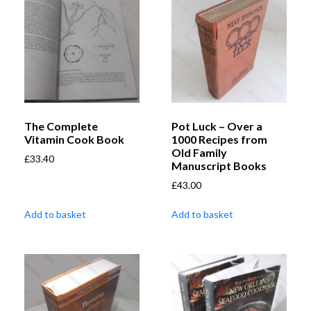
The Complete
Pot Luck – Over a
Vitamin Cook Book
1000 Recipes from
Old Family
£
33.40
Manuscript Books
£
43.00
Add to basket
Add to basket