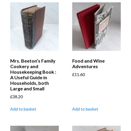
Mrs. Beeton’s Family
Food and Wine
Cookery and
Adventures
Housekeeping Book :
£
11.60
A Useful Guide in
Households, both
Large and Small
£
38.20
Add to basket
Add to basket