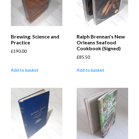
Brewing: Science and
Ralph Brennan’s New
Practice
Orleans Seafood
Cookbook (Signed)
£
190.00
£
85.50
Add to basket
Add to basket