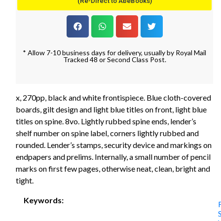
(Re-Direct to AbeBooks)
* Allow 7-10 business days for delivery, usually by Royal Mail
Tracked 48 or Second Class Post.
x, 270pp, black and white frontispiece. Blue cloth-covered
boards, gilt design and light blue titles on front, light blue
titles on spine. 8vo. Lightly rubbed spine ends, lender’s
shelf number on spine label, corners lightly rubbed and
rounded. Lender’s stamps, security device and markings on
endpapers and prelims. Internally, a small number of pencil
marks on first few pages, otherwise neat, clean, bright and
tight.
Keywords: