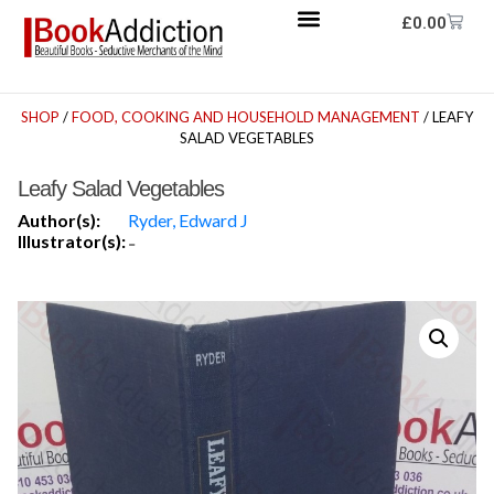
£
0.00
SHOP
/
FOOD, COOKING AND HOUSEHOLD MANAGEMENT
/ LEAFY
SALAD VEGETABLES
Leafy Salad Vegetables
Author(s):
Ryder, Edward J
Illustrator(s):
-