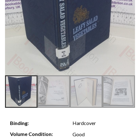
Hardcover
Binding:
Volume Condition:
Good