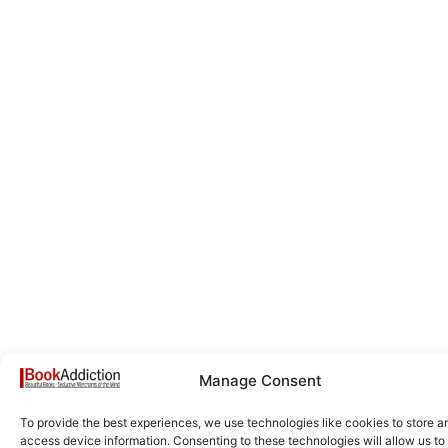
Manage Consent
To provide the best experiences, we use technologies like cookies to store a
access device information. Consenting to these technologies will allow us to