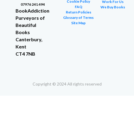
Cookie Policy
Work For Us
07976 241 494
FAQ
We Buy Books
BookAddiction
Return Policies
Purveyors of
Glossary of Terms
Site Map
Beautiful
Books
Canterbury,
Kent
CT4 7NB
Copyright © 2024 All rights reserved