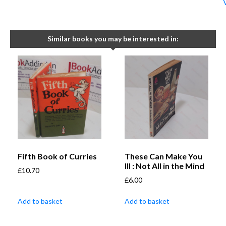
Similar books you may be interested in:
Fifth Book of Curries
These Can Make You
Ill : Not All in the Mind
£
10.70
£
6.00
Add to basket
Add to basket