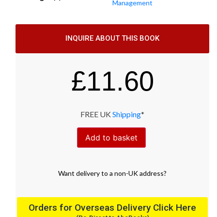
Management
INQUIRE ABOUT THIS BOOK
£
11.60
FREE UK
Shipping
*
Add to basket
Want
delivery
to
a
non-UK address
?
Orders for Overseas Delivery Click Here