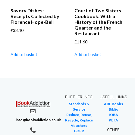
Savory Dishes:
Court of Two Sisters
Receipts Collected by
Cookbook: With a
Florence Hope-Bell
History of the French
Quarter and the
£
33.40
Restaurant
£
11.60
Add to basket
Add to basket
FURTHER INFO
USEFUL LINKS
Standards &
ABE Books
Service
Biblio
Reduce, Reuse,
IOBA
info@bookaddiction.co.uk
Recycle, Replace
PBFA
Vouchers
OTHER
GDPR