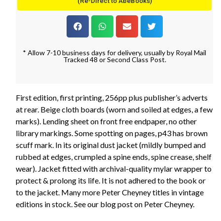
(Re-Direct to AbeBooks)
* Allow 7-10 business days for delivery, usually by Royal Mail
Tracked 48 or Second Class Post.
First edition, first printing, 256pp plus publisher’s adverts
at rear. Beige cloth boards (worn and soiled at edges, a few
marks). Lending sheet on front free endpaper, no other
library markings. Some spotting on pages, p43 has brown
scuff mark. In its original dust jacket (mildly bumped and
rubbed at edges, crumpled a spine ends, spine crease, shelf
wear). Jacket fitted with archival-quality mylar wrapper to
protect & prolong its life. It is not adhered to the book or
to the jacket. Many more Peter Cheyney titles in vintage
editions in stock. See our blog post on Peter Cheyney.