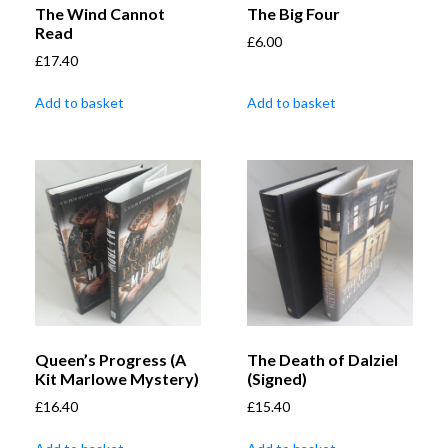
The Wind Cannot
The Big Four
Read
£
6.00
£
17.40
Add to basket
Add to basket
Queen’s Progress (A
The Death of Dalziel
Kit Marlowe Mystery)
(Signed)
£
16.40
£
15.40