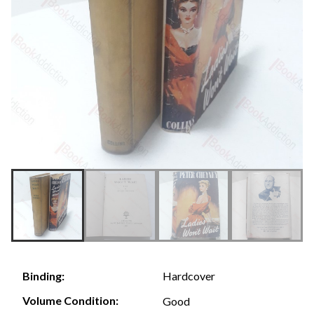
Hardcover
Binding:
Volume Condition:
Good