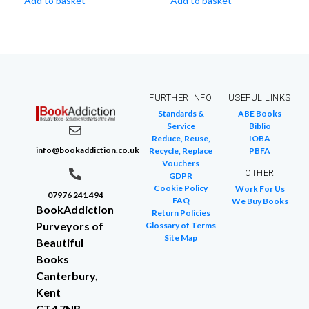
Add to basket
Add to basket
FURTHER INFO
USEFUL LINKS
Standards &
ABE Books
Service
Biblio
Reduce, Reuse,
IOBA
info@bookaddiction.co.uk
Recycle, Replace
PBFA
Vouchers
OTHER
GDPR
Cookie Policy
Work For Us
07976 241 494
FAQ
We Buy Books
BookAddiction
Return Policies
Purveyors of
Glossary of Terms
Site Map
Beautiful
Books
Canterbury,
Kent
CT4 7NB