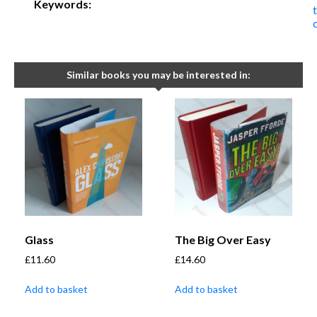
Keywords:
t
Similar books you may be interested in:
Glass
The Big Over Easy
£
11.60
£
14.60
Add to basket
Add to basket