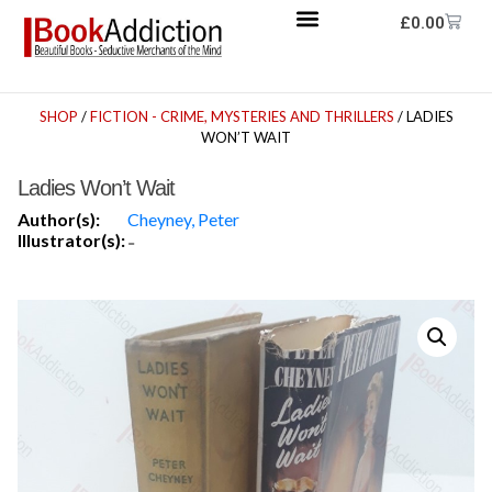
£
0.00
SHOP
/
FICTION - CRIME, MYSTERIES AND THRILLERS
/ LADIES
WON’T WAIT
Ladies Won’t Wait
Author(s):
Cheyney, Peter
Illustrator(s):
-