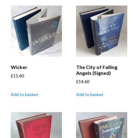
Wicker
The City of Falling
Angels (Signed)
£
11.60
£
14.60
Add to basket
Add to basket