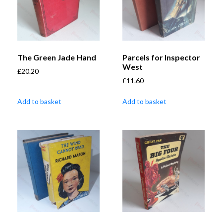
The Green Jade Hand
Parcels for Inspector
West
£
20.20
£
11.60
Add to basket
Add to basket