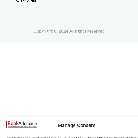
Copyright © 2024 All rights reserved
Manage Consent