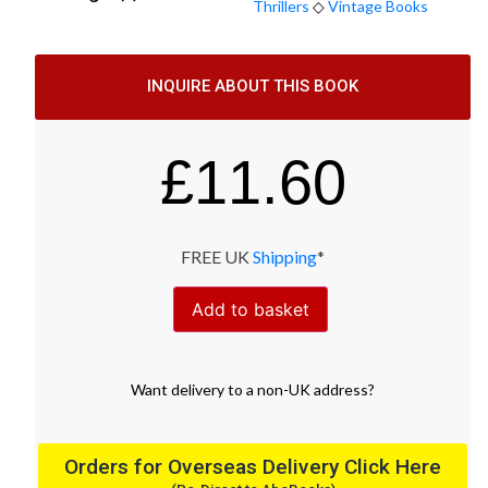
Thrillers
◇
Vintage Books
INQUIRE ABOUT THIS BOOK
£
11.60
FREE UK
Shipping
*
Add to basket
Want
delivery
to
a
non-UK address
?
Orders for Overseas Delivery Click Here