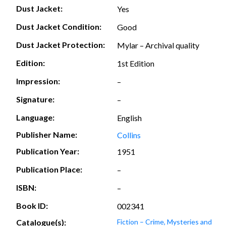
Dust Jacket:
Yes
Dust Jacket Condition:
Good
Dust Jacket Protection:
Mylar – Archival quality
Edition:
1st Edition
Impression:
–
Signature:
–
Language:
English
Publisher Name:
Collins
Publication Year:
1951
Publication Place:
–
ISBN:
–
Book ID:
002341
Catalogue(s):
Fiction – Crime, Mysteries and