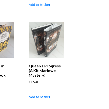
Add to basket
 in
Queen’s Progress
(A Kit Marlowe
ook
Mystery)
£
16.40
Add to basket