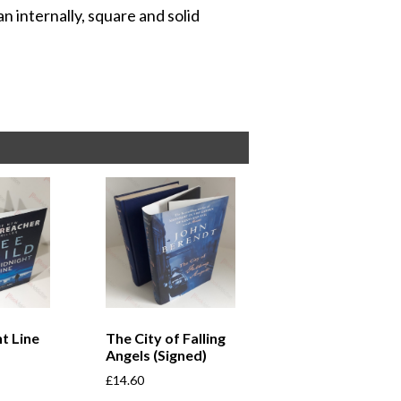
n internally, square and solid
t Line
The City of Falling
Angels (Signed)
£
14.60