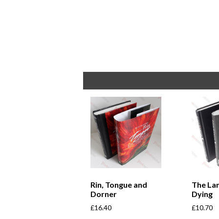
Rin, Tongue and
The La
Dorner
Dying
£
16.40
£
10.70