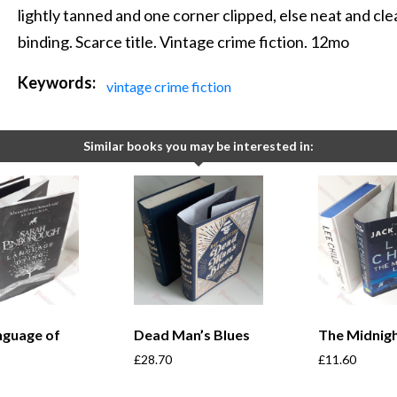
lightly tanned and one corner clipped, else neat and clea
binding. Scarce title. Vintage crime fiction. 12mo
Keywords:
vintage crime fiction
Similar books you may be interested in:
nguage of
Dead Man’s Blues
The Midnigh
£
28.70
£
11.60