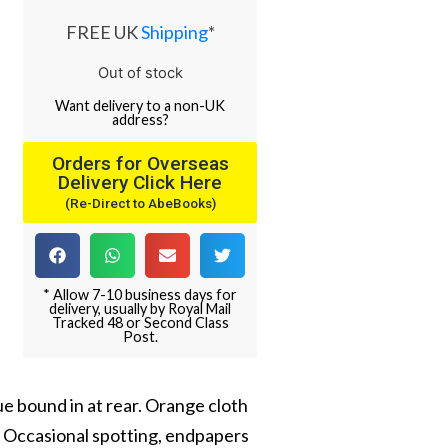
FREE UK
Shipping
*
Out of stock
Want
delivery
to
a
non-UK
address
?
Orders for Overseas
Delivery Click Here
(Re-Direct to AbeBooks)
* Allow 7-10 business days for
delivery, usually by Royal Mail
Tracked 48 or Second Class
Post.
gue bound in at rear. Orange cloth
). Occasional spotting, endpapers