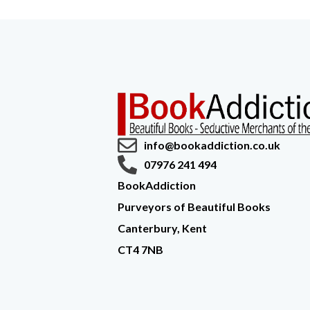
info@bookaddiction.co.uk
07976 241 494
BookAddiction
Purveyors of Beautiful Books
Canterbury, Kent
CT4 7NB