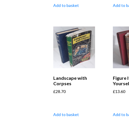
Add to basket
Add to b
Landscape with
Figure 
Corpses
Yoursel
£
28.70
£
13.60
Add to basket
Add to b