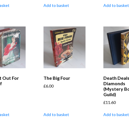
asket
Add to basket
Add to basket
It Out For
The Big Four
Death Deals
f
Diamonds
£
6.00
(Mystery B
Guild)
£
11.60
asket
Add to basket
Add to basket