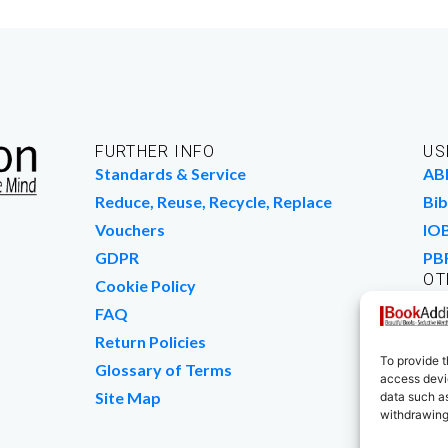
FURTHER INFO
US
Standards & Service
AB
Reduce, Reuse, Recycle, Replace
Bib
Vouchers
IO
GDPR
PB
OT
Cookie Policy
Wo
FAQ
We
Return Policies
To provide t
Glossary of Terms
access devic
Site Map
data such as
withdrawing