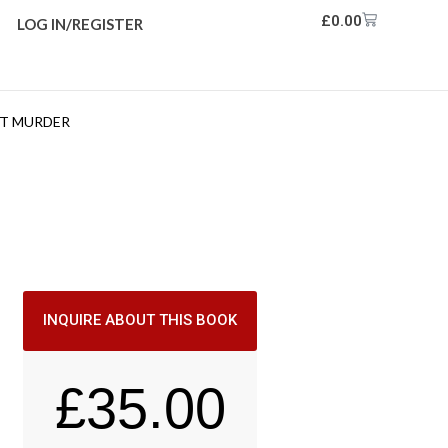
£
0.00
LOG IN/REGISTER
NT MURDER
INQUIRE ABOUT THIS BOOK
£
35.00