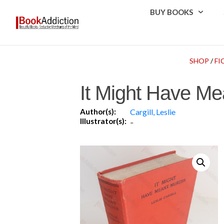
BUY BOOKS
SHOP
/
FI
It Might Have Me
Author(s):
Cargill, Leslie
Illustrator(s):
-