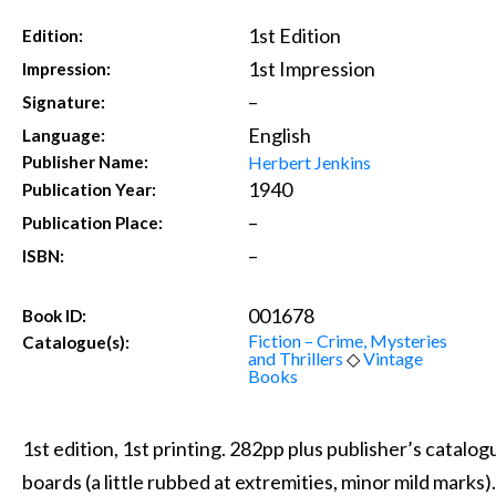
1st Edition
Edition:
1st Impression
Impression:
–
Signature:
English
Language:
Herbert Jenkins
Publisher Name:
1940
Publication Year:
–
Publication Place:
–
ISBN:
001678
Book ID:
Fiction – Crime, Mysteries
Catalogue(s):
and Thrillers
◇
Vintage
Books
1st edition, 1st printing. 282pp plus publisher’s catalo
boards (a little rubbed at extremities, minor mild marks