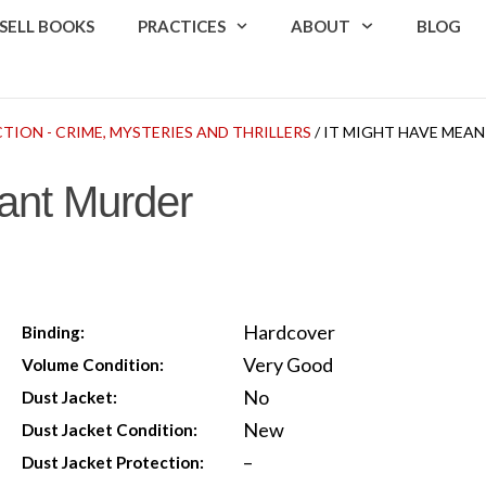
SELL BOOKS
PRACTICES
ABOUT
BLOG
CTION - CRIME, MYSTERIES AND THRILLERS
/ IT MIGHT HAVE MEA
ant Murder
Hardcover
Binding:
Very Good
Volume Condition:
No
Dust Jacket:
New
Dust Jacket Condition:
–
Dust Jacket Protection: