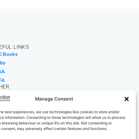
EFUL LINKS
E Books
lio
BA
FA
HER
rk For Us
Manage Consent
 Buy Books
he best experiences, we use technologies like cookies to store and/or
e information. Consenting to these technologies will allow us to process
 browsing behaviour or unique IDs on this site. Not consenting or
 consent, may adversely affect certain features and functions.