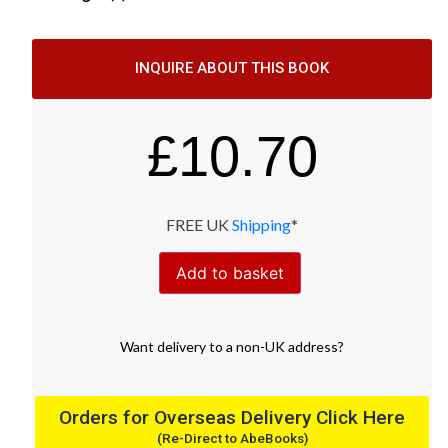
INQUIRE ABOUT THIS BOOK
£
10.70
FREE UK
Shipping
*
Add to basket
Want
delivery
to
a
non-UK address
?
Orders for Overseas Delivery Click Here
(Re-Direct to AbeBooks)