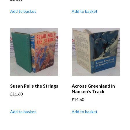
Add to basket
Add to basket
Susan Pulls the Strings
Across Greenland in
Nansen’s Track
£
11.60
£
14.60
Add to basket
Add to basket