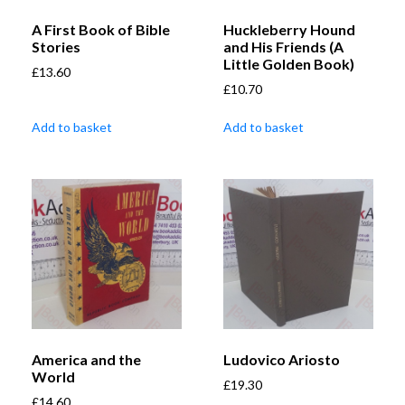
A First Book of Bible
Huckleberry Hound
Stories
and His Friends (A
Little Golden Book)
£
13.60
£
10.70
Add to basket
Add to basket
America and the
Ludovico Ariosto
World
£
19.30
£
14.60