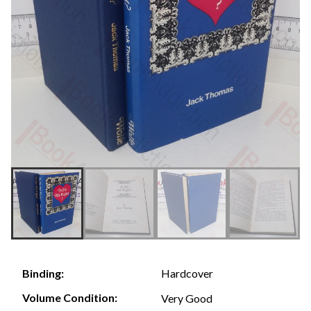
Hardcover
Binding:
Volume Condition:
Very Good