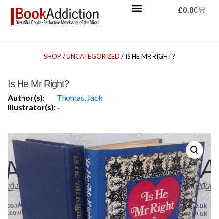
£
0.00
SHOP
/
UNCATEGORIZED
/ IS HE MR RIGHT?
Is He Mr Right?
Author(s):
Thomas, Jack
Illustrator(s):
-