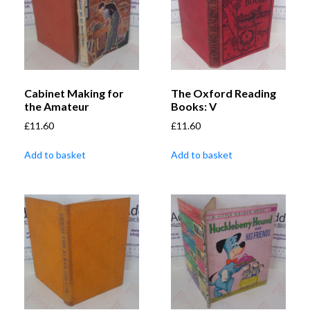
Cabinet Making for
The Oxford Reading
the Amateur
Books: V
£
11.60
£
11.60
Add to basket
Add to basket