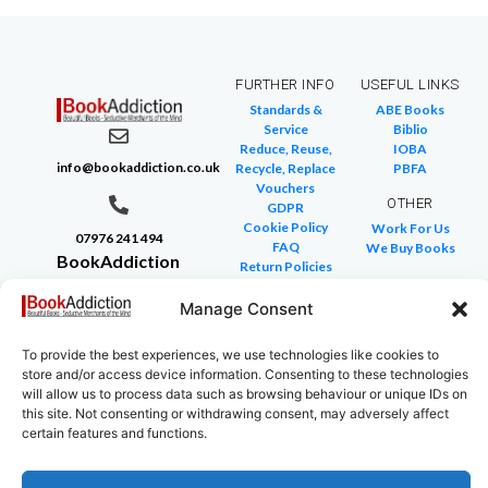
FURTHER INFO
USEFUL LINKS
Standards &
ABE Books
Service
Biblio
Reduce, Reuse,
IOBA
info@bookaddiction.co.uk
Recycle, Replace
PBFA
Vouchers
OTHER
GDPR
Cookie Policy
Work For Us
07976 241 494
FAQ
We Buy Books
BookAddiction
Return Policies
Purveyors of
Glossary of Terms
Site Map
Manage Consent
Beautiful
Books
To provide the best experiences, we use technologies like cookies to
Canterbury,
store and/or access device information. Consenting to these technologies
Kent
will allow us to process data such as browsing behaviour or unique IDs on
this site. Not consenting or withdrawing consent, may adversely affect
CT4 7NB
certain features and functions.