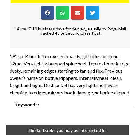
* Allow 7-10 business days for delivery, usually by Royal Mail
Tracked 48 or Second Class Post.
192pp. Blue cloth-covered boards; gilt titles on spine.
12mo. Very lightly bumped spine heel. Top text block edge
dusty, remaining edges starting to tan and fox. Previous
owner’s name on both endpapers. Internally neat, clean,
bright and tight. Dust jacket has very light shelf wear,
chipping to edges, mirrors book damage, not price clipped.
Keywords:
Similar books you may be interested in: