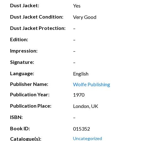
Dust Jacket:
Yes
Dust Jacket Condition:
Very Good
Dust Jacket Protection:
–
Edition:
–
Impression:
–
Signature:
–
Language:
English
Publisher Name:
Wolfe Publishing
Publication Year:
1970
Publication Place:
London, UK
ISBN:
–
Book ID:
015352
Catalogue(s):
Uncategorized