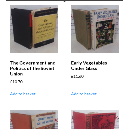
The Government and
Early Vegetables
Politics of the Soviet
Under Glass
Union
£
11.60
£
10.70
Add to basket
Add to basket