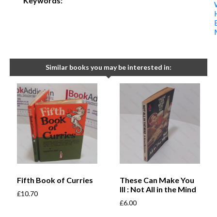
Keywords:
Similar books you may be interested in:
Fifth Book of Curries
These Can Make You
Ill : Not All in the Mind
£
10.70
£
6.00