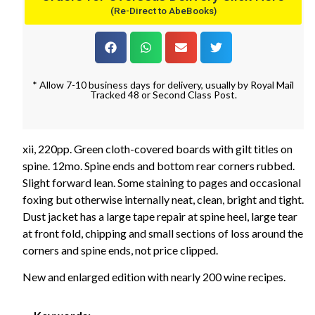
(Re-Direct to AbeBooks)
* Allow 7-10 business days for delivery, usually by Royal Mail
Tracked 48 or Second Class Post.
xii, 220pp. Green cloth-covered boards with gilt titles on
spine. 12mo. Spine ends and bottom rear corners rubbed.
Slight forward lean. Some staining to pages and occasional
foxing but otherwise internally neat, clean, bright and tight.
Dust jacket has a large tape repair at spine heel, large tear
at front fold, chipping and small sections of loss around the
corners and spine ends, not price clipped.
New and enlarged edition with nearly 200 wine recipes.