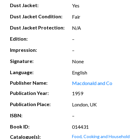
Dust Jacket:
Yes
Dust Jacket Condition:
Fair
Dust Jacket Protection:
N/A
Edition:
–
Impression:
–
Signature:
None
Language:
English
Publisher Name:
Macdonald and Co
Publication Year:
1959
Publication Place:
London, UK
ISBN:
–
Book ID:
014431
Catalogue(s):
Food, Cooking and Household