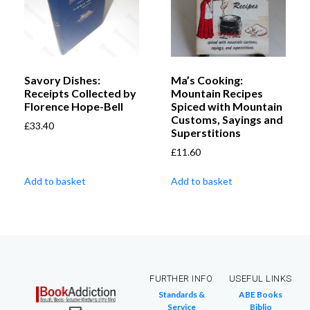
Savory Dishes:
Ma’s Cooking:
Receipts Collected by
Mountain Recipes
Florence Hope-Bell
Spiced with Mountain
Customs, Sayings and
£
33.40
Superstitions
£
11.60
Add to basket
Add to basket
FURTHER INFO
USEFUL LINKS
Standards &
ABE Books
Service
Biblio