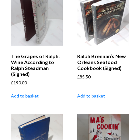
The Grapes of Ralph:
Ralph Brennan’s New
Wine According to
Orleans Seafood
Ralph Steadman
Cookbook (Signed)
(Signed)
£
85.50
£
190.00
Add to basket
Add to basket