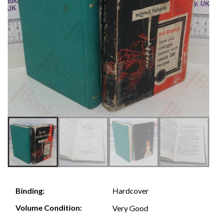
Hardcover
Binding:
Volume Condition:
Very Good