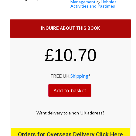
Management
◇
Hobbies,
Activities and Pastimes
INQUIRE ABOUT THIS BOOK
£
10.70
FREE UK
Shipping
*
Add to basket
Want
delivery
to
a
non-UK address
?
Orders for Overseas Delivery Click Here