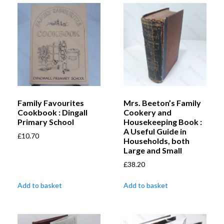
Family Favourites
Mrs. Beeton’s Family
Cookbook : Dingall
Cookery and
Primary School
Housekeeping Book :
A Useful Guide in
£
10.70
Households, both
Large and Small
£
38.20
Add to basket
Add to basket