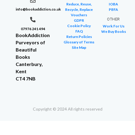
Reduce, Reuse,
IOBA
info@bookaddiction.co.uk
Recycle, Replace
PBFA
Vouchers
OTHER
GDPR
Cookie Policy
Work For Us
07976 241 494
FAQ
We Buy Books
BookAddiction
Return Policies
Purveyors of
Glossary of Terms
Site Map
Beautiful
Books
Canterbury,
Kent
CT4 7NB
Copyright © 2024 All rights reserved