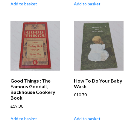
Add to basket
Add to basket
Good Things : The
How To Do Your Baby
Famous Goodall,
Wash
Backhouse Cookery
£
10.70
Book
£
19.30
Add to basket
Add to basket