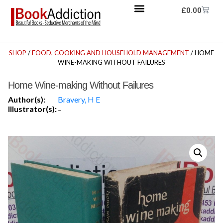
£
0.00
SHOP
/
FOOD, COOKING AND HOUSEHOLD MANAGEMENT
/ HOME
WINE-MAKING WITHOUT FAILURES
Home Wine-making Without Failures
Author(s):
Bravery, H E
Illustrator(s):
-