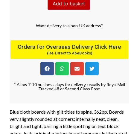
Add to basket
Want
delivery
to
a
non-UK address
?
Orders for Overseas Delivery Click Here
(Re-Direct to AbeBooks)
* Allow 7-10 business days for delivery, usually by Royal Mail
Tracked 48 or Second Class Post.
Blue cloth boards with gilt titles to spine. 362pp. Boards
very slightly rounded at corners; internally neat, clean,
bright and tight, barring a little spotting on text block
edges. In its original, gloriously and humorously illustrated