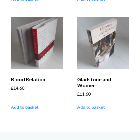
Blood Relation
Gladstone and
Women
£
14.60
£
11.60
Add to basket
Add to basket