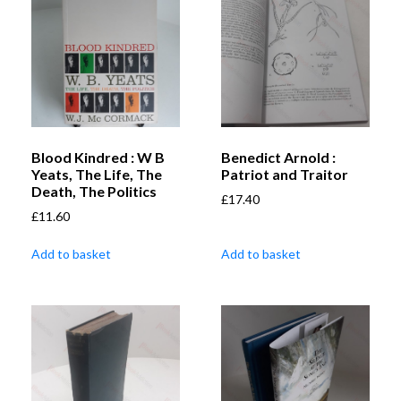
Blood Kindred : W B
Benedict Arnold :
Yeats, The Life, The
Patriot and Traitor
Death, The Politics
£
17.40
£
11.60
Add to basket
Add to basket