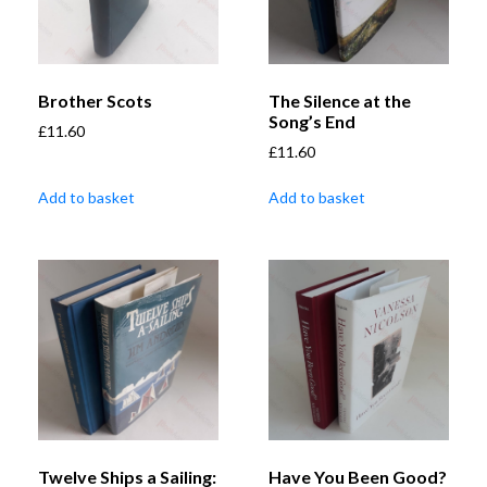
Brother Scots
The Silence at the
Song’s End
£
11.60
£
11.60
Add to basket
Add to basket
Twelve Ships a Sailing:
Have You Been Good?