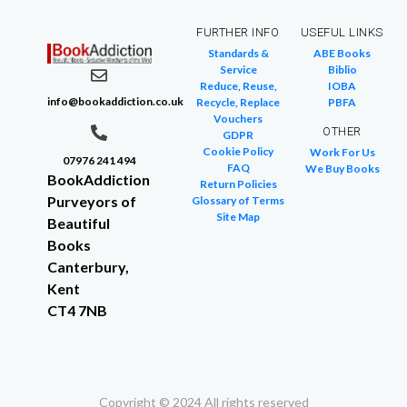
FURTHER INFO
USEFUL LINKS
Standards &
ABE Books
Service
Biblio
Reduce, Reuse,
IOBA
info@bookaddiction.co.uk
Recycle, Replace
PBFA
Vouchers
OTHER
GDPR
Cookie Policy
Work For Us
07976 241 494
FAQ
We Buy Books
BookAddiction
Return Policies
Purveyors of
Glossary of Terms
Site Map
Beautiful
Books
Canterbury,
Kent
CT4 7NB
Copyright © 2024 All rights reserved