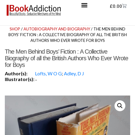
£
0.00
SHOP
/
AUTOBIOGRAPHY AND BIOGRAPHY
/ THE MEN BEHIND
BOYS’ FICTION : A COLLECTIVE BIOGRAPHY OF ALL THE BRITISH
AUTHORS WHO EVER WROTE FOR BOYS
The Men Behind Boys’ Fiction : A Collective
Biography of all the British Authors Who Ever Wrote
for Boys
Author(s):
Lofts, W O G
;
Adley, D J
Illustrator(s):
-