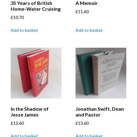
35 Years of British
A Memoir
Home-Water Cruising
£
11.60
£
10.70
Add to basket
Add to basket
In the Shadow of
Jonathan Swift, Dean
Jesse James
and Pastor
£
12.60
£
13.60
Add to basket
Add to basket