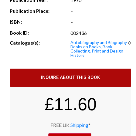
1970
Publication Place:
–
ISBN:
–
Book ID:
002436
Catalogue(s):
Autobiography and Biography
◇
Books on Books, Book
Collecting, Print and Design
History
INQUIRE ABOUT THIS BOOK
£
11.60
FREE UK
Shipping
*