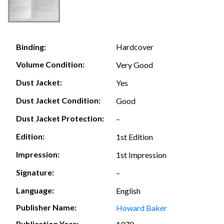
Hardcover
Binding:
Volume Condition:
Very Good
Dust Jacket:
Yes
Dust Jacket Condition:
Good
Dust Jacket Protection:
–
Edition:
1st Edition
Impression:
1st Impression
Signature:
–
Language:
English
Publisher Name:
Howard Baker
Publication Year: