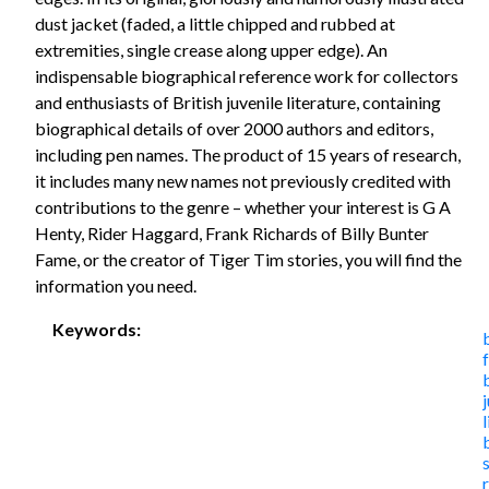
dust jacket (faded, a little chipped and rubbed at
extremities, single crease along upper edge). An
indispensable biographical reference work for collectors
and enthusiasts of British juvenile literature, containing
biographical details of over 2000 authors and editors,
including pen names. The product of 15 years of research,
it includes many new names not previously credited with
contributions to the genre – whether your interest is G A
Henty, Rider Haggard, Frank Richards of Billy Bunter
Fame, or the creator of Tiger Tim stories, you will find the
information you need.
Keywords: