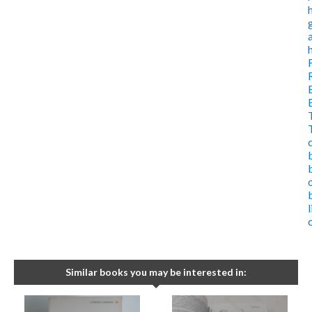
Similar books you may be interested in: