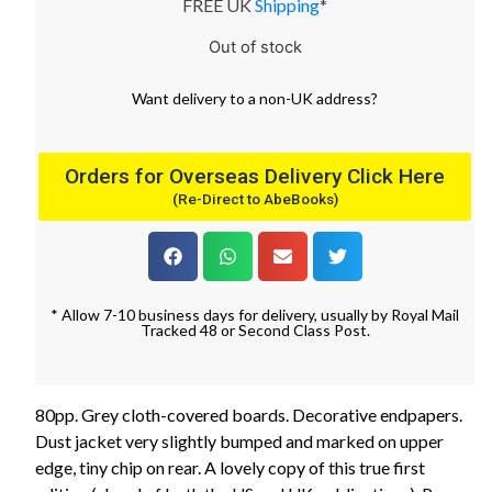
FREE UK
Shipping
*
Out of stock
Want
delivery
to
a
non-UK address
?
Orders for Overseas Delivery Click Here
(Re-Direct to AbeBooks)
* Allow 7-10 business days for delivery, usually by Royal Mail
Tracked 48 or Second Class Post.
80pp. Grey cloth-covered boards. Decorative endpapers.
Dust jacket very slightly bumped and marked on upper
edge, tiny chip on rear. A lovely copy of this true first