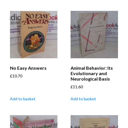
No Easy Answers
Animal Behavior: Its
Evolutionary and
£
10.70
Neurological Basis
£
11.60
Add to basket
Add to basket