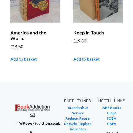
America and the
Keep in Touch
World
£
19.30
£
14.60
Add to basket
Add to basket
FURTHER INFO
USEFUL LINKS
Standards &
ABE Books
Service
Biblio
Reduce, Reuse,
IOBA
info@bookaddiction.co.uk
Recycle, Replace
PBFA
Vouchers