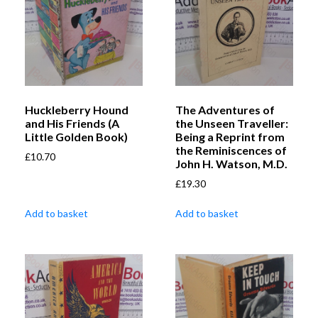
Huckleberry Hound
The Adventures of
and His Friends (A
the Unseen Traveller:
Little Golden Book)
Being a Reprint from
the Reminiscences of
£
10.70
John H. Watson, M.D.
£
19.30
Add to basket
Add to basket