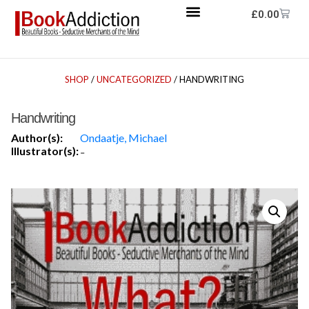
£
0.00
SHOP
/
UNCATEGORIZED
/ HANDWRITING
Handwriting
Author(s):
Ondaatje, Michael
Illustrator(s):
-