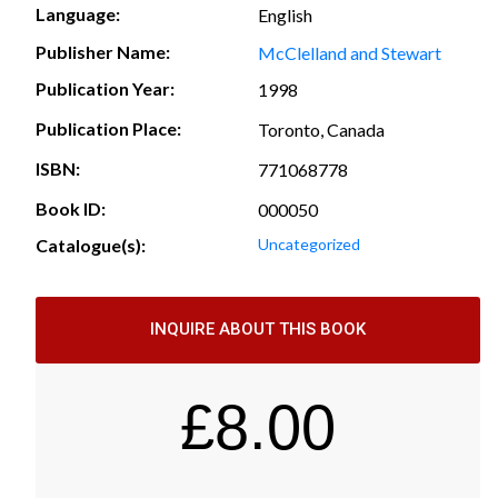
Language:
English
Publisher Name:
McClelland and Stewart
Publication Year:
1998
Publication Place:
Toronto, Canada
ISBN:
771068778
Book ID:
000050
Catalogue(s):
Uncategorized
INQUIRE ABOUT THIS BOOK
£
8.00