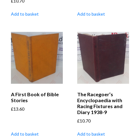
£
10.70
Add to basket
Add to basket
A First Book of Bible
The Racegoer’s
Stories
Encyclopaedia with
Racing Fixtures and
£
13.60
Diary 1938-9
£
10.70
Add to basket
Add to basket