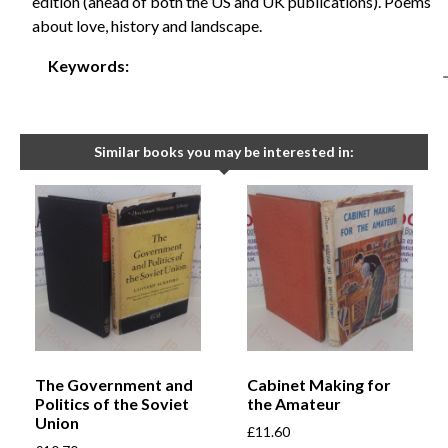
edition (ahead of both the US and UK publications). Poems
about love, history and landscape.
Keywords:
Similar books you may be interested in:
The Government and
Cabinet Making for
Politics of the Soviet
the Amateur
Union
£
11.60