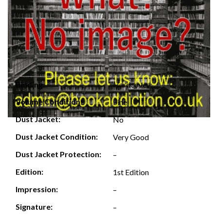
Hardcover
Binding:
Volume Condition:
Fine
Dust Jacket:
No
Dust Jacket Condition:
Very Good
Dust Jacket Protection:
–
Edition:
1st Edition
Impression:
–
Signature:
–