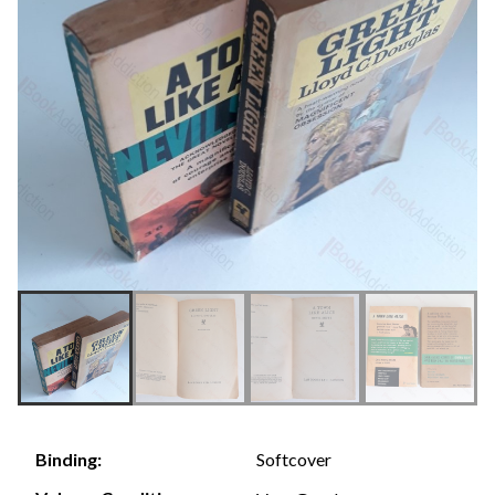
Softcover
Binding: