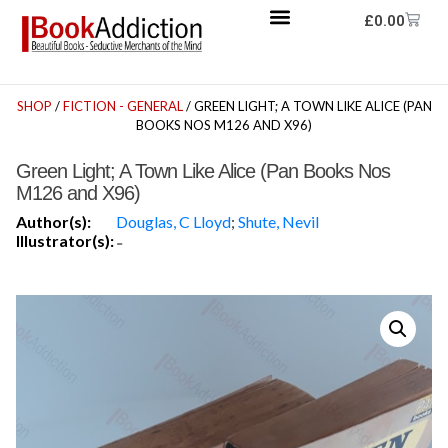
£
0.00
SHOP
/
FICTION - GENERAL
/ GREEN LIGHT; A TOWN LIKE ALICE (PAN
BOOKS NOS M126 AND X96)
Green Light; A Town Like Alice (Pan Books Nos
M126 and X96)
Author(s):
Douglas, C Lloyd
;
Shute, Nevil
Illustrator(s):
-