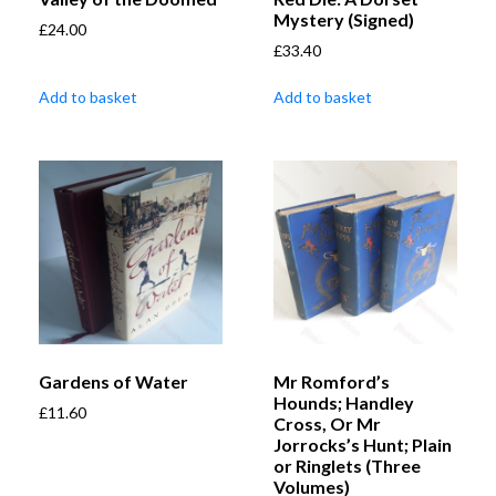
Mystery (Signed)
£
24.00
£
33.40
Add to basket
Add to basket
Gardens of Water
Mr Romford’s
Hounds; Handley
£
11.60
Cross, Or Mr
Jorrocks’s Hunt; Plain
or Ringlets (Three
Volumes)