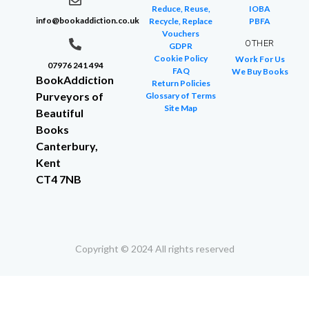
Reduce, Reuse,
IOBA
info@bookaddiction.co.uk
Recycle, Replace
PBFA
Vouchers
OTHER
GDPR
Cookie Policy
Work For Us
07976 241 494
FAQ
We Buy Books
BookAddiction
Return Policies
Purveyors of
Glossary of Terms
Site Map
Beautiful
Books
Canterbury,
Kent
CT4 7NB
Copyright © 2024 All rights reserved