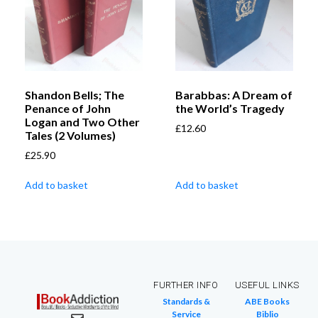
Shandon Bells; The
Barabbas: A Dream of
Penance of John
the World’s Tragedy
Logan and Two Other
£
12.60
Tales (2 Volumes)
£
25.90
Add to basket
Add to basket
FURTHER INFO
USEFUL LINKS
Standards &
ABE Books
Service
Biblio