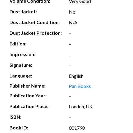
Volume Condition:
Very Good
Dust Jacket:
No
Dust Jacket Condition:
N/A
Dust Jacket Protection:
–
Edition:
–
Impression:
–
Signature:
–
Language:
English
Publisher Name:
Pan Books
Publication Year:
–
Publication Place:
London, UK
ISBN:
–
Book ID:
001798