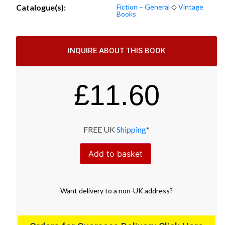
Catalogue(s):
Fiction – General
◇
Vintage
Books
INQUIRE ABOUT THIS BOOK
£
11.60
FREE UK
Shipping
*
Add to basket
Want
delivery
to
a
non-UK address
?