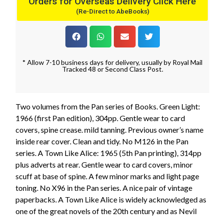
Orders for Overseas Delivery Click Here
(Re-Direct to AbeBooks)
* Allow 7-10 business days for delivery, usually by Royal Mail
Tracked 48 or Second Class Post.
Two volumes from the Pan series of Books. Green Light:
1966 (first Pan edition), 304pp. Gentle wear to card
covers, spine crease. mild tanning. Previous owner’s name
inside rear cover. Clean and tidy. No M126 in the Pan
series. A Town Like Alice: 1965 (5th Pan printing), 314pp
plus adverts at rear. Gentle wear to card covers, minor
scuff at base of spine. A few minor marks and light page
toning. No X96 in the Pan series. A nice pair of vintage
paperbacks. A Town Like Alice is widely acknowledged as
one of the great novels of the 20th century and as Nevil