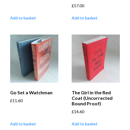
£
57.00
Add to basket
Add to basket
Go Set a Watchman
The Girl in the Red
Coat (Uncorrected
£
11.60
Bound Proof)
£
14.60
Add to basket
Add to basket