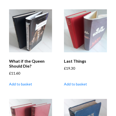
What if the Queen
Last Things
Should Die?
£
19.30
£
11.60
Add to basket
Add to basket