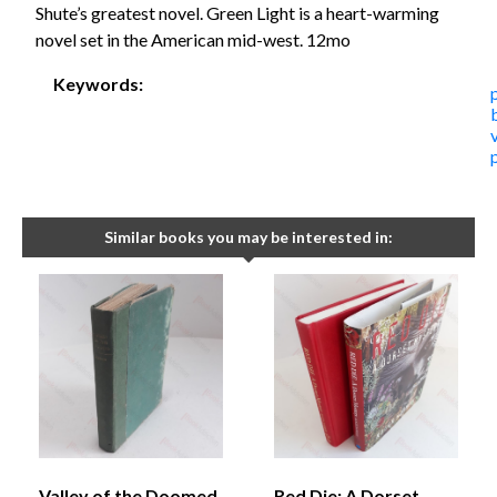
Shute’s greatest novel. Green Light is a heart-warming
novel set in the American mid-west. 12mo
Keywords:
Similar books you may be interested in:
Valley of the Doomed
Red Die: A Dorset