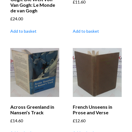
£
11.60
Van Gogh: Le Monde
de van Gogh
£
24.00
Add to basket
Add to basket
Across Greenland in
French Unseens in
Nansen’s Track
Prose and Verse
£
14.60
£
12.60