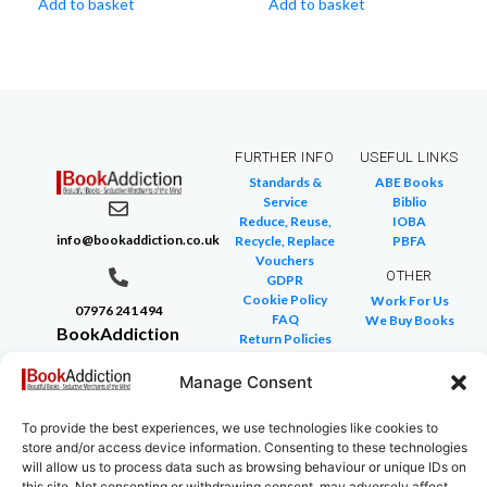
Add to basket
Add to basket
FURTHER INFO
USEFUL LINKS
Standards &
ABE Books
Service
Biblio
Reduce, Reuse,
IOBA
info@bookaddiction.co.uk
Recycle, Replace
PBFA
Vouchers
OTHER
GDPR
Cookie Policy
Work For Us
07976 241 494
FAQ
We Buy Books
BookAddiction
Return Policies
Purveyors of
Glossary of Terms
Site Map
Manage Consent
Beautiful
Books
To provide the best experiences, we use technologies like cookies to
Canterbury,
store and/or access device information. Consenting to these technologies
Kent
will allow us to process data such as browsing behaviour or unique IDs on
this site. Not consenting or withdrawing consent, may adversely affect