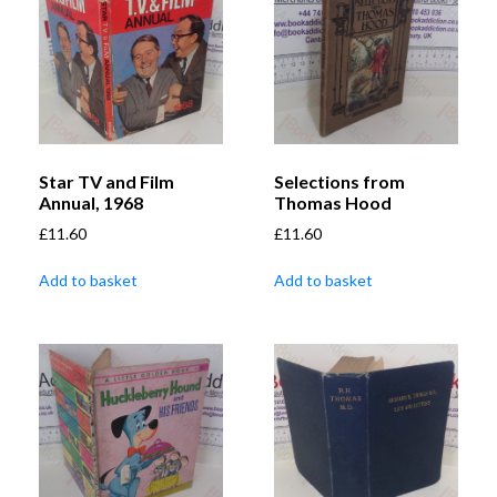
Star TV and Film
Selections from
Annual, 1968
Thomas Hood
£
11.60
£
11.60
Add to basket
Add to basket