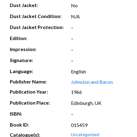
Dust Jacket:
No
Dust Jacket Condition:
N/A
Dust Jacket Protection:
–
Edition:
–
Impression:
–
Signature:
–
Language:
English
Publisher Name:
Johnston and Bacon
Publication Year:
1966
Publication Place:
Edinburgh, UK
ISBN:
–
Book ID:
015459
Catalogue(s):
Uncategorized