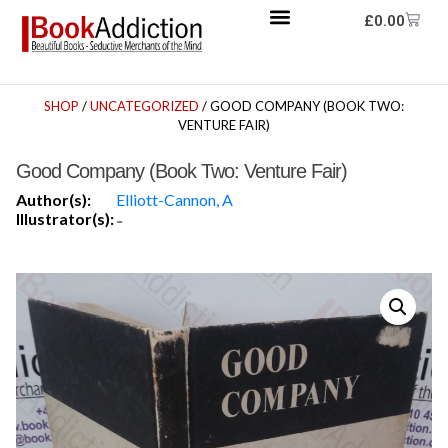
£
0.00
SHOP
/
UNCATEGORIZED
/ GOOD COMPANY (BOOK TWO:
VENTURE FAIR)
Good Company (Book Two: Venture Fair)
Author(s):
Elliott-Cannon, A
Illustrator(s):
-