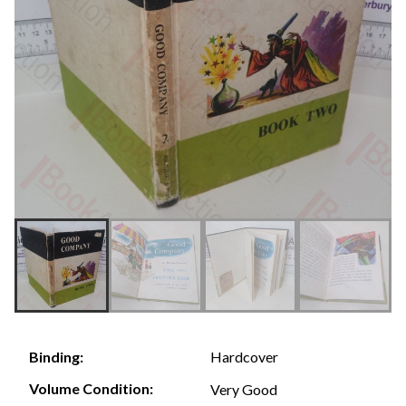
Hardcover
Binding:
Volume Condition:
Very Good