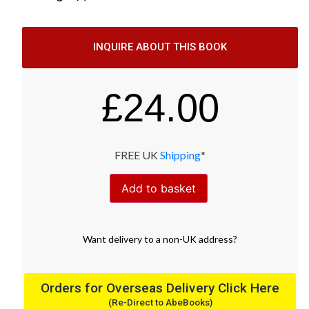
INQUIRE ABOUT THIS BOOK
£
24.00
FREE UK
Shipping
*
Add to basket
Want
delivery
to
a
non-UK address
?
Orders for Overseas Delivery Click Here
(Re-Direct to AbeBooks)