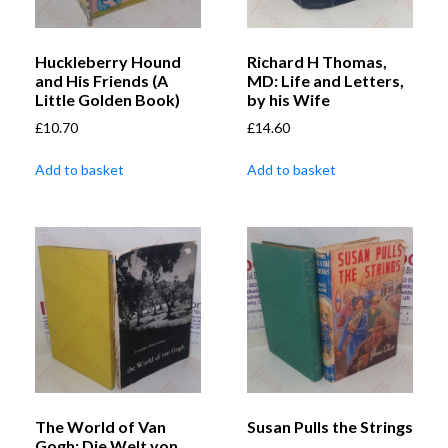
Huckleberry Hound
Richard H Thomas,
and His Friends (A
MD: Life and Letters,
Little Golden Book)
by his Wife
£
10.70
£
14.60
Add to basket
Add to basket
The World of Van
Susan Pulls the Strings
Gogh: Die Welt von