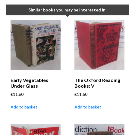
Similar books you may be interested in:
Early Vegetables
The Oxford Reading
Under Glass
Books: V
£
11.60
£
11.60
Add to basket
Add to basket