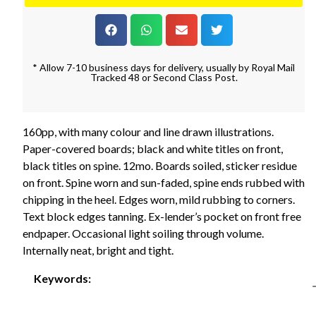
* Allow 7-10 business days for delivery, usually by Royal Mail
Tracked 48 or Second Class Post.
160pp, with many colour and line drawn illustrations.
Paper-covered boards; black and white titles on front,
black titles on spine. 12mo. Boards soiled, sticker residue
on front. Spine worn and sun-faded, spine ends rubbed with
chipping in the heel. Edges worn, mild rubbing to corners.
Text block edges tanning. Ex-lender’s pocket on front free
endpaper. Occasional light soiling through volume.
Internally neat, bright and tight.
Keywords: