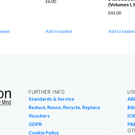
£
6.00
(Volumes I, II
£
43.00
asket
Add to basket
Add to basket
FURTHER INFO
US
Standards & Service
AB
Reduce, Reuse, Recycle, Replace
Bib
Vouchers
IO
GDPR
PB
OT
Cookie Policy