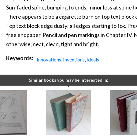
Sun-faded spine, bumping to ends, minor loss at spine 
There appears to be a cigarette burn on top text block 
Top text block edge dusty; all edges starting to fox. Pr
free endpaper. Pencil and pen markings in Chapter IV. 
otherwise, neat, clean, tight and bright.
Keywords:
Innovations
,
Inventions
,
Ideals
Similar books you may be interested in: