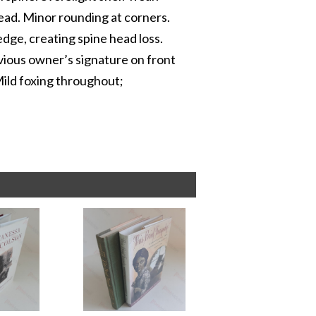
head. Minor rounding at corners.
edge, creating spine head loss.
evious owner’s signature on front
Mild foxing throughout;