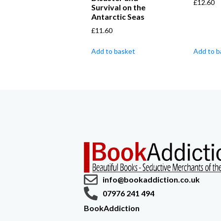
£
12.60
Survival on the
Antarctic Seas
£
11.60
Add to basket
Add to b
info@bookaddiction.co.uk
07976 241 494
BookAddiction