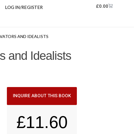
£
0.00
LOG IN/REGISTER
VATORS AND IDEALISTS
 and Idealists
INQUIRE ABOUT THIS BOOK
£
11.60