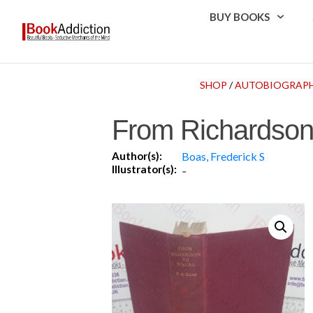
BUY BOOKS
SHOP
/
AUTOBIOGRAPH
From Richardson 
Author(s):
Boas, Frederick S
Illustrator(s):
-