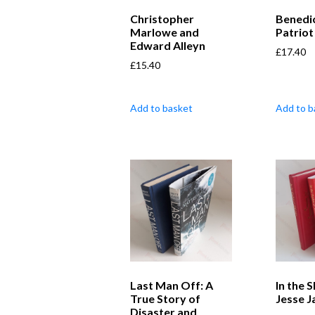
Christopher
Benedic
Marlowe and
Patriot
Edward Alleyn
£
17.40
£
15.40
Add to basket
Add to b
Last Man Off: A
In the 
True Story of
Jesse 
Disaster and