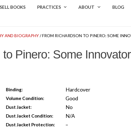
SELL BOOKS
PRACTICES
ABOUT
BLOG
Y AND BIOGRAPHY
/ FROM RICHARDSON TO PINERO: SOME INNO
to Pinero: Some Innovators
Hardcover
Binding:
Good
Volume Condition:
No
Dust Jacket:
N/A
Dust Jacket Condition:
–
Dust Jacket Protection: