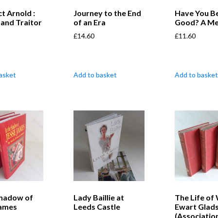
t Arnold :
Journey to the End
Have You B
 and Traitor
of an Era
Good? A M
£
14.60
£
11.60
asket
Add to basket
Add to basket
Shadow of
Lady Baillie at
The Life of 
James
Leeds Castle
Ewart Glad
(Associatio