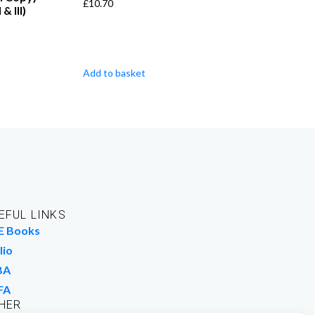
£
10.70
 & III)
Add to basket
EFUL LINKS
E Books
lio
BA
FA
HER