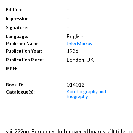
–
Edition:
–
Impression:
–
Signature:
English
Language:
John Murray
Publisher Name:
1936
Publication Year:
London, UK
Publication Place:
–
ISBN:
014012
Book ID:
Autobiography and
Catalogue(s):
Biography
viii, 292pp. Burgundy cloth-covered boards; gilt titles on