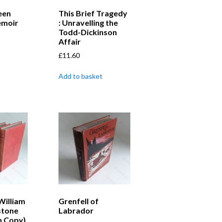
een
This Brief Tragedy
emoir
: Unravelling the
Todd-Dickinson
Affair
£
11.60
Add to basket
William
Grenfell of
stone
Labrador
n Copy)