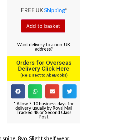
FREE UK
Shipping
*
Add to basket
Want
delivery
to
a
non-UK
address
?
Orders for Overseas
Delivery Click Here
(Re-Direct to AbeBooks)
* Allow 7-10 business days for
delivery, usually by Royal Mail
Tracked 48 or Second Class
Post.
 spine. 8vo. Slight shelf wear.