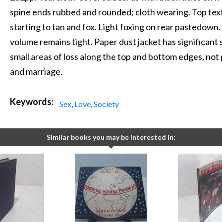
spine ends rubbed and rounded; cloth wearing. Top text
starting to tan and fox. Light foxing on rear pastedown.
volume remains tight. Paper dust jacket has significant
small areas of loss along the top and bottom edges, not 
and marriage.
Keywords:
Sex
,
Love
,
Society
Similar books you may be interested in: