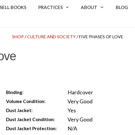
SELL BOOKS
PRACTICES
ABOUT
BLOG
SHOP
/
CULTURE AND SOCIETY
/ FIVE PHASES OF LOVE
ove
Hardcover
Binding:
Very Good
Volume Condition:
Yes
Dust Jacket:
Very Good
Dust Jacket Condition:
N/A
Dust Jacket Protection: