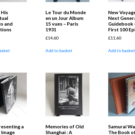
 His
Le Tour du Monde
New Voyage
tual
en un Jour Album
Next Gener
es and
15 vues – Paris
Guidebook 
tions
1931
First 100 E
£
14.60
£
11.60
asket
Add to basket
Add to basket
resenting a
Memories of Old
Samurai Wa
g Image
Shanghai : A
The Book of