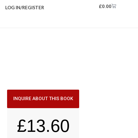
£
0.00
LOG IN/REGISTER
INQUIRE ABOUT THIS BOOK
£
13.60