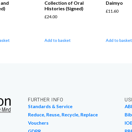
 and
Collection of Oral
Daimyo
ed)
Histories (Signed)
£
11.60
£
24.00
asket
Add to basket
Add to basket
FURTHER INFO
US
Standards & Service
AB
Reduce, Reuse, Recycle, Replace
Bib
Vouchers
IO
GDPR
PB