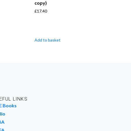
copy)
£
17.40
Add to basket
EFUL LINKS
E Books
lio
BA
FA