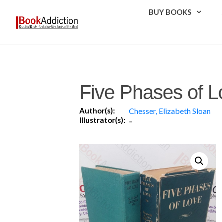
BUY BOOKS
Five Phases of L
Author(s):
Chesser, Elizabeth Sloan
Illustrator(s):
-