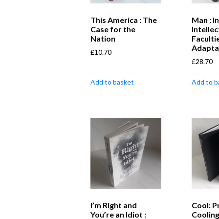
This America : The
Man : In
Case for the
Intellec
Nation
Faculti
Adapta
£
10.70
£
28.70
Add to basket
Add to b
I’m Right and
Cool: P
You’re an Idiot :
Coolin