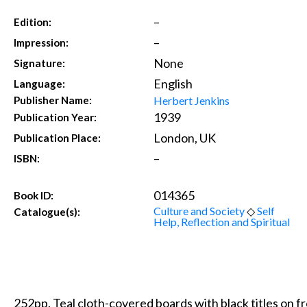
–
Edition:
–
Impression:
None
Signature:
English
Language:
Herbert Jenkins
Publisher Name:
1939
Publication Year:
London, UK
Publication Place:
–
ISBN:
014365
Book ID:
Culture and Society
◇
Self
Catalogue(s):
Help, Reflection and Spiritual
252pp. Teal cloth-covered boards with black titles on f