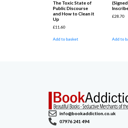
The Toxic State of
(Signed
Public Discourse
Inscrib
and How to Clean it
£
28.70
Up
£
11.60
Add to basket
Add to b
info@bookaddiction.co.uk
07976 241 494