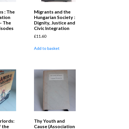
s : The
Migrants and the
ation
Hungarian Society :
– The
Dignity, Justice and
pisodes
Civic Integration
£
11.60
Add to basket
rlords:
Thy Youth and
 the
Cause (Association