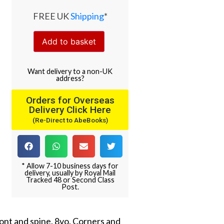
FREE UK
Shipping
*
Add to basket
Want
delivery
to
a
non-UK
address
?
Orders for Overseas
Delivery Click Here
(Re-Direct to AbeBooks)
* Allow 7-10 business days for
delivery, usually by Royal Mail
Tracked 48 or Second Class
Post.
ront and spine. 8vo. Corners and