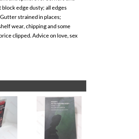
 block edge dusty; all edges
 Gutter strained in places;
 shelf wear, chipping and some
price clipped. Advice on love, sex