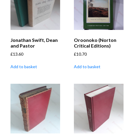
Jonathan Swift, Dean
Oroonoko (Norton
and Pastor
Critical Editions)
£
13.60
£
10.70
Add to basket
Add to basket