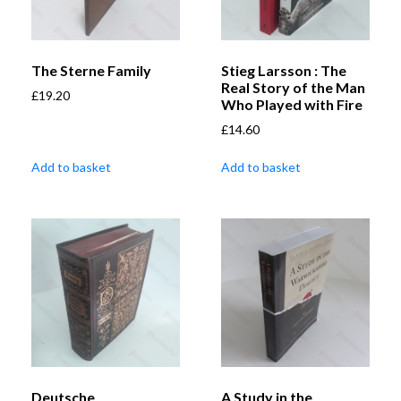
The Sterne Family
Stieg Larsson : The
Real Story of the Man
£
19.20
Who Played with Fire
£
14.60
Add to basket
Add to basket
Deutsche
A Study in the