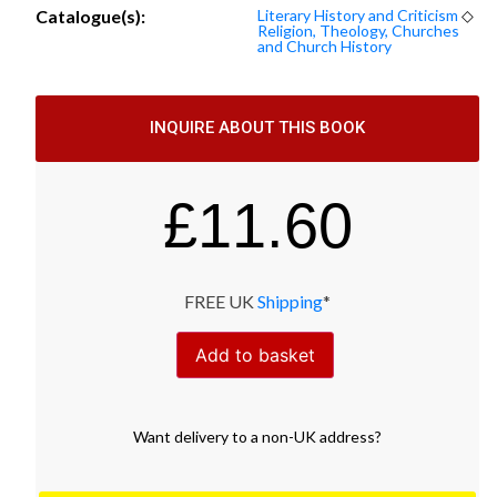
Catalogue(s):
Literary History and Criticism
◇
Religion, Theology, Churches
and Church History
INQUIRE ABOUT THIS BOOK
£
11.60
FREE UK
Shipping
*
Add to basket
Want
delivery
to
a
non-UK address
?