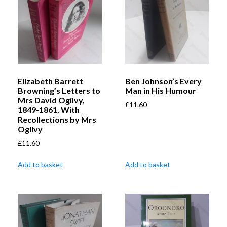
Elizabeth Barrett
Ben Johnson’s Every
Browning’s Letters to
Man in His Humour
Mrs David Ogilvy,
£
11.60
1849-1861, With
Recollections by Mrs
Oglivy
£
11.60
Add to basket
Add to basket