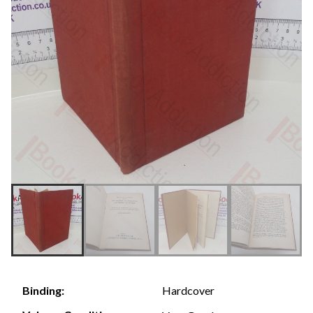
Hardcover
Binding: