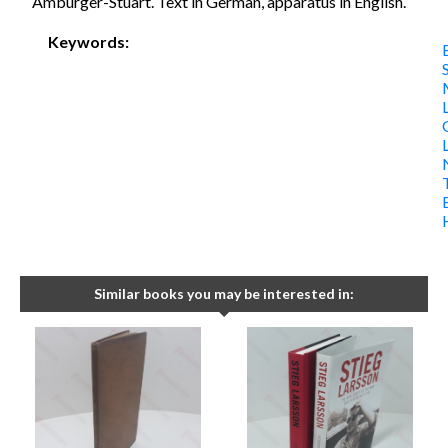
Amburger-Stuart. Text in German, apparatus in English.
Keywords:
Similar books you may be interested in: