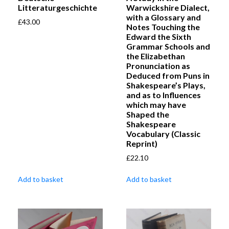
Litteraturgeschichte
Warwickshire Dialect,
with a Glossary and
£
43.00
Notes Touching the
Edward the Sixth
Grammar Schools and
the Elizabethan
Pronunciation as
Deduced from Puns in
Shakespeare’s Plays,
and as to Influences
which may have
Shaped the
Shakespeare
Vocabulary (Classic
Reprint)
£
22.10
Add to basket
Add to basket