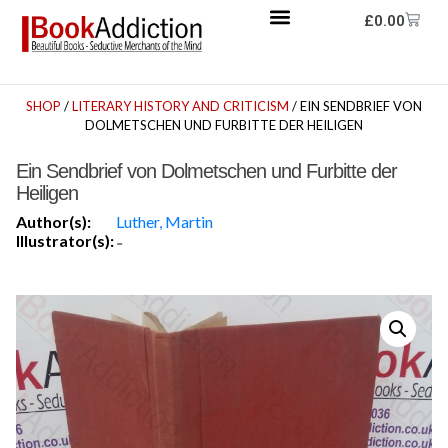
£
0.00
SHOP
/
LITERARY HISTORY AND CRITICISM
/ EIN SENDBRIEF VON
DOLMETSCHEN UND FURBITTE DER HEILIGEN
Ein Sendbrief von Dolmetschen und Furbitte der
Heiligen
Author(s):
Luther, Martin
Illustrator(s):
-