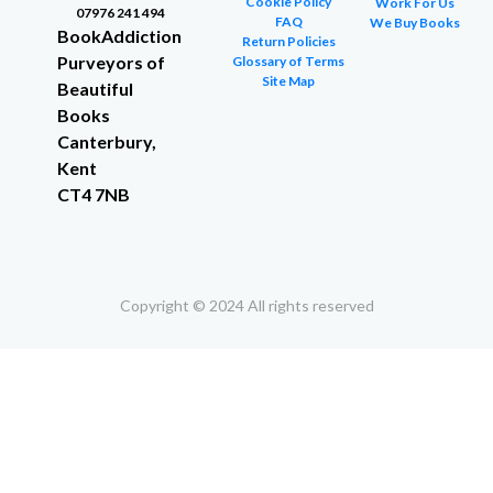
Cookie Policy
Work For Us
07976 241 494
FAQ
We Buy Books
BookAddiction
Return Policies
Purveyors of
Glossary of Terms
Site Map
Beautiful
Books
Canterbury,
Kent
CT4 7NB
Copyright © 2024 All rights reserved