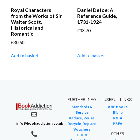
Royal Characters
Daniel Defoe: A
from the Works of Sir
Reference Guide,
Walter Scott,
1731-1924
Historical and
£
38.70
Romantic
£
30.60
Add to basket
Add to basket
FURTHER INFO
USEFUL LINKS
Standards &
ABE Books
Service
Biblio
Reduce, Reuse,
IOBA
info@bookaddiction.co.uk
Recycle, Replace
PBFA
Vouchers
OTHER
GDPR