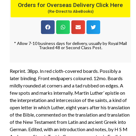
Orders for Overseas Delivery Click Here
(Re-Direct to AbeBooks)
* Allow 7-10 business days for delivery, usually by Royal Mail
Tracked 48 or Second Class Post.
Reprint. 38pp. In red cloth-covered boards. Possibly a
later binding. Front endpapers coloured. 12mo. Boards
mildly rounded at corners and a tad rubbed on edges. A
few spots and marks internally. Martin Luther’ epistle on
the interpretation and intercession of the saints, a kind of
open letter in which Luther, eight years after his translation
of the Bible, commented on the translation and translation
of the New Testament from Latin and ancient Greek into
German. Edited, with an introduction and notes, by H S M