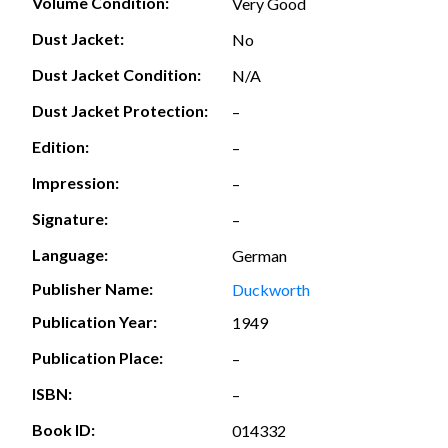
Volume Condition:
Very Good
Dust Jacket:
No
Dust Jacket Condition:
N/A
Dust Jacket Protection:
–
Edition:
–
Impression:
–
Signature:
–
Language:
German
Publisher Name:
Duckworth
Publication Year:
1949
Publication Place:
–
ISBN:
–
Book ID:
014332