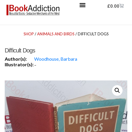
£
0.00
SHOP
/
ANIMALS AND BIRDS
/ DIFFICULT DOGS
Difficult Dogs
Author(s):
Woodhouse, Barbara
Illustrator(s):
-