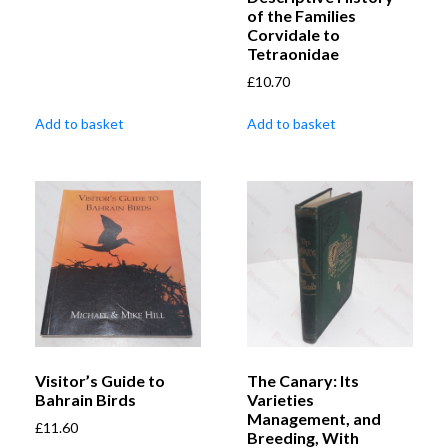
of the Families
Corvidale to
Tetraonidae
£
10.70
Add to basket
Add to basket
Visitor’s Guide to
The Canary: Its
Bahrain Birds
Varieties
Management, and
£
11.60
Breeding, With