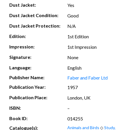
Dust Jacket:
Yes
Dust Jacket Condition:
Good
Dust Jacket Protection:
N/A
Edition:
1st Edition
Impression:
1st Impression
Signature:
None
Language:
English
Publisher Name:
Faber and Faber Ltd
Publication Year:
1957
Publication Place:
London, UK
ISBN:
–
Book ID:
014255
Catalogue(s):
Animals and Birds
◇
Study,