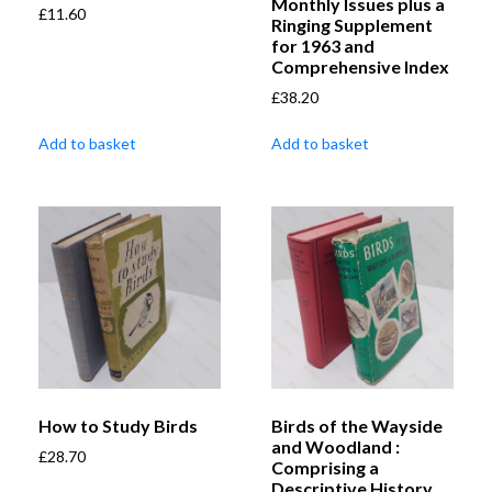
Monthly Issues plus a
£
11.60
Ringing Supplement
for 1963 and
Comprehensive Index
£
38.20
Add to basket
Add to basket
How to Study Birds
Birds of the Wayside
and Woodland :
£
28.70
Comprising a
Descriptive History