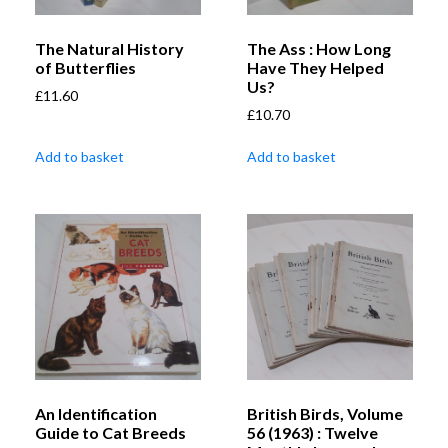
The Natural History
The Ass : How Long
of Butterflies
Have They Helped
Us?
£
11.60
£
10.70
Add to basket
Add to basket
An Identification
British Birds, Volume
Guide to Cat Breeds
56 (1963) : Twelve