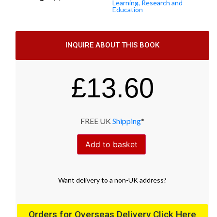
Learning, Research and
Education
INQUIRE ABOUT THIS BOOK
£
13.60
FREE UK
Shipping
*
Add to basket
Want
delivery
to
a
non-UK address
?
Orders for Overseas Delivery Click Here