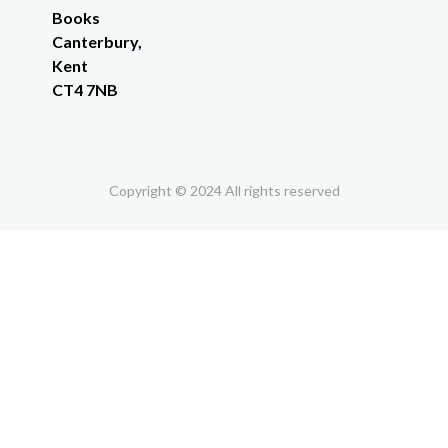
Books
Canterbury,
Kent
CT4 7NB
Copyright © 2024 All rights reserved