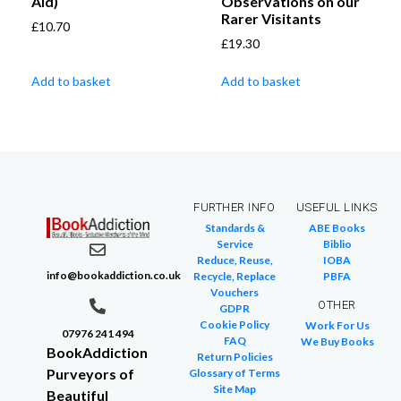
Aid)
Observations on our
Rarer Visitants
£
10.70
£
19.30
Add to basket
Add to basket
FURTHER INFO
USEFUL LINKS
Standards &
ABE Books
Service
Biblio
Reduce, Reuse,
IOBA
info@bookaddiction.co.uk
Recycle, Replace
PBFA
Vouchers
OTHER
GDPR
Cookie Policy
Work For Us
07976 241 494
FAQ
We Buy Books
BookAddiction
Return Policies
Purveyors of
Glossary of Terms
Site Map
Beautiful