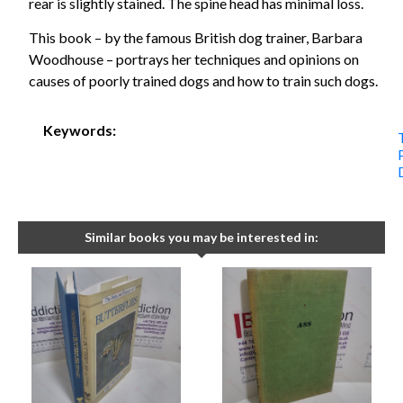
rear is slightly stained. The spine head has minimal loss.
This book – by the famous British dog trainer, Barbara
Woodhouse – portrays her techniques and opinions on
causes of poorly trained dogs and how to train such dogs.
Keywords:
Similar books you may be interested in: