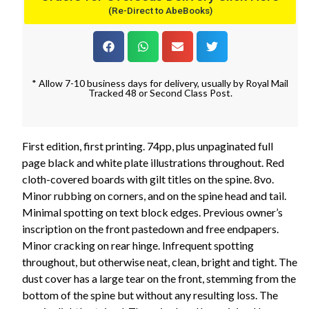
(Re-Direct to AbeBooks)
* Allow 7-10 business days for delivery, usually by Royal Mail
Tracked 48 or Second Class Post.
First edition, first printing. 74pp, plus unpaginated full
page black and white plate illustrations throughout. Red
cloth-covered boards with gilt titles on the spine. 8vo.
Minor rubbing on corners, and on the spine head and tail.
Minimal spotting on text block edges. Previous owner’s
inscription on the front pastedown and free endpapers.
Minor cracking on rear hinge. Infrequent spotting
throughout, but otherwise neat, clean, bright and tight. The
dust cover has a large tear on the front, stemming from the
bottom of the spine but without any resulting loss. The