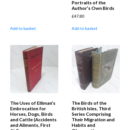
Portraits of the
Author’s Own Birds
£
47.80
Add to basket
Add to basket
The Uses of Elliman’s
The Birds of the
Embrocation for
British Isles, Third
Horses, Dogs, Birds
Series Comprising
and Cattle (Accidents
Their Migration and
and Ailments, First
Habits and