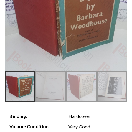
Hardcover
Binding:
Volume Condition:
Very Good