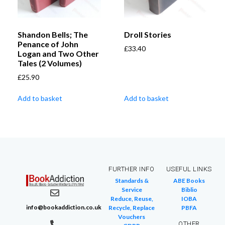
Shandon Bells; The
Droll Stories
Penance of John
£
33.40
Logan and Two Other
Tales (2 Volumes)
£
25.90
Add to basket
Add to basket
FURTHER INFO
USEFUL LINKS
Standards &
ABE Books
Service
Biblio
Reduce, Reuse,
IOBA
info@bookaddiction.co.uk
Recycle, Replace
PBFA
Vouchers
OTHER