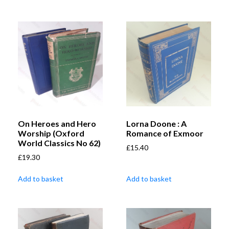
On Heroes and Hero
Lorna Doone : A
Worship (Oxford
Romance of Exmoor
World Classics No 62)
£
15.40
£
19.30
Add to basket
Add to basket