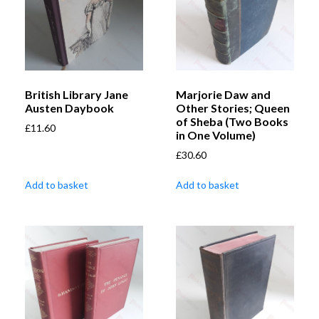
British Library Jane
Marjorie Daw and
Austen Daybook
Other Stories; Queen
of Sheba (Two Books
£
11.60
in One Volume)
£
30.60
Add to basket
Add to basket