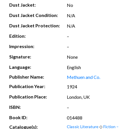
Dust Jacket:
No
Dust Jacket Condition:
N/A
Dust Jacket Protection:
N/A
Edition:
–
Impression:
–
Signature:
None
Language:
English
Publisher Name:
Methuen and Co.
Publication Year:
1924
Publication Place:
London, UK
ISBN:
–
Book ID:
014488
Catalogue(s):
Classic Literature
◇
Fiction –