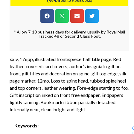
(Re-Direct to AbeBooks)
* Allow 7-10 business days for delivery, usually by Royal Mail
Tracked 48 or Second Class Post.
xxiv, 176pp, illustrated frontispiece, half title page. Red
leather-covered card covers; author’s insignia in gilt on
front, gilt titles and decoration on spine; gilt top edge, silk
page marker. 12mo. Loss to spine head, rubbed spine heel
and top corners, leather wearing. Fore-edge starting to fox.
Gift inscription inked on front free endpaper. Endpapers
lightly tanning. Bookmark ribbon partially detached.
Internally neat, clean, bright and tight.
Keywords: