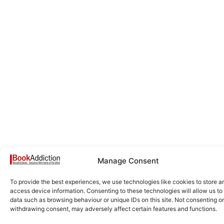
Manage Consent
To provide the best experiences, we use technologies like cookies to store a
access device information. Consenting to these technologies will allow us to
data such as browsing behaviour or unique IDs on this site. Not consenting or
withdrawing consent, may adversely affect certain features and functions.