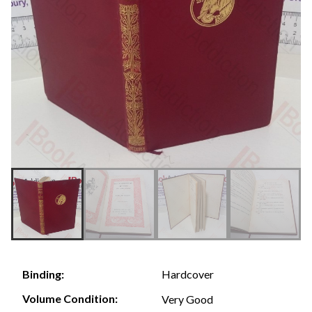
Hardcover
Binding:
Volume Condition:
Very Good