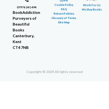
GDPR
Cookie Policy
Work For Us
07976 241 494
FAQ
We Buy Books
BookAddiction
Return Policies
Purveyors of
Glossary of Terms
Site Map
Beautiful
Books
Canterbury,
Kent
CT4 7NB
Copyright © 2024 All rights reserved