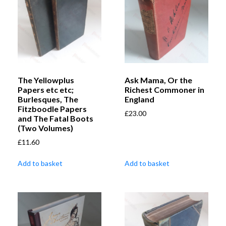
The Yellowplus
Ask Mama, Or the
Papers etc etc;
Richest Commoner in
Burlesques, The
England
Fitzboodle Papers
£
23.00
and The Fatal Boots
(Two Volumes)
£
11.60
Add to basket
Add to basket