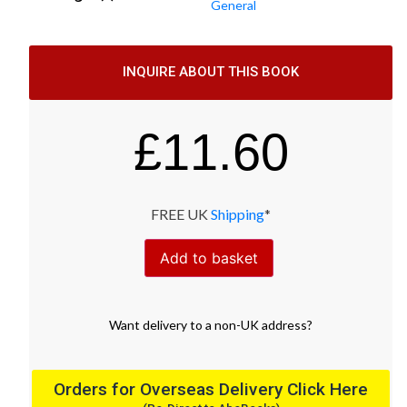
General
INQUIRE ABOUT THIS BOOK
£
11.60
FREE UK
Shipping
*
Add to basket
Want
delivery
to
a
non-UK address
?
Orders for Overseas Delivery Click Here