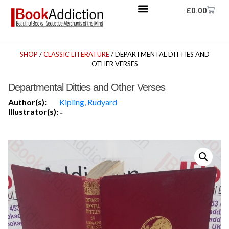
£
0.00
SHOP
/
CLASSIC LITERATURE
/ DEPARTMENTAL DITTIES AND
OTHER VERSES
Departmental Ditties and Other Verses
Author(s):
Kipling, Rudyard
Illustrator(s):
-