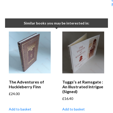
Similar books you may be interested in:
The Adventures of
Tuggs’s at Ramsgate :
Huckleberry Finn
An Illustrated Intrigue
(Signed)
£
24.00
£
16.40
Add to basket
Add to basket