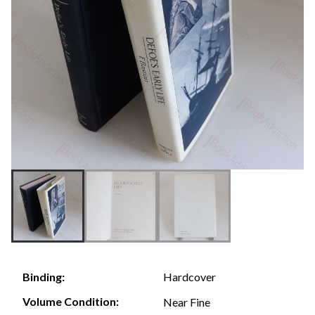
Hardcover
Binding:
Volume Condition:
Near Fine