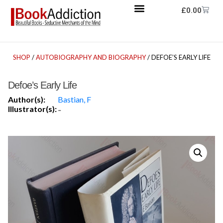
£
0.00
SHOP
/
AUTOBIOGRAPHY AND BIOGRAPHY
/ DEFOE’S EARLY LIFE
Defoe’s Early Life
Author(s):
Bastian, F
Illustrator(s):
-