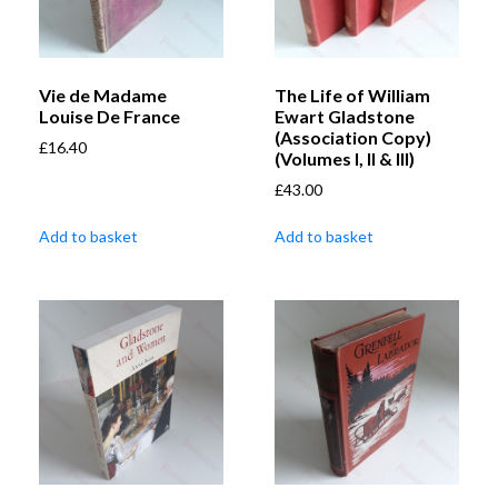
Vie de Madame
The Life of William
Louise De France
Ewart Gladstone
(Association Copy)
£
16.40
(Volumes I, II & III)
£
43.00
Add to basket
Add to basket