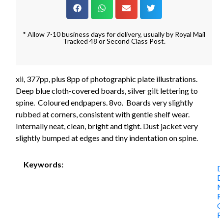
* Allow 7-10 business days for delivery, usually by Royal Mail
Tracked 48 or Second Class Post.
xii, 377pp, plus 8pp of photographic plate illustrations.
Deep blue cloth-covered boards, silver gilt lettering to
spine. Coloured endpapers. 8vo. Boards very slightly
rubbed at corners, consistent with gentle shelf wear.
Internally neat, clean, bright and tight. Dust jacket very
slightly bumped at edges and tiny indentation on spine.
Keywords: