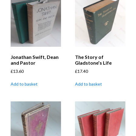
Jonathan Swift, Dean
The Story of
and Pastor
Gladstone’s Life
£
13.60
£
17.40
Add to basket
Add to basket