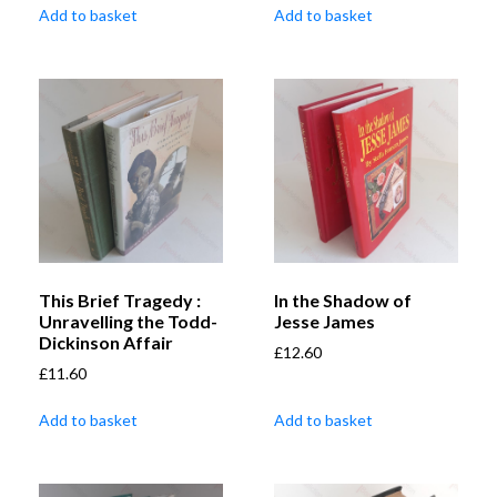
Add to basket
Add to basket
This Brief Tragedy :
In the Shadow of
Unravelling the Todd-
Jesse James
Dickinson Affair
£
12.60
£
11.60
Add to basket
Add to basket