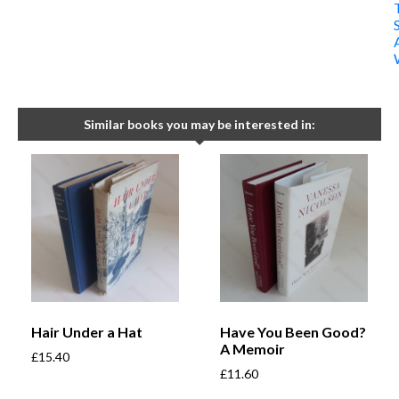
Similar books you may be interested in:
Hair Under a Hat
Have You Been Good?
A Memoir
£
15.40
£
11.60