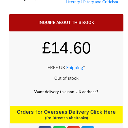
Literary History and Criticism
INQUIRE ABOUT THIS BOOK
£
14.60
FREE UK
Shipping
*
Out of stock
Want
delivery
to
a
non-UK address
?
Orders for Overseas Delivery Click Here
(Re-Direct to AbeBooks)