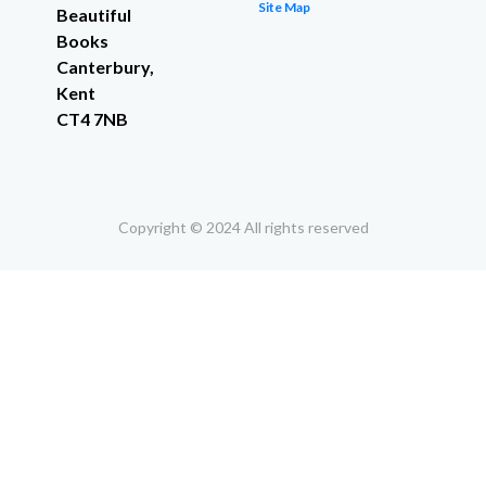
Site Map
Beautiful
Books
Canterbury,
Kent
CT4 7NB
Copyright © 2024 All rights reserved