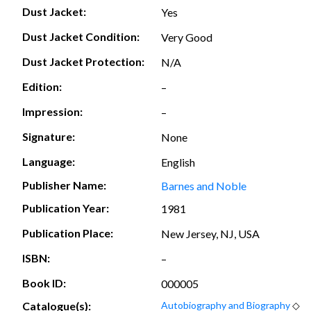
Dust Jacket:
Yes
Dust Jacket Condition:
Very Good
Dust Jacket Protection:
N/A
Edition:
–
Impression:
–
Signature:
None
Language:
English
Publisher Name:
Barnes and Noble
Publication Year:
1981
Publication Place:
New Jersey, NJ, USA
ISBN:
–
Book ID:
000005
Catalogue(s):
Autobiography and Biography
◇