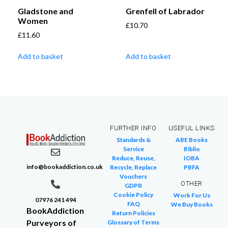
Gladstone and
Grenfell of Labrador
Women
£
10.70
£
11.60
Add to basket
Add to basket
FURTHER INFO
USEFUL LINKS
Standards &
ABE Books
Service
Biblio
Reduce, Reuse,
IOBA
info@bookaddiction.co.uk
Recycle, Replace
PBFA
Vouchers
OTHER
GDPR
Cookie Policy
Work For Us
07976 241 494
FAQ
We Buy Books
BookAddiction
Return Policies
Purveyors of
Glossary of Terms