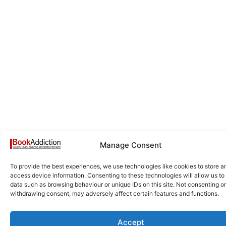
Manage Consent
To provide the best experiences, we use technologies like cookies to store a
access device information. Consenting to these technologies will allow us to
data such as browsing behaviour or unique IDs on this site. Not consenting or
withdrawing consent, may adversely affect certain features and functions.
Accept