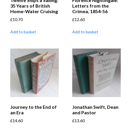
Twelve Ships a Sailing:
Florence Nightingale:
35 Years of British
Letters from the
Home-Water Cruising
Crimea, 1854-56
£
10.70
£
12.60
Add to basket
Add to basket
Journey to the End of
Jonathan Swift, Dean
an Era
and Pastor
£
14.60
£
13.60