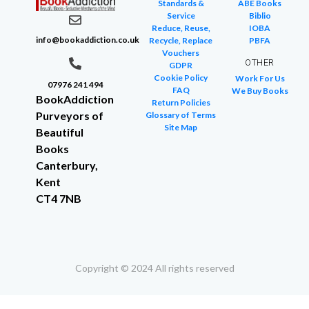
Standards &
ABE Books
Service
Biblio
Reduce, Reuse,
IOBA
info@bookaddiction.co.uk
Recycle, Replace
PBFA
Vouchers
OTHER
GDPR
Cookie Policy
Work For Us
07976 241 494
FAQ
We Buy Books
BookAddiction
Return Policies
Purveyors of
Glossary of Terms
Site Map
Beautiful
Books
Canterbury,
Kent
CT4 7NB
Copyright © 2024 All rights reserved