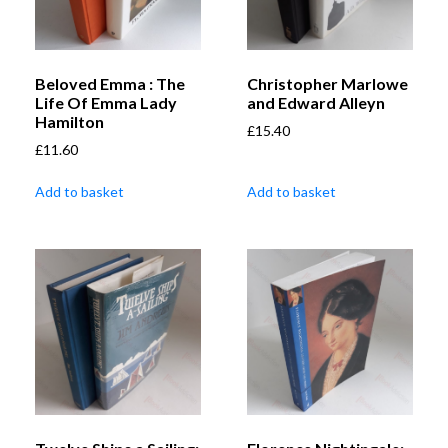
Beloved Emma : The
Christopher Marlowe
Life Of Emma Lady
and Edward Alleyn
Hamilton
£
15.40
£
11.60
Add to basket
Add to basket