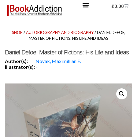
£
0.00
SHOP
/
AUTOBIOGRAPHY AND BIOGRAPHY
/ DANIEL DEFOE,
MASTER OF FICTIONS: HIS LIFE AND IDEAS
Daniel Defoe, Master of Fictions: His Life and Ideas
Author(s):
Novak, Maximillian E.
Illustrator(s):
-