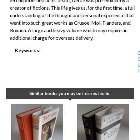
left unpublished at his death, Defoe was pre-eminently a
creator of fictions. This life gives us, for the first time, a full
understanding of the thought and personal experience that
went into such great works as Crusoe, Moll Flanders, and
Roxana. A large and heavy volume which may require an
additional charge for overseas delivery.
Keywords:
Similar books you may be interested in: