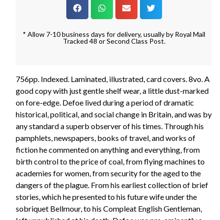
* Allow 7-10 business days for delivery, usually by Royal Mail
Tracked 48 or Second Class Post.
756pp. Indexed. Laminated, illustrated, card covers. 8vo. A
good copy with just gentle shelf wear, a little dust-marked
on fore-edge. Defoe lived during a period of dramatic
historical, political, and social change in Britain, and was by
any standard a superb observer of his times. Through his
pamphlets, newspapers, books of travel, and works of
fiction he commented on anything and everything, from
birth control to the price of coal, from flying machines to
academies for women, from security for the aged to the
dangers of the plague. From his earliest collection of brief
stories, which he presented to his future wife under the
sobriquet Bellmour, to his Compleat English Gentleman,