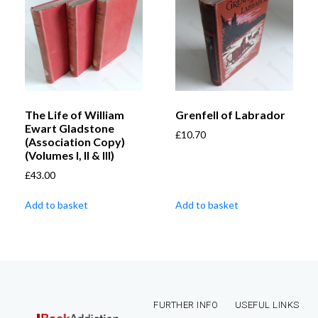
The Life of William
Grenfell of Labrador
Ewart Gladstone
£
10.70
(Association Copy)
(Volumes I, II & III)
£
43.00
Add to basket
Add to basket
FURTHER INFO
USEFUL LINKS