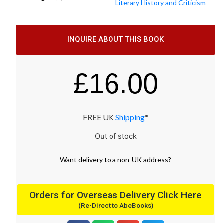
Literary History and Criticism
INQUIRE ABOUT THIS BOOK
£
16.00
FREE UK
Shipping
*
Out of stock
Want
delivery
to
a
non-UK address
?
Orders for Overseas Delivery Click Here
(Re-Direct to AbeBooks)