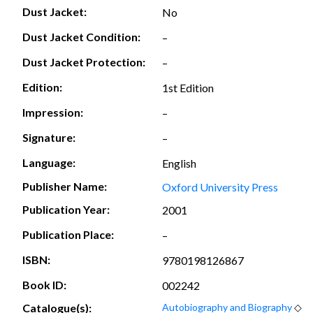
Dust Jacket:
No
Dust Jacket Condition:
–
Dust Jacket Protection:
–
Edition:
1st Edition
Impression:
–
Signature:
–
Language:
English
Publisher Name:
Oxford University Press
Publication Year:
2001
Publication Place:
–
ISBN:
9780198126867
Book ID:
002242
Catalogue(s):
Autobiography and Biography
◇