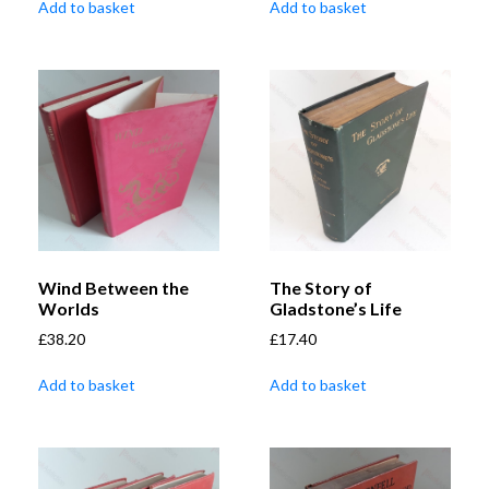
Add to basket
Add to basket
Wind Between the
The Story of
Worlds
Gladstone’s Life
£
38.20
£
17.40
Add to basket
Add to basket