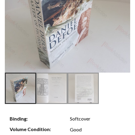
Softcover
Binding:
Volume Condition:
Good