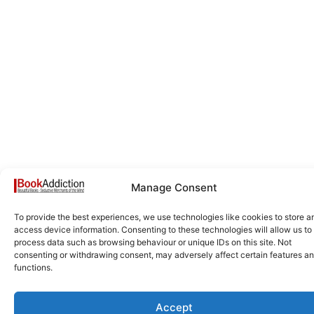
Manage Consent
To provide the best experiences, we use technologies like cookies to store a
access device information. Consenting to these technologies will allow us to
process data such as browsing behaviour or unique IDs on this site. Not
consenting or withdrawing consent, may adversely affect certain features a
functions.
Accept