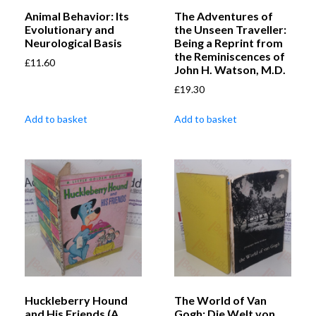
Animal Behavior: Its
The Adventures of
Evolutionary and
the Unseen Traveller:
Neurological Basis
Being a Reprint from
the Reminiscences of
£
11.60
John H. Watson, M.D.
£
19.30
Add to basket
Add to basket
Huckleberry Hound
The World of Van
and His Friends (A
Gogh: Die Welt von