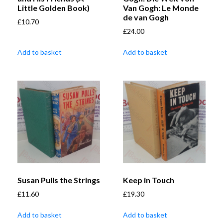
Little Golden Book)
Van Gogh: Le Monde
de van Gogh
£
10.70
£
24.00
Add to basket
Add to basket
Susan Pulls the Strings
Keep in Touch
£
11.60
£
19.30
Add to basket
Add to basket