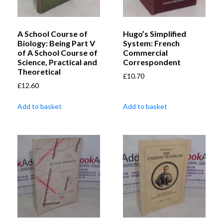
A School Course of
Hugo’s Simplified
Biology: Being Part V
System: French
of A School Course of
Commercial
Science, Practical and
Correspondent
Theoretical
£
10.70
£
12.60
Add to basket
Add to basket