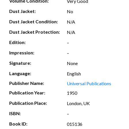
Volume Condition:
Very Good
Dust Jacket:
No
Dust Jacket Condition:
N/A
Dust Jacket Protection:
N/A
Edition:
–
Impression:
–
Signature:
None
Language:
English
Publisher Name:
Universal Publications
Publication Year:
1950
Publication Place:
London, UK
ISBN:
–
Book ID:
015136