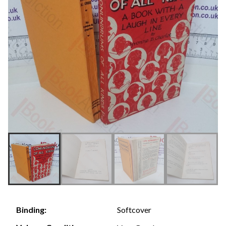
Softcover
Binding: