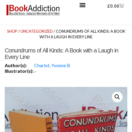
£
0.00
SHOP
/
UNCATEGORIZED
/ CONUNDRUMS OF ALL KINDS: A BOOK
WITH A LAUGH IN EVERY LINE
Conundrums of All Kinds: A Book with a Laugh in
Every Line
Author(s):
Charlot, Yvonne B
Illustrator(s):
-