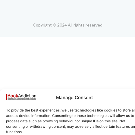
Copyright © 2024 All rights reserved
Manage Consent
To provide the best experiences, we use technologies like cookies to store a
access device information. Consenting to these technologies will allow us to
process data such as browsing behaviour or unique IDs on this site. Not
consenting or withdrawing consent, may adversely affect certain features a
functions.