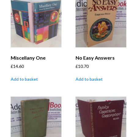
Miscellany One
No Easy Answers
£
14.60
£
10.70
Add to basket
Add to basket