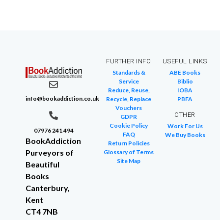
FURTHER INFO
USEFUL LINKS
Standards &
ABE Books
Service
Biblio
Reduce, Reuse,
IOBA
info@bookaddiction.co.uk
Recycle, Replace
PBFA
Vouchers
OTHER
GDPR
Cookie Policy
Work For Us
07976 241 494
FAQ
We Buy Books
BookAddiction
Return Policies
Purveyors of
Glossary of Terms
Site Map
Beautiful
Books
Canterbury,
Kent
CT4 7NB