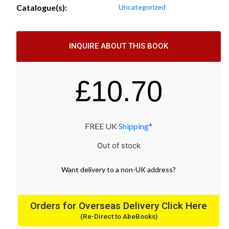
Catalogue(s):
Uncategorized
INQUIRE ABOUT THIS BOOK
£
10.70
FREE UK
Shipping
*
Out of stock
Want
delivery
to
a
non-UK address
?
Orders for Overseas Delivery Click Here
(Re-Direct to AbeBooks)