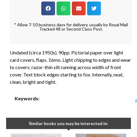
* Allow 7-10 business days for delivery, usually by Royal Mail
Tracked 48 or Second Class Post.
Undated (circa 1950s). 90pp. Pictorial paper over light
card covers, flaps. 16mo. Light chipping to edges and wear
to covers; razor-thin slit running across width of front
cover. Text block edges starting to fox. Internally, neat,
clean, bright and tight.
Keywords:
Similar books you may be interested in: