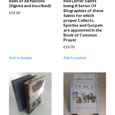
Bells of All Nations
Red Letter Saints
(Signed and Inscribed)
being A Series Of
Biographies of those
£
19.30
Saints for which
proper Collects,
Epistles and Gospels
are appointed in the
Book of Common
Prayer
£
10.70
Add to basket
Add to basket