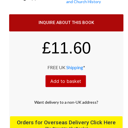
and Church History
INQUIRE ABOUT THIS BOOK
£
11.60
FREE UK
Shipping
*
Add to basket
Want
delivery
to
a
non-UK address
?
Orders for Overseas Delivery Click Here