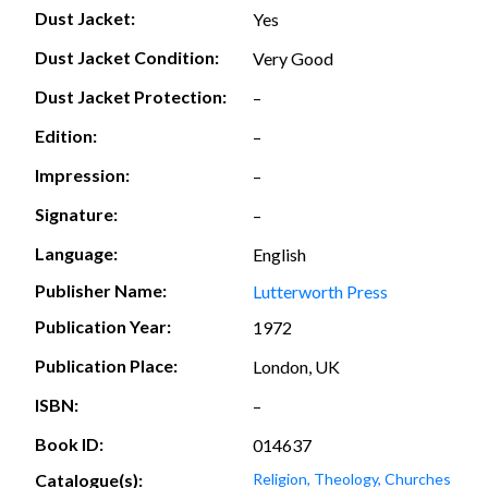
Dust Jacket:
Yes
Dust Jacket Condition:
Very Good
Dust Jacket Protection:
–
Edition:
–
Impression:
–
Signature:
–
Language:
English
Publisher Name:
Lutterworth Press
Publication Year:
1972
Publication Place:
London, UK
ISBN:
–
Book ID:
014637
Catalogue(s):
Religion, Theology, Churches