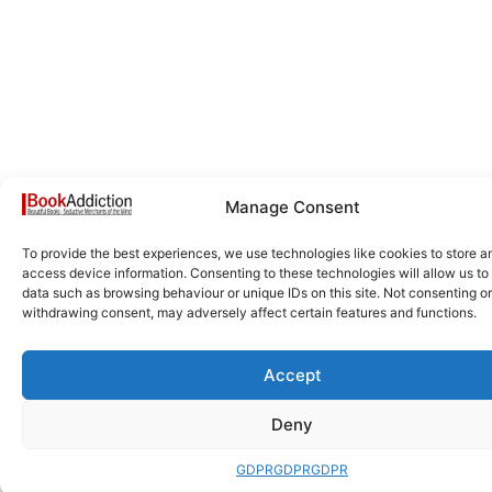
Manage Consent
To provide the best experiences, we use technologies like cookies to store a
access device information. Consenting to these technologies will allow us to
data such as browsing behaviour or unique IDs on this site. Not consenting or
withdrawing consent, may adversely affect certain features and functions.
Accept
Deny
GDPR
GDPR
GDPR