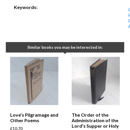
Keywords:
Similar books you may be interested in:
Love’s Pilgramage and
The Order of the
Other Poems
Administration of the
Lord’s Supper or Holy
£
10.70