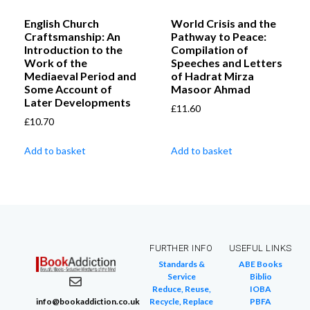
English Church
World Crisis and the
Craftsmanship: An
Pathway to Peace:
Introduction to the
Compilation of
Work of the
Speeches and Letters
Mediaeval Period and
of Hadrat Mirza
Some Account of
Masoor Ahmad
Later Developments
£
11.60
£
10.70
Add to basket
Add to basket
FURTHER INFO
USEFUL LINKS
Standards &
ABE Books
Service
Biblio
Reduce, Reuse,
IOBA
info@bookaddiction.co.uk
Recycle, Replace
PBFA