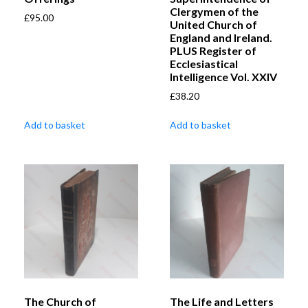
Clergymen of the
£
95.00
United Church of
England and Ireland.
PLUS Register of
Ecclesiastical
Intelligence Vol. XXIV
£
38.20
Add to basket
Add to basket
The Church of
The Life and Letters