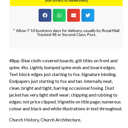
(Re-Direct to AbeBooks)
* Allow 7-10 business days for delivery, usually by Royal Mail
Tracked 48 or Second Class Post.
48pp. Blue cloth-covered boards; gilt titles on front and
spine. 4to. Lightly bumped spine ends and board edges.
Text block edges just starting to fox. Signature binding.
Endpapers just starting to fox and tan. Internally neat,
clean, bright and tight, barring occasional foxing. Dust
jacket has very light shelf wear; chipping and rubbing to
edges; not price clipped. Vignette on title page; numerous
colour and black and white illustrations in text throughout.
Church History, Church Architecture,