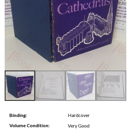
Hardcover
Binding:
Volume Condition:
Very Good