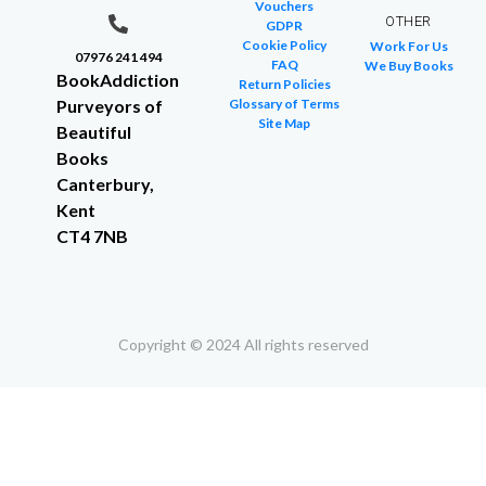
Vouchers
OTHER
GDPR
Cookie Policy
Work For Us
07976 241 494
FAQ
We Buy Books
BookAddiction
Return Policies
Purveyors of
Glossary of Terms
Site Map
Beautiful
Books
Canterbury,
Kent
CT4 7NB
Copyright © 2024 All rights reserved