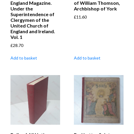
England Magazine.
of William Thomson,
Under the
Archbishop of York
Superintendence of
£
11.60
Clergymen of the
United Church of
England and Ireland.
Vol. 1
£
28.70
Add to basket
Add to basket