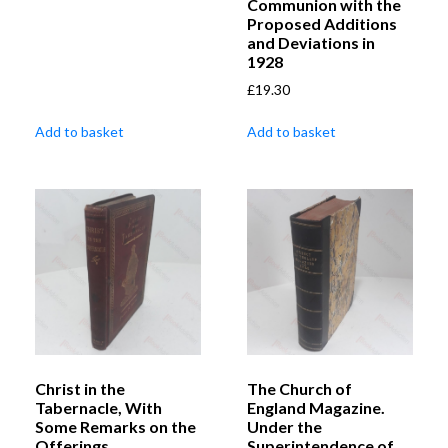
Communion with the
Proposed Additions
and Deviations in
1928
£
19.30
Add to basket
Add to basket
Christ in the
The Church of
Tabernacle, With
England Magazine.
Some Remarks on the
Under the
Offerings
Superintendence of