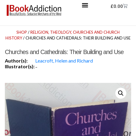
£
0.00
SHOP
/
RELIGION, THEOLOGY, CHURCHES AND CHURCH
HISTORY
/ CHURCHES AND CATHEDRALS: THEIR BUILDING AND USE
Churches and Cathedrals: Their Building and Use
Author(s):
Leacroft, Helen and Richard
Illustrator(s):
-