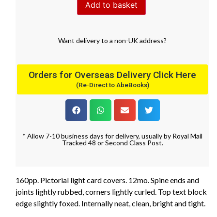
Add to basket
Want
delivery
to
a
non-UK address
?
Orders for Overseas Delivery Click Here
(Re-Direct to AbeBooks)
* Allow 7-10 business days for delivery, usually by Royal Mail
Tracked 48 or Second Class Post.
160pp. Pictorial light card covers. 12mo. Spine ends and
joints lightly rubbed, corners lightly curled. Top text block
edge slightly foxed. Internally neat, clean, bright and tight.