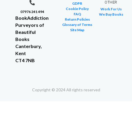
OTHER
GDPR
Cookie Policy
Work For Us
07976 241 494
FAQ
We Buy Books
BookAddiction
Return Policies
Purveyors of
Glossary of Terms
Site Map
Beautiful
Books
Canterbury,
Kent
CT4 7NB
Copyright © 2024 All rights reserved