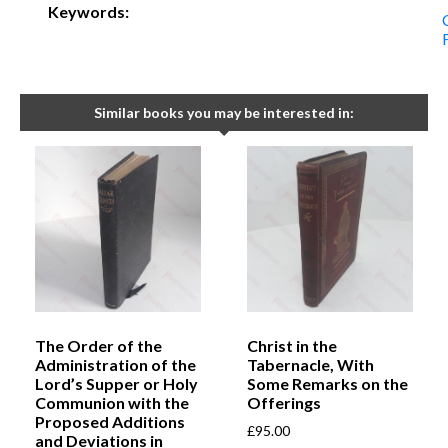
Keywords:
Similar books you may be interested in:
The Order of the
Christ in the
Administration of the
Tabernacle, With
Lord’s Supper or Holy
Some Remarks on the
Communion with the
Offerings
Proposed Additions
£
95.00
and Deviations in