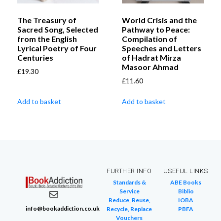
The Treasury of
World Crisis and the
Sacred Song, Selected
Pathway to Peace:
from the English
Compilation of
Lyrical Poetry of Four
Speeches and Letters
Centuries
of Hadrat Mirza
Masoor Ahmad
£
19.30
£
11.60
Add to basket
Add to basket
FURTHER INFO
USEFUL LINKS
Standards &
ABE Books
Service
Biblio
Reduce, Reuse,
IOBA
info@bookaddiction.co.uk
Recycle, Replace
PBFA
Vouchers