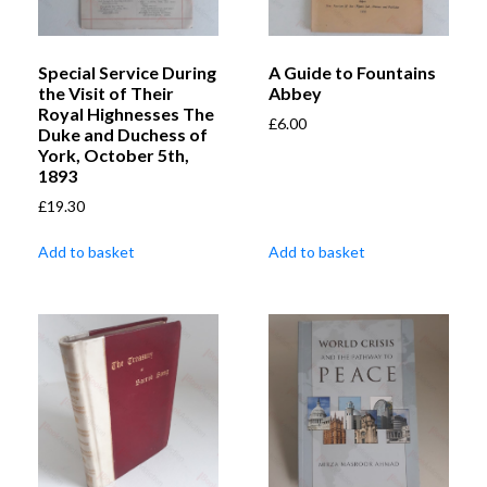
Special Service During
A Guide to Fountains
the Visit of Their
Abbey
Royal Highnesses The
£
6.00
Duke and Duchess of
York, October 5th,
1893
£
19.30
Add to basket
Add to basket