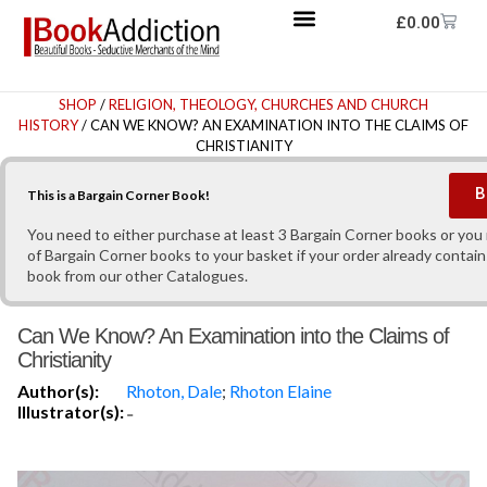
£
0.00
SHOP
/
RELIGION, THEOLOGY, CHURCHES AND CHURCH
HISTORY
/ CAN WE KNOW? AN EXAMINATION INTO THE CLAIMS OF
CHRISTIANITY
B
This is a Bargain Corner Book!
You need to either purchase at least 3 Bargain Corner books or yo
of Bargain Corner books to your basket if your order already contain
book from our other Catalogues.
Can We Know? An Examination into the Claims of
Christianity
Author(s):
Rhoton, Dale
;
Rhoton Elaine
Illustrator(s):
-