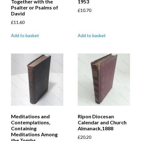
Together with the
1953
Psalter or Psalms of
£
10.70
David
£
11.60
Add to basket
Add to basket
Meditations and
Ripon Diocesan
Contemplations,
Calendar and Church
Containing
Almanack,1888
Meditations Among
£
20.20
the Tombs,