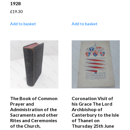
1928
£
19.30
Add to basket
Add to basket
The Book of Common
Coronation Visit of
Prayer and
his Grace The Lord
Administration of the
Archbishop of
Sacraments and other
Canterbury to the Isle
Rites and Ceremonies
of Thanet on
of the Church,
Thursday 25th June