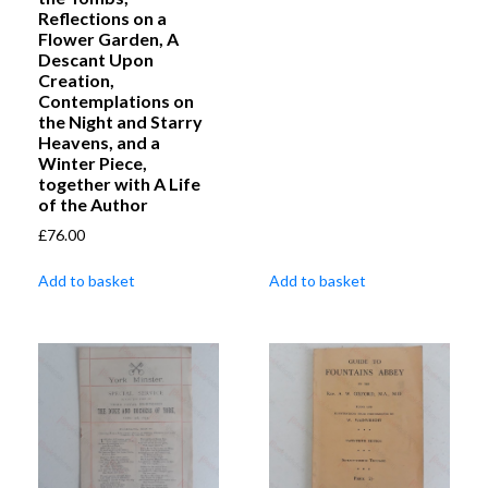
Reflections on a
Flower Garden, A
Descant Upon
Creation,
Contemplations on
the Night and Starry
Heavens, and a
Winter Piece,
together with A Life
of the Author
£
76.00
Add to basket
Add to basket