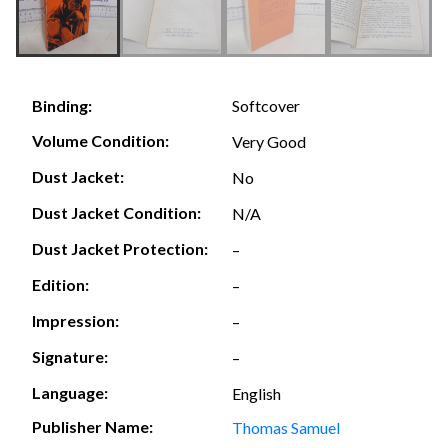
Softcover
Binding:
Volume Condition:
Very Good
Dust Jacket:
No
Dust Jacket Condition:
N/A
Dust Jacket Protection:
–
Edition:
–
Impression:
–
Signature:
–
Language:
English
Publisher Name:
Thomas Samuel