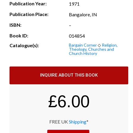
Publication Year:
1971
Publication Place:
Bangalore, IN
ISBN:
–
Book ID:
014854
Catalogue(s):
Bargain Corner
◇
Religion,
Theology, Churches and
Church History
INQUIRE ABOUT THIS BOOK
£
6.00
FREE UK
Shipping
*