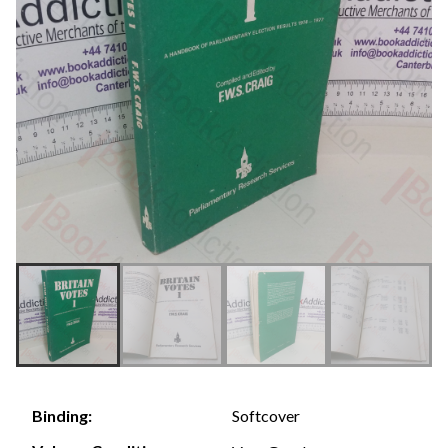
Softcover
Binding: