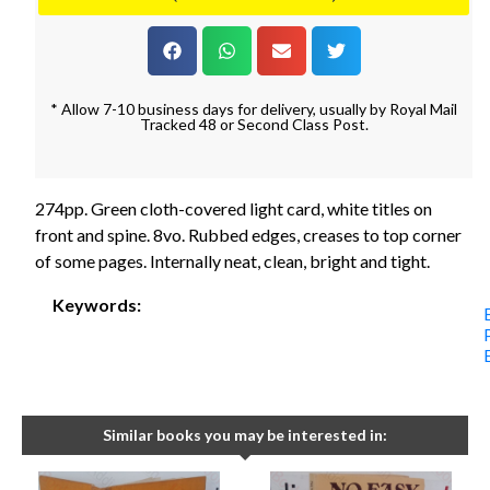
* Allow 7-10 business days for delivery, usually by Royal Mail
Tracked 48 or Second Class Post.
274pp. Green cloth-covered light card, white titles on
front and spine. 8vo. Rubbed edges, creases to top corner
of some pages. Internally neat, clean, bright and tight.
Keywords:
Similar books you may be interested in: