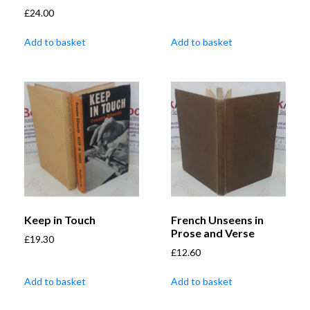
£
24.00
Add to basket
Add to basket
Keep in Touch
French Unseens in
Prose and Verse
£
19.30
£
12.60
Add to basket
Add to basket