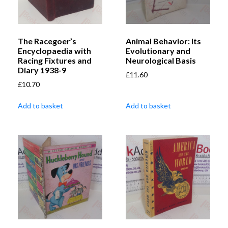
The Racegoer’s
Animal Behavior: Its
Encyclopaedia with
Evolutionary and
Racing Fixtures and
Neurological Basis
Diary 1938-9
£
11.60
£
10.70
Add to basket
Add to basket