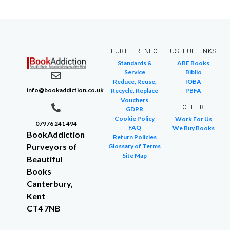
FURTHER INFO
USEFUL LINKS
Standards &
ABE Books
Service
Biblio
Reduce, Reuse,
IOBA
info@bookaddiction.co.uk
Recycle, Replace
PBFA
Vouchers
OTHER
GDPR
Cookie Policy
Work For Us
07976 241 494
FAQ
We Buy Books
BookAddiction
Return Policies
Purveyors of
Glossary of Terms
Site Map
Beautiful
Books
Canterbury,
Kent
CT4 7NB