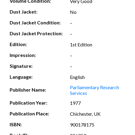
Volume Condition:
Very Good
Dust Jacket:
No
Dust Jacket Condition:
–
Dust Jacket Protection:
–
Edition:
1st Edition
Impression:
–
Signature:
–
Language:
English
Parliamentary Research
Publisher Name:
Services
Publication Year:
1977
Publication Place:
Chichester, UK
ISBN:
900178175