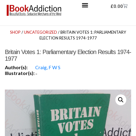
£
0.00
SHOP
/
UNCATEGORIZED
/ BRITAIN VOTES 1: PARLIAMENTARY
ELECTION RESULTS 1974-1977
Britain Votes 1: Parliamentary Election Results 1974-
1977
Author(s):
Craig, F W S
Illustrator(s):
-