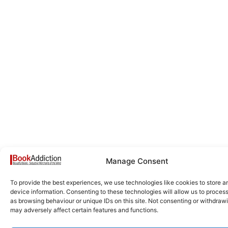
Manage Consent
To provide the best experiences, we use technologies like cookies to store 
device information. Consenting to these technologies will allow us to proces
as browsing behaviour or unique IDs on this site. Not consenting or withdraw
may adversely affect certain features and functions.