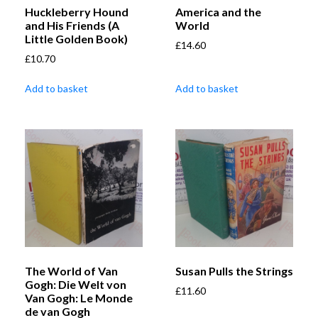
Huckleberry Hound
America and the
and His Friends (A
World
Little Golden Book)
£
14.60
£
10.70
Add to basket
Add to basket
The World of Van
Susan Pulls the Strings
Gogh: Die Welt von
£
11.60
Van Gogh: Le Monde
de van Gogh