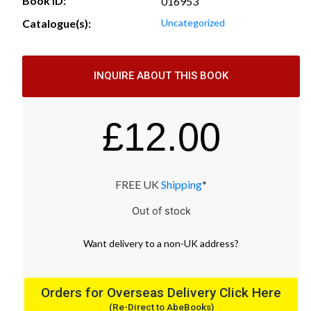
Book ID:
016953
Catalogue(s):
Uncategorized
INQUIRE ABOUT THIS BOOK
£
12.00
FREE UK
Shipping
*
Out of stock
Want
delivery
to
a
non-UK address
?
Orders for Overseas Delivery Click Here
(Re-Direct to AbeBooks)