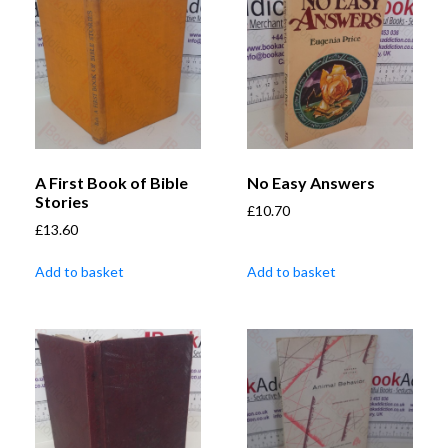
A First Book of Bible
No Easy Answers
Stories
£
10.70
£
13.60
Add to basket
Add to basket