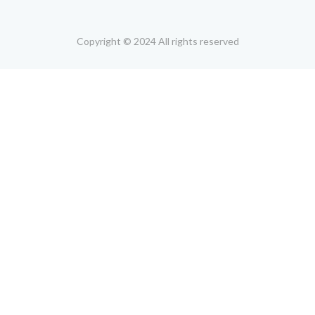
Copyright © 2024 All rights reserved