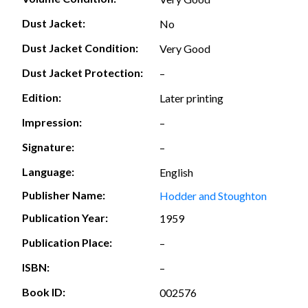
Dust Jacket:
No
Dust Jacket Condition:
Very Good
Dust Jacket Protection:
–
Edition:
Later printing
Impression:
–
Signature:
–
Language:
English
Publisher Name:
Hodder and Stoughton
Publication Year:
1959
Publication Place:
–
ISBN:
–
Book ID:
002576