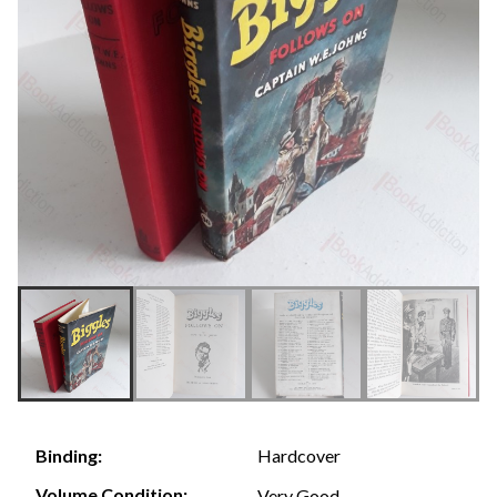
Hardcover
Binding:
Volume Condition:
Very Good