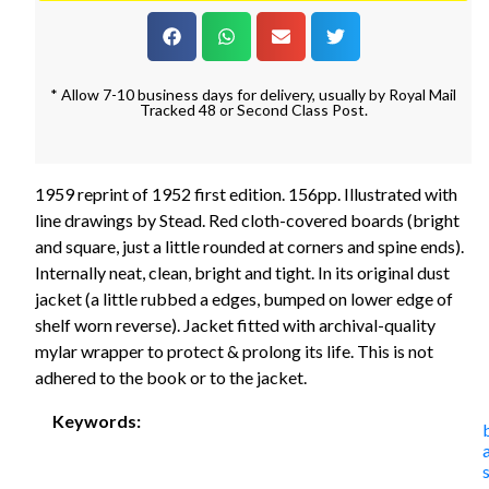
* Allow 7-10 business days for delivery, usually by Royal Mail
Tracked 48 or Second Class Post.
1959 reprint of 1952 first edition. 156pp. Illustrated with
line drawings by Stead. Red cloth-covered boards (bright
and square, just a little rounded at corners and spine ends).
Internally neat, clean, bright and tight. In its original dust
jacket (a little rubbed a edges, bumped on lower edge of
shelf worn reverse). Jacket fitted with archival-quality
mylar wrapper to protect & prolong its life. This is not
adhered to the book or to the jacket.
Keywords: