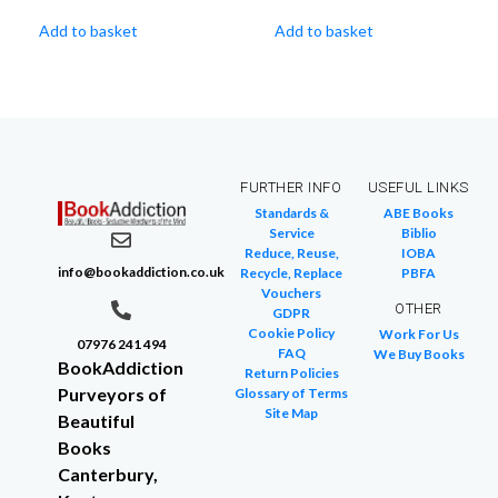
Add to basket
Add to basket
FURTHER INFO
USEFUL LINKS
Standards &
ABE Books
Service
Biblio
Reduce, Reuse,
IOBA
info@bookaddiction.co.uk
Recycle, Replace
PBFA
Vouchers
OTHER
GDPR
Cookie Policy
Work For Us
07976 241 494
FAQ
We Buy Books
BookAddiction
Return Policies
Purveyors of
Glossary of Terms
Site Map
Beautiful
Books
Canterbury,