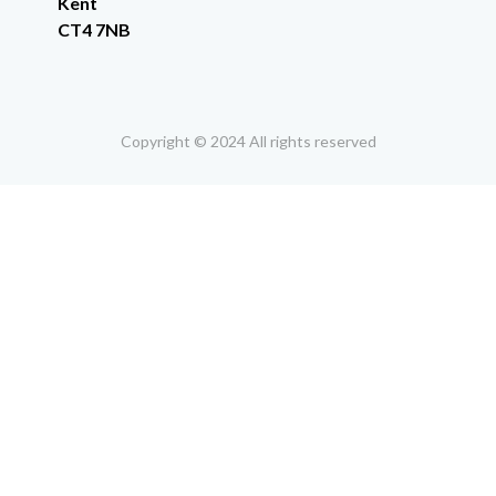
Kent
CT4 7NB
Copyright © 2024 All rights reserved