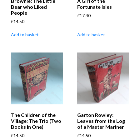
Brownie: The Little
A Girl of the
Bear who Liked
Fortunate Isles
People
£
17.40
£
14.50
Add to basket
Add to basket
The Children of the
Garton Rowley:
Village; The Trio (Two
Leaves from the Log
Books in One)
of a Master Mariner
£
14.50
£
14.50