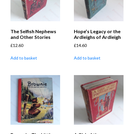
The Selfish Nephews
Hope’s Legacy or the
and Other Stories
Ardleighs of Ardleigh
£
12.60
£
14.60
Add to basket
Add to basket