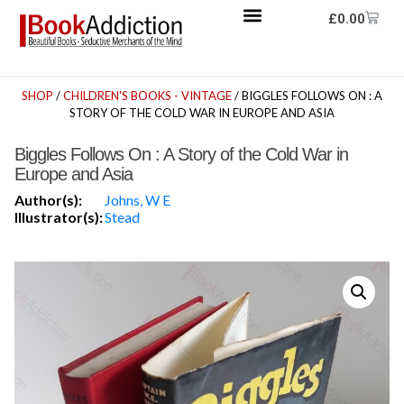
£
0.00
SHOP
/
CHILDREN'S BOOKS - VINTAGE
/ BIGGLES FOLLOWS ON : A
STORY OF THE COLD WAR IN EUROPE AND ASIA
Biggles Follows On : A Story of the Cold War in
Europe and Asia
Author(s):
Johns, W E
Illustrator(s):
Stead