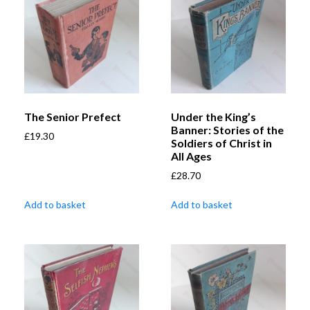
The Senior Prefect
Under the King’s
Banner: Stories of the
£
19.30
Soldiers of Christ in
All Ages
£
28.70
Add to basket
Add to basket