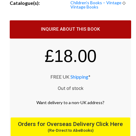
Catalogue(s):
Children’s Books – Vintage
◇
Vintage Books
INQUIRE ABOUT THIS BOOK
£
18.00
FREE UK
Shipping
*
Out of stock
Want
delivery
to
a
non-UK address
?
Orders for Overseas Delivery Click Here
(Re-Direct to AbeBooks)