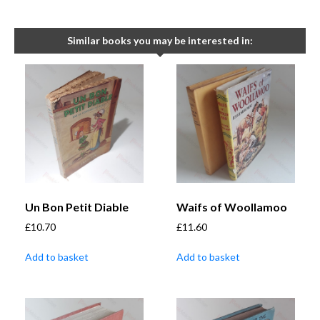
Similar books you may be interested in:
Un Bon Petit Diable
Waifs of Woollamoo
£
10.70
£
11.60
Add to basket
Add to basket