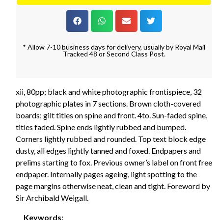
* Allow 7-10 business days for delivery, usually by Royal Mail
Tracked 48 or Second Class Post.
xii, 80pp; black and white photographic frontispiece, 32
photographic plates in 7 sections. Brown cloth-covered
boards; gilt titles on spine and front. 4to. Sun-faded spine,
titles faded. Spine ends lightly rubbed and bumped.
Corners lightly rubbed and rounded. Top text block edge
dusty, all edges lightly tanned and foxed. Endpapers and
prelims starting to fox. Previous owner’s label on front free
endpaper. Internally pages ageing, light spotting to the
page margins otherwise neat, clean and tight. Foreword by
Sir Archibald Weigall.
Keywords: