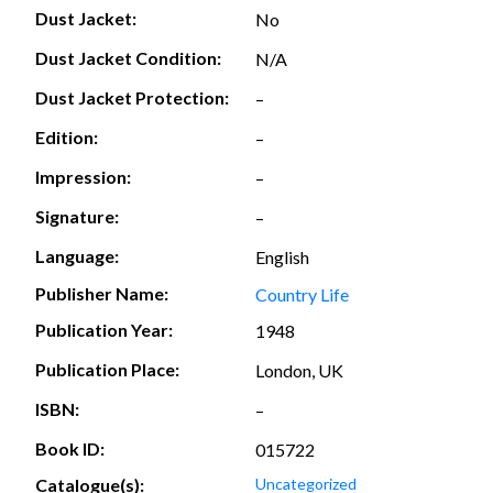
Dust Jacket:
No
Dust Jacket Condition:
N/A
Dust Jacket Protection:
–
Edition:
–
Impression:
–
Signature:
–
Language:
English
Publisher Name:
Country Life
Publication Year:
1948
Publication Place:
London, UK
ISBN:
–
Book ID:
015722
Catalogue(s):
Uncategorized