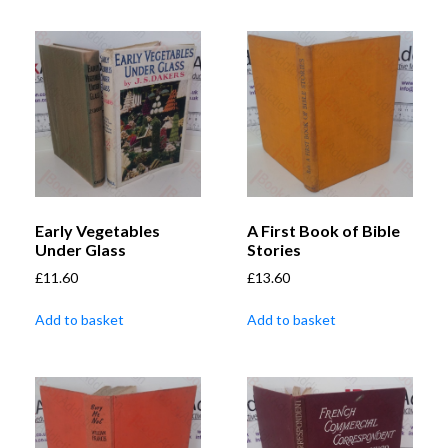
Early Vegetables
A First Book of Bible
Under Glass
Stories
£
11.60
£
13.60
Add to basket
Add to basket