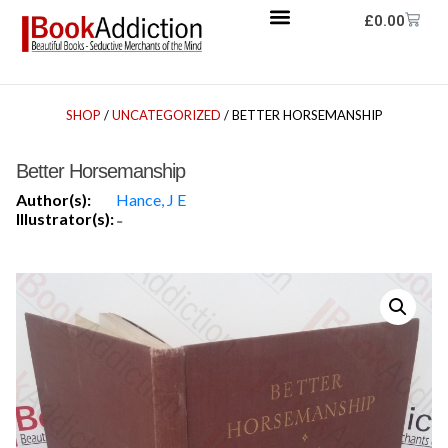
£
0.00
SHOP
/
UNCATEGORIZED
/ BETTER HORSEMANSHIP
Better Horsemanship
Author(s):
Hance, J E
Illustrator(s):
-