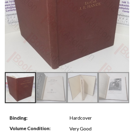
Hardcover
Binding:
Volume Condition:
Very Good