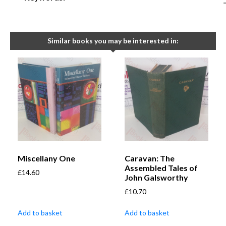
Similar books you may be interested in:
Miscellany One
Caravan: The
Assembled Tales of
£
14.60
John Galsworthy
£
10.70
Add to basket
Add to basket