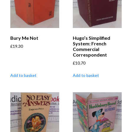
Bury Me Not
Hugo’s Simplified
System: French
£
19.30
Commercial
Correspondent
£
10.70
Add to basket
Add to basket