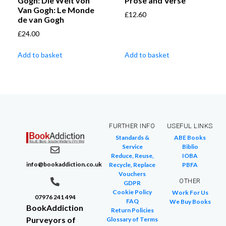
Gogh: Die Welt von
Prose and Verse
Van Gogh: Le Monde
£
12.60
de van Gogh
£
24.00
Add to basket
Add to basket
FURTHER INFO
USEFUL LINKS
Standards &
ABE Books
Service
Biblio
Reduce, Reuse,
IOBA
info@bookaddiction.co.uk
Recycle, Replace
PBFA
Vouchers
OTHER
GDPR
Cookie Policy
Work For Us
07976 241 494
FAQ
We Buy Books
BookAddiction
Return Policies
Purveyors of
Glossary of Terms