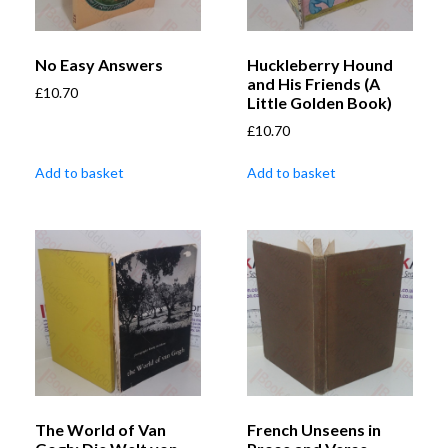
No Easy Answers
Huckleberry Hound
and His Friends (A
£
10.70
Little Golden Book)
£
10.70
Add to basket
Add to basket
The World of Van
French Unseens in