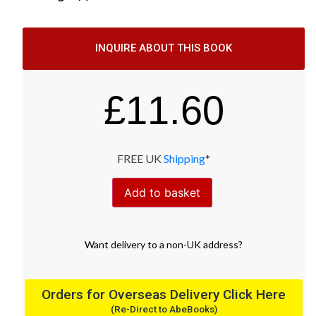
INQUIRE ABOUT THIS BOOK
£
11.60
FREE UK
Shipping
*
Add to basket
Want
delivery
to
a
non-UK address
?
Orders for Overseas Delivery Click Here
(Re-Direct to AbeBooks)