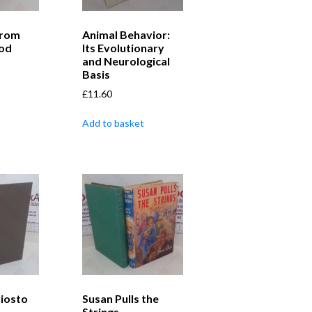
from
Animal Behavior:
od
Its Evolutionary
and Neurological
Basis
£
11.60
Add to basket
iosto
Susan Pulls the
Strings