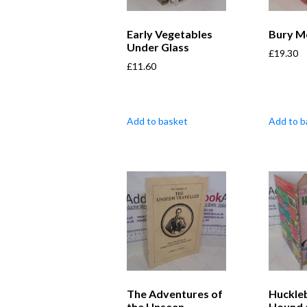
Early Vegetables
Bury M
Under Glass
£
19.30
£
11.60
Add to basket
Add to b
The Adventures of
Huckle
the Unseen
Hound 