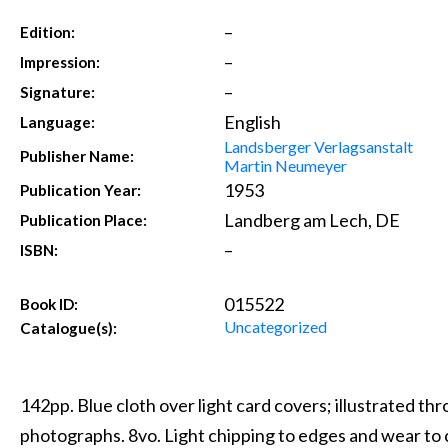
–
Edition:
–
Impression:
–
Signature:
English
Language:
Landsberger Verlagsanstalt
Publisher Name:
Martin Neumeyer
1953
Publication Year:
Landberg am Lech, DE
Publication Place:
–
ISBN:
015522
Book ID:
Uncategorized
Catalogue(s):
142pp. Blue cloth over light card covers; illustrated t
photographs. 8vo. Light chipping to edges and wear to 