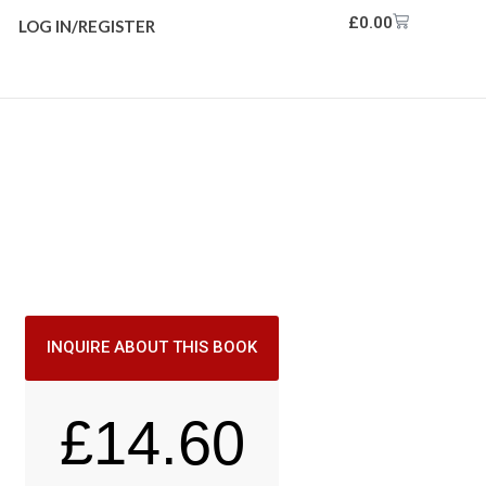
£
0.00
LOG IN/REGISTER
INQUIRE ABOUT THIS BOOK
£
14.60