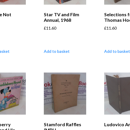
e Not
Star TV and Film
Selections 
Annual, 1968
Thomas Ho
£
11.60
£
11.60
asket
Add to basket
Add to basket
berry
Stamford Raffles
Ludovico Ar
and His
(MPH