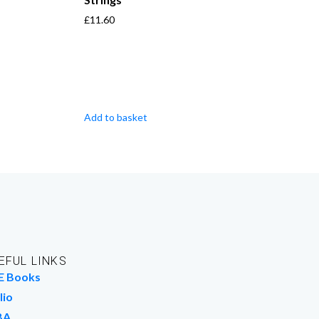
£
11.60
Add to basket
EFUL LINKS
E Books
lio
BA