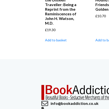
Traveller: Being a
Friends 
Reprint from the
Golden
Reminiscences of
£
10.70
John H. Watson,
M.D.
£
19.30
Add to basket
Add to b
info@bookaddiction.co.uk