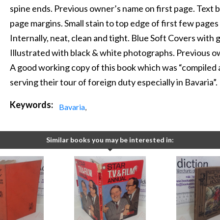
spine ends. Previous owner’s name on first page. Text 
page margins. Small stain to top edge of first few pages
Internally, neat, clean and tight. Blue Soft Covers with g
Illustrated with black & white photographs. Previous 
A good working copy of this book which was “compiled 
serving their tour of foreign duty especially in Bavaria”.
Keywords:
Bavaria
,
Similar books you may be interested in: