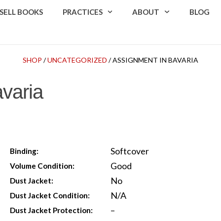
SELL BOOKS
PRACTICES
ABOUT
BLOG
SHOP
/
UNCATEGORIZED
/ ASSIGNMENT IN BAVARIA
varia
Softcover
Binding:
Good
Volume Condition:
No
Dust Jacket:
N/A
Dust Jacket Condition:
–
Dust Jacket Protection: