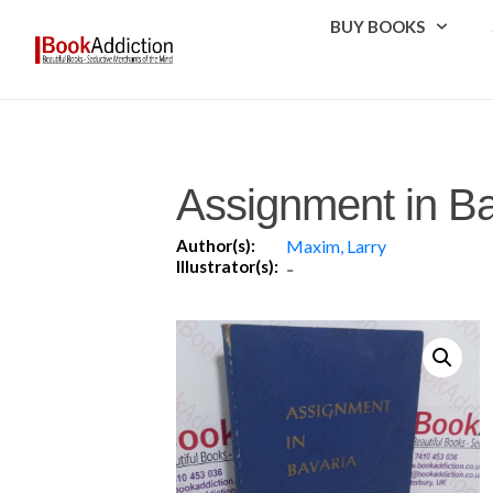
BUY BOOKS
Assignment in Ba
Author(s):
Maxim, Larry
Illustrator(s):
-