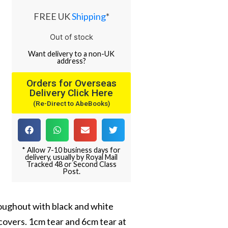
FREE UK
Shipping
*
Out of stock
Want
delivery
to
a
non-UK
address
?
Orders for Overseas
Delivery Click Here
(Re-Direct to AbeBooks)
* Allow 7-10 business days for
delivery, usually by Royal Mail
Tracked 48 or Second Class
Post.
hroughout with black and white
covers. 1cm tear and 6cm tear at