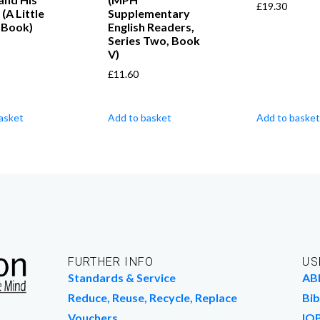
£
19.30
(A Little
Supplementary
 Book)
English Readers,
Series Two, Book
V)
£
11.60
asket
Add to basket
Add to basket
FURTHER INFO
US
Standards & Service
AB
Reduce, Reuse, Recycle, Replace
Bib
Vouchers
IO