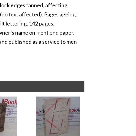
block edges tanned, affecting
 (no text affected). Pages ageing.
ilt lettering. 142 pages.
owner’s name on front end paper.
and published as a service to men