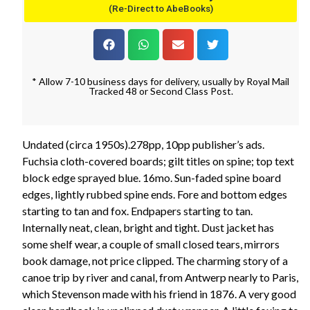
(Re-Direct to AbeBooks)
* Allow 7-10 business days for delivery, usually by Royal Mail
Tracked 48 or Second Class Post.
Undated (circa 1950s).278pp, 10pp publisher’s ads.
Fuchsia cloth-covered boards; gilt titles on spine; top text
block edge sprayed blue. 16mo. Sun-faded spine board
edges, lightly rubbed spine ends. Fore and bottom edges
starting to tan and fox. Endpapers starting to tan.
Internally neat, clean, bright and tight. Dust jacket has
some shelf wear, a couple of small closed tears, mirrors
book damage, not price clipped. The charming story of a
canoe trip by river and canal, from Antwerp nearly to Paris,
which Stevenson made with his friend in 1876. A very good