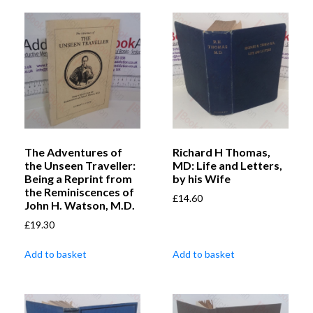
The Adventures of
Richard H Thomas,
the Unseen Traveller:
MD: Life and Letters,
Being a Reprint from
by his Wife
the Reminiscences of
£
14.60
John H. Watson, M.D.
£
19.30
Add to basket
Add to basket