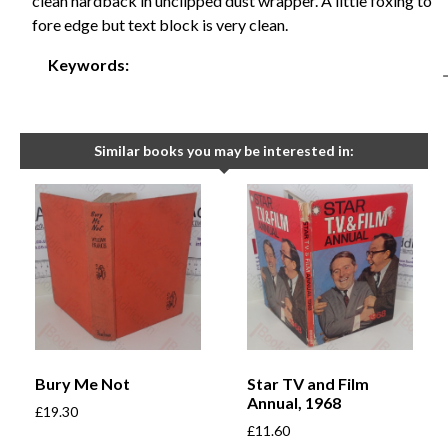
clean hardback in unclipped dust wrapper. A little foxing to
fore edge but text block is very clean.
Keywords:
Similar books you may be interested in:
Bury Me Not
Star TV and Film
Annual, 1968
£
19.30
£
11.60