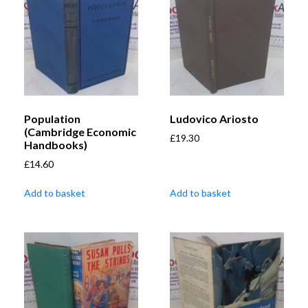
Population
Ludovico Ariosto
(Cambridge Economic
£
19.30
Handbooks)
£
14.60
Add to basket
Add to basket