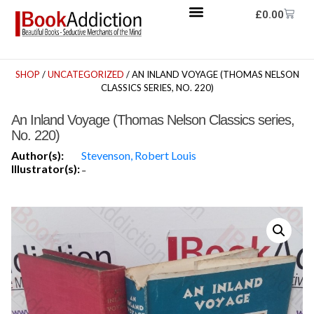
£
0.00
SHOP
/
UNCATEGORIZED
/ AN INLAND VOYAGE (THOMAS NELSON
CLASSICS SERIES, NO. 220)
An Inland Voyage (Thomas Nelson Classics series,
No. 220)
Author(s):
Stevenson, Robert Louis
Illustrator(s):
-