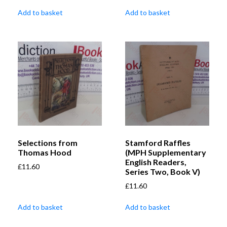
Add to basket
Add to basket
Selections from
Stamford Raffles
Thomas Hood
(MPH Supplementary
English Readers,
£
11.60
Series Two, Book V)
£
11.60
Add to basket
Add to basket