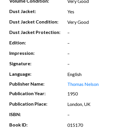
Volume Condition:
Very Good
Dust Jacket:
Yes
Dust Jacket Condition:
Very Good
Dust Jacket Protection:
–
Edition:
–
Impression:
–
Signature:
–
Language:
English
Publisher Name:
Thomas Nelson
Publication Year:
1950
Publication Place:
London, UK
ISBN:
–
Book ID:
015170