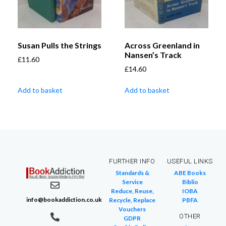
Susan Pulls the Strings
Across Greenland in
Nansen’s Track
£
11.60
£
14.60
Add to basket
Add to basket
FURTHER INFO
USEFUL LINKS
Standards &
ABE Books
Service
Biblio
Reduce, Reuse,
IOBA
info@bookaddiction.co.uk
Recycle, Replace
PBFA
Vouchers
OTHER
GDPR