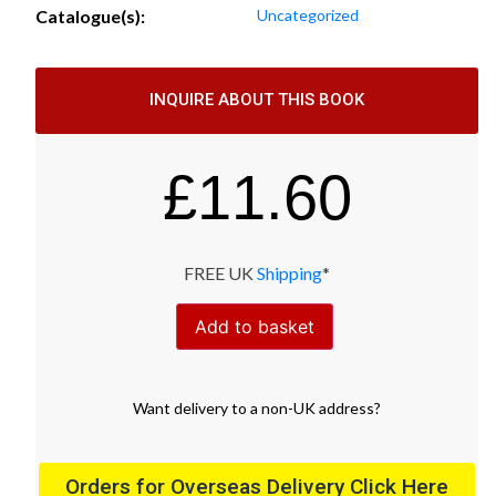
Catalogue(s):
Uncategorized
INQUIRE ABOUT THIS BOOK
£
11.60
FREE UK
Shipping
*
Add to basket
Want
delivery
to
a
non-UK address
?
Orders for Overseas Delivery Click Here