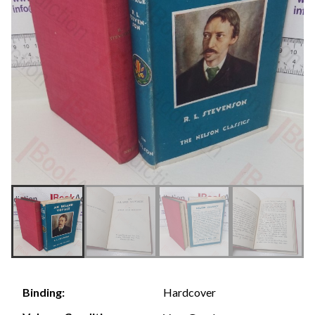
Hardcover
Binding: