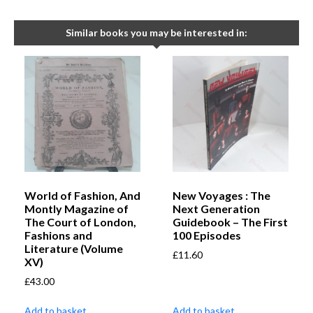
Similar books you may be interested in:
World of Fashion, And
New Voyages : The
Montly Magazine of
Next Generation
The Court of London,
Guidebook – The First
Fashions and
100 Episodes
Literature (Volume
£
11.60
XV)
£
43.00
Add to basket
Add to basket