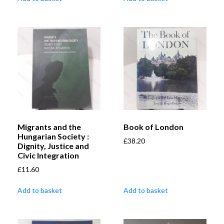
Migrants and the
Book of London
Hungarian Society :
£
38.20
Dignity, Justice and
Civic Integration
£
11.60
Add to basket
Add to basket