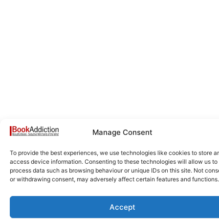
Manage Consent
To provide the best experiences, we use technologies like cookies to store a
access device information. Consenting to these technologies will allow us to
process data such as browsing behaviour or unique IDs on this site. Not cons
or withdrawing consent, may adversely affect certain features and functions.
Accept