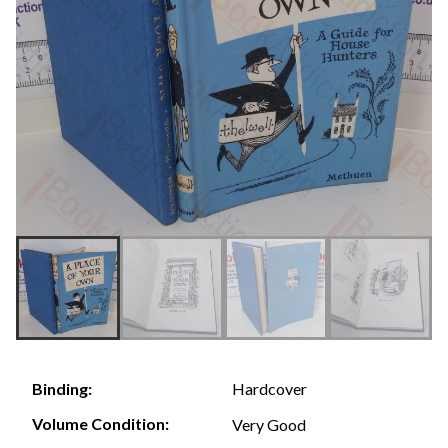
Hardcover
Binding:
Volume Condition:
Very Good