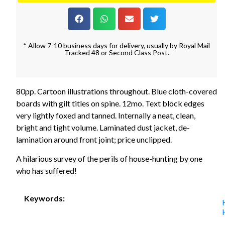
* Allow 7-10 business days for delivery, usually by Royal Mail
Tracked 48 or Second Class Post.
80pp. Cartoon illustrations throughout. Blue cloth-covered
boards with gilt titles on spine. 12mo. Text block edges
very lightly foxed and tanned. Internally a neat, clean,
bright and tight volume. Laminated dust jacket, de-
lamination around front joint; price unclipped.
A hilarious survey of the perils of house-hunting by one
who has suffered!
Keywords: