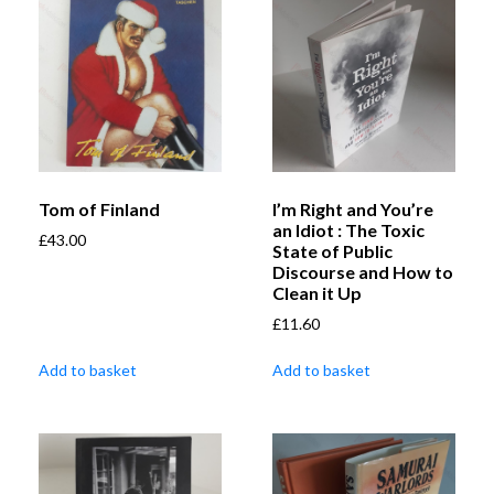
Tom of Finland
I’m Right and You’re
an Idiot : The Toxic
£
43.00
State of Public
Discourse and How to
Clean it Up
£
11.60
Add to basket
Add to basket