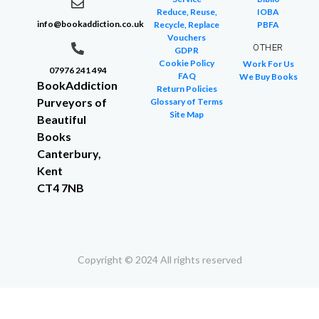
Reduce, Reuse,
IOBA
info@bookaddiction.co.uk
Recycle, Replace
PBFA
Vouchers
OTHER
GDPR
Cookie Policy
Work For Us
07976 241 494
FAQ
We Buy Books
BookAddiction
Return Policies
Purveyors of
Glossary of Terms
Site Map
Beautiful
Books
Canterbury,
Kent
CT4 7NB
Copyright © 2024 All rights reserved