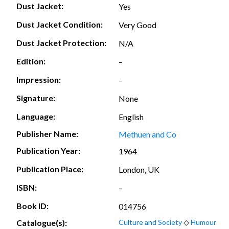
Dust Jacket:
Yes
Dust Jacket Condition:
Very Good
Dust Jacket Protection:
N/A
Edition:
–
Impression:
–
Signature:
None
Language:
English
Publisher Name:
Methuen and Co
Publication Year:
1964
Publication Place:
London, UK
ISBN:
–
Book ID:
014756
Catalogue(s):
Culture and Society
◇
Humour