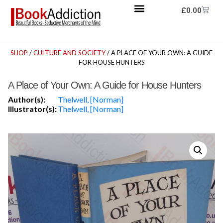
£
0.00
SHOP
/
CULTURE AND SOCIETY
/ A PLACE OF YOUR OWN: A GUIDE
FOR HOUSE HUNTERS
A Place of Your Own: A Guide for House Hunters
Author(s):
Thelwell, [Norman]
Illustrator(s):
Thelwell, [Norman]