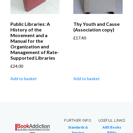
Public Libraries: A
Thy Youth and Cause
History of the
(Association copy)
Movement and a
£
17.40
Manual for the
Organization and
Management of Rate-
Supported Libraries
£
24.00
Add to basket
Add to basket
FURTHER INFO
USEFUL LINKS
Standards &
ABE Books
Service
Biblio