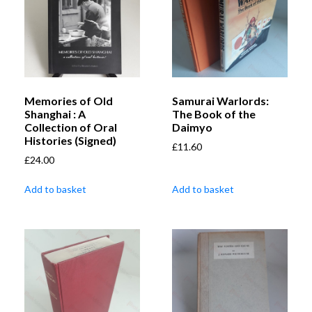
Memories of Old
Samurai Warlords:
Shanghai : A
The Book of the
Collection of Oral
Daimyo
Histories (Signed)
£
11.60
£
24.00
Add to basket
Add to basket