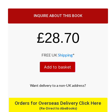
INQUIRE ABOUT THIS BOOK
£
28.70
FREE UK
Shipping
*
Add to basket
Want
delivery
to
a
non-UK address
?
Orders for Overseas Delivery Click Here
(Re-Direct to AbeBooks)