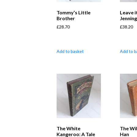
Tommy’s Little
Leave i
Brother
Jennin
£
28.70
£
38.20
Add to basket
Add to b
The White
The Wi
Kangeroo: A Tale
Han