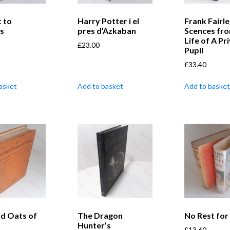
t to
Harry Potter i el
Frank Fairle
gs
pres d’Azkaban
Scences fro
Life of A Pr
£
23.00
Pupil
£
33.40
asket
Add to basket
Add to basket
ld Oats of
The Dragon
No Rest for
Hunter’s
£
13.60