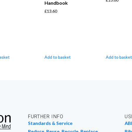
Handbook
£
13.60
asket
Add to basket
Add to basket
FURTHER INFO
US
Standards & Service
AB
Reduce, Reuse, Recycle, Replace
Bib