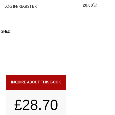
£
0.00
LOG IN/REGISTER
IGNED)
INQUIRE ABOUT THIS BOOK
£
28.70