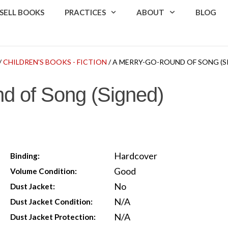
SELL BOOKS
PRACTICES
ABOUT
BLOG
/
CHILDREN'S BOOKS - FICTION
/ A MERRY-GO-ROUND OF SONG (S
d of Song (Signed)
Hardcover
Binding:
Good
Volume Condition:
No
Dust Jacket:
N/A
Dust Jacket Condition:
N/A
Dust Jacket Protection: