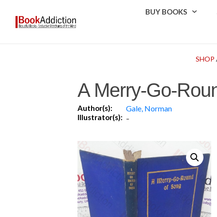
BUY BOOKS
SHOP
A Merry-Go-Roun
Author(s):
Gale, Norman
Illustrator(s):
-