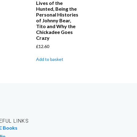
Lives of the
Hunted, Being the
Personal Histories
of Johnny Bear,
Tito and Why the
Chickadee Goes
Crazy
£
12.60
Add to basket
EFUL LINKS
E Books
lio