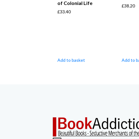
of Colonial Life
£
38.20
£
33.40
Add to basket
Add to b