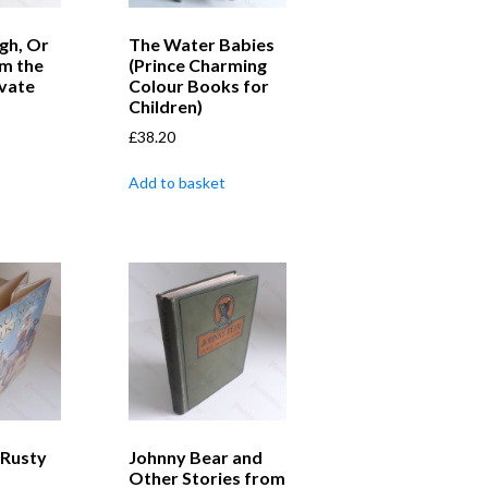
gh, Or
The Water Babies
m the
(Prince Charming
ivate
Colour Books for
Children)
£
38.20
Add to basket
 Rusty
Johnny Bear and
Other Stories from