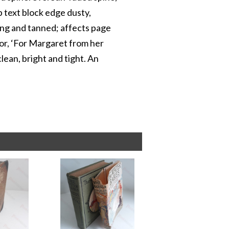
p text block edge dusty,
ing and tanned; affects page
hor, ‘For Margaret from her
lean, bright and tight. An