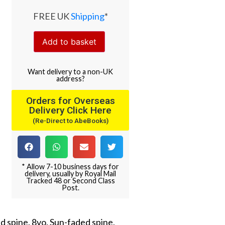
FREE UK
Shipping
*
Add to basket
Want
delivery
to
a
non-UK
address
?
Orders for Overseas
Delivery Click Here
(Re-Direct to AbeBooks)
* Allow 7-10 business days for
delivery, usually by Royal Mail
Tracked 48 or Second Class
Post.
nd spine. 8vo. Sun-faded spine,