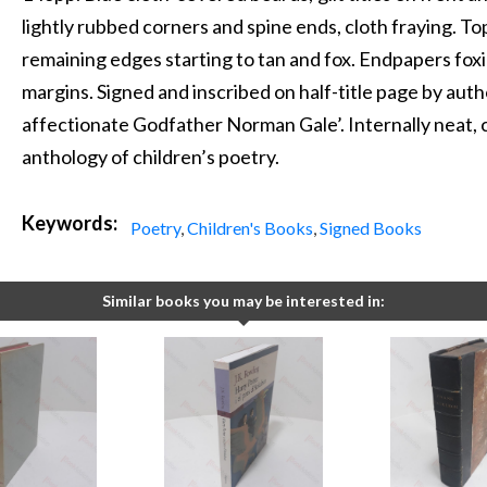
lightly rubbed corners and spine ends, cloth fraying. To
remaining edges starting to tan and fox. Endpapers fox
margins. Signed and inscribed on half-title page by aut
affectionate Godfather Norman Gale’. Internally neat, c
anthology of children’s poetry.
Keywords:
Poetry
,
Children's Books
,
Signed Books
Similar books you may be interested in: