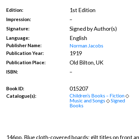
1st Edition
Edition:
–
Impression:
Signed by Author(s)
Signature:
English
Language:
Norman Jacobs
Publisher Name:
1919
Publication Year:
Old Bilton, UK
Publication Place:
–
ISBN:
015207
Book ID:
Children’s Books – Fiction
◇
Catalogue(s):
Music and Songs
◇
Signed
Books
146pp. Blue cloth-covered boards; gilt titles on front a