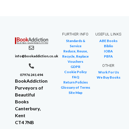
FURTHER INFO
USEFUL LINKS
Standards &
ABE Books
Service
Biblio
Reduce, Reuse,
IOBA
info@bookaddiction.co.uk
Recycle, Replace
PBFA
Vouchers
OTHER
GDPR
Cookie Policy
Work For Us
07976 241 494
FAQ
We Buy Books
BookAddiction
Return Policies
Purveyors of
Glossary of Terms
Site Map
Beautiful
Books
Canterbury,
Kent
CT4 7NB