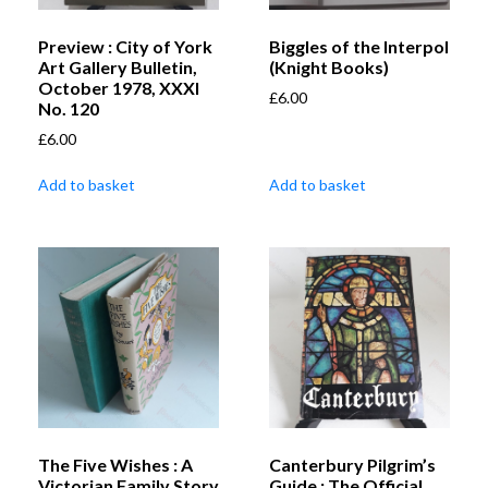
Preview : City of York
Biggles of the Interpol
Art Gallery Bulletin,
(Knight Books)
October 1978, XXXI
£
6.00
No. 120
£
6.00
Add to basket
Add to basket
The Five Wishes : A
Canterbury Pilgrim’s
Victorian Family Story
Guide : The Official