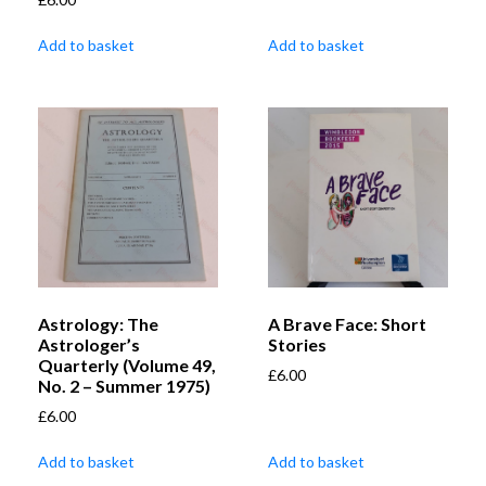
Add to basket
Add to basket
Astrology: The
A Brave Face: Short
Astrologer’s
Stories
Quarterly (Volume 49,
£
6.00
No. 2 – Summer 1975)
£
6.00
Add to basket
Add to basket