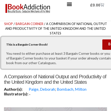
£
0.00
SHOP
/
BARGAIN CORNER
/ A COMPARISON OF NATIONAL OUTPUT
AND PRODUCTIVITY OF THE UNITED KINGDOM AND THE UNITED
STATES
B
This is a Bargain Corner Book!
You need to either purchase at least 3 Bargain Corner books or yo
of Bargain Corner books to your basket if your order already contain
book from our other Catalogues.
A Comparison of National Output and Productivity of
the United Kingdom and the United States
Author(s):
Paige, Deborah
;
Bombach, Milton
Illustrator(s):
-