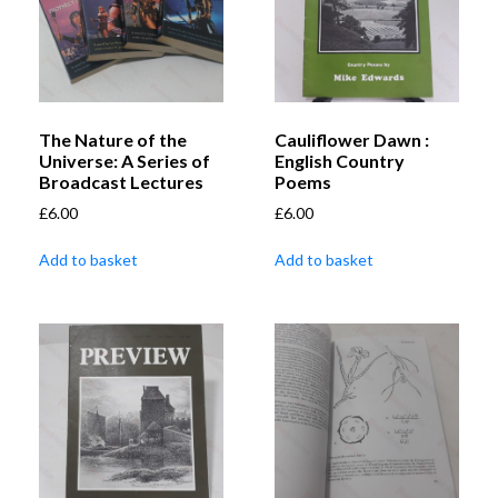
The Nature of the
Cauliflower Dawn :
Universe: A Series of
English Country
Broadcast Lectures
Poems
£
6.00
£
6.00
Add to basket
Add to basket