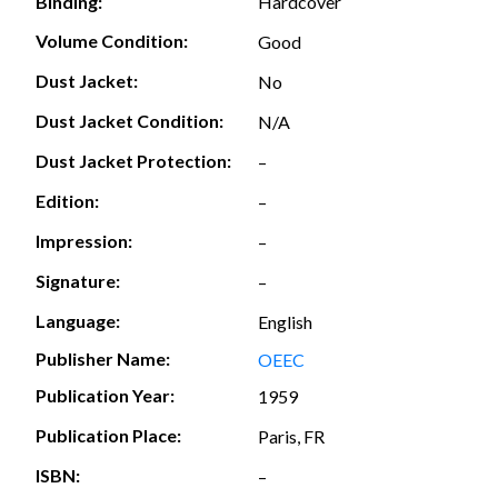
Hardcover
Binding:
Volume Condition:
Good
Dust Jacket:
No
Dust Jacket Condition:
N/A
Dust Jacket Protection:
–
Edition:
–
Impression:
–
Signature:
–
Language:
English
Publisher Name:
OEEC
Publication Year:
1959
Publication Place:
Paris, FR
ISBN:
–