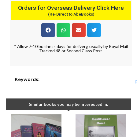
Orders for Overseas Delivery Click Here
(Re-Direct to AbeBooks)
* Allow 7-10 business days for delivery, usually by Royal Mail
Tracked 48 or Second Class Post.
Keywords:
Similar books you may be interested in: