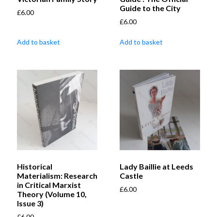
Guide to the City
£
6.00
£
6.00
Add to basket
Add to basket
Historical
Lady Baillie at Leeds
Materialism: Research
Castle
in Critical Marxist
£
6.00
Theory (Volume 10,
Issue 3)
£
6.00