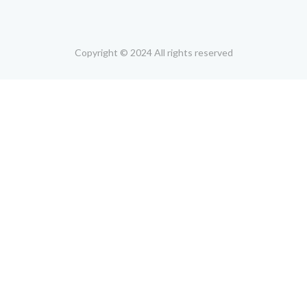
Copyright © 2024 All rights reserved