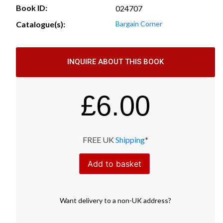
Book ID:
024707
Catalogue(s):
Bargain Corner
INQUIRE ABOUT THIS BOOK
£
6.00
FREE UK
Shipping
*
Add to basket
Want
delivery
to
a
non-UK address
?