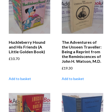
Huckleberry Hound
The Adventures of
and His Friends (A
the Unseen Traveller:
Little Golden Book)
Being a Reprint from
the Reminiscences of
£
10.70
John H. Watson, M.D.
£
19.30
Add to basket
Add to basket