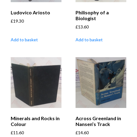
Ludovico Ariosto
Philisophy of a
Biologist
£
19.30
£
13.60
Add to basket
Add to basket
Minerals and Rocks in
Across Greenland in
Colour
Nansen’s Track
£
11.60
£
14.60