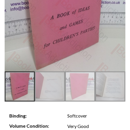
Softcover
Binding:
Volume Condition:
Very Good