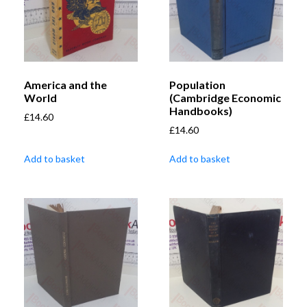
America and the
Population
World
(Cambridge Economic
Handbooks)
£
14.60
£
14.60
Add to basket
Add to basket