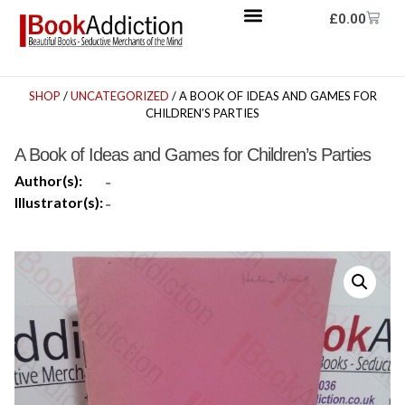
£
0.00
SHOP
/
UNCATEGORIZED
/ A BOOK OF IDEAS AND GAMES FOR
CHILDREN’S PARTIES
A Book of Ideas and Games for Children’s Parties
Author(s):
-
Illustrator(s):
-