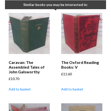
Similar books you may be interested in:
Caravan: The
The Oxford Reading
Assembled Tales of
Books: V
John Galsworthy
£
11.60
£
10.70
Add to basket
Add to basket