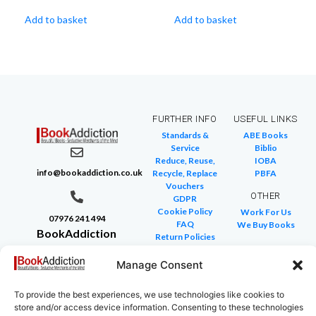
Add to basket
Add to basket
FURTHER INFO
USEFUL LINKS
Standards &
ABE Books
Service
Biblio
Reduce, Reuse,
IOBA
info@bookaddiction.co.uk
Recycle, Replace
PBFA
Vouchers
OTHER
GDPR
Cookie Policy
Work For Us
07976 241 494
FAQ
We Buy Books
BookAddiction
Return Policies
Purveyors of
Glossary of Terms
Site Map
Manage Consent
Beautiful
Books
To provide the best experiences, we use technologies like cookies to
Canterbury,
store and/or access device information. Consenting to these technologies