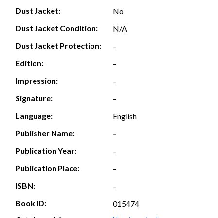
Dust Jacket:
No
Dust Jacket Condition:
N/A
Dust Jacket Protection:
–
Edition:
–
Impression:
–
Signature:
–
Language:
English
Publisher Name:
-
Publication Year:
–
Publication Place:
–
ISBN:
–
Book ID:
015474