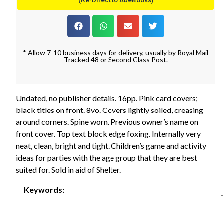
(Re-Direct to AbeBooks)
* Allow 7-10 business days for delivery, usually by Royal Mail
Tracked 48 or Second Class Post.
Undated, no publisher details. 16pp. Pink card covers;
black titles on front. 8vo. Covers lightly soiled, creasing
around corners. Spine worn. Previous owner’s name on
front cover. Top text block edge foxing. Internally very
neat, clean, bright and tight. Children’s game and activity
ideas for parties with the age group that they are best
suited for. Sold in aid of Shelter.
Keywords: