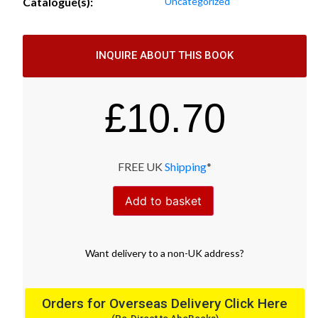
Catalogue(s):
Uncategorized
INQUIRE ABOUT THIS BOOK
£
10.70
FREE UK
Shipping
*
Add to basket
Want
delivery
to
a
non-UK address
?
Orders for Overseas Delivery Click Here