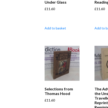
Under Glass
Readin
£
11.60
£
11.60
Add to basket
Add to b
Selections from
The Ad
Thomas Hood
the Un
Travell
£
11.60
Reprint
Remini