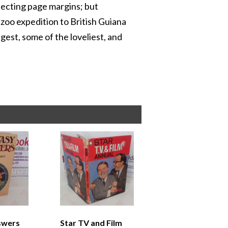
fecting page margins; but
zoo expedition to British Guiana
ngest, some of the loveliest, and
swers
Star TV and Film