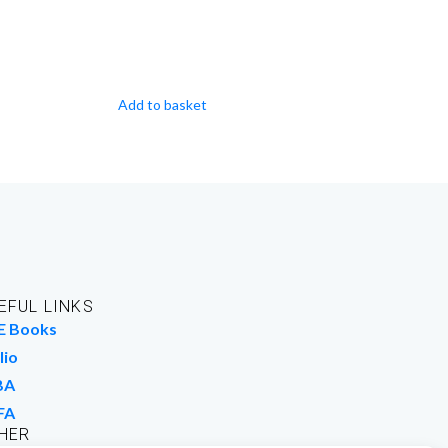
Add to basket
EFUL LINKS
E Books
lio
BA
FA
HER