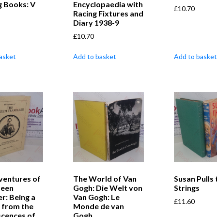
g Books: V
Encyclopaedia with
£
10.70
Racing Fixtures and
Diary 1938-9
£
10.70
asket
Add to basket
Add to basket
ventures of
The World of Van
Susan Pulls 
seen
Gogh: Die Welt von
Strings
er: Being a
Van Gogh: Le
£
11.60
 from the
Monde de van
scences of
Gogh