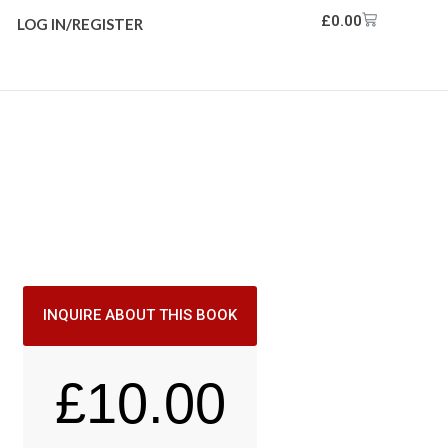
£
0.00
LOG IN/REGISTER
INQUIRE ABOUT THIS BOOK
£
10.00