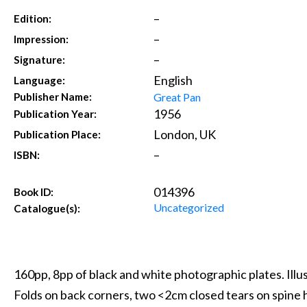
–
Edition:
–
Impression:
–
Signature:
English
Language:
Great Pan
Publisher Name:
1956
Publication Year:
London, UK
Publication Place:
–
ISBN:
014396
Book ID:
Uncategorized
Catalogue(s):
160pp, 8pp of black and white photographic plates. Illu
Folds on back corners, two <2cm closed tears on spine h