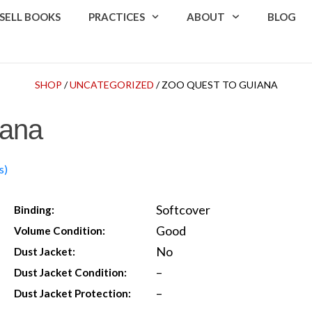
SELL BOOKS
PRACTICES
ABOUT
BLOG
SHOP
/
UNCATEGORIZED
/ ZOO QUEST TO GUIANA
iana
s)
Softcover
Binding:
Good
Volume Condition:
No
Dust Jacket:
–
Dust Jacket Condition:
–
Dust Jacket Protection: