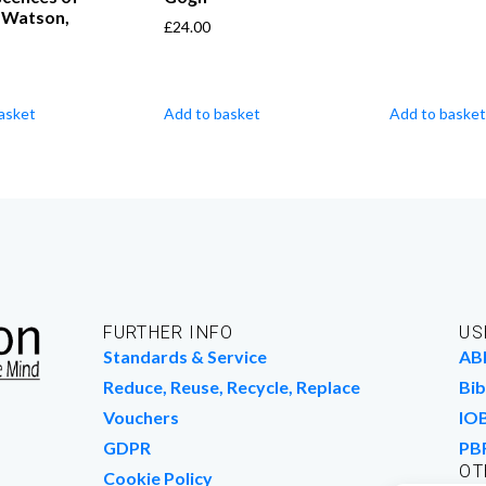
. Watson,
£
24.00
asket
Add to basket
Add to basket
FURTHER INFO
US
Standards & Service
AB
Reduce, Reuse, Recycle, Replace
Bib
Vouchers
IO
GDPR
PB
OT
Cookie Policy