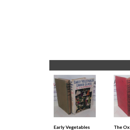
Early Vegetables
The Ox