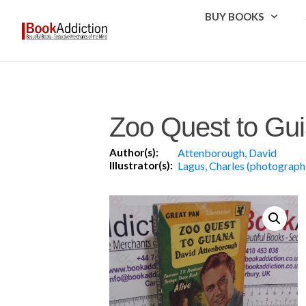
BUY BOOKS
Zoo Quest to Gu
Author(s):
Attenborough, David
Illustrator(s):
Lagus, Charles (photograph