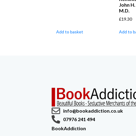
John H
M.D.
£
19.30
Add to basket
Add to b
info@bookaddiction.co.uk
07976 241 494
BookAddiction