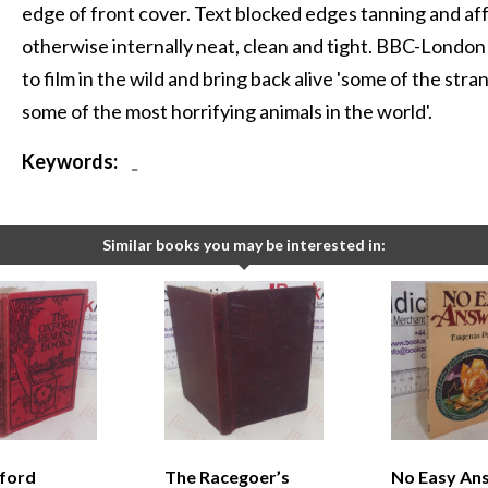
edge of front cover. Text blocked edges tanning and af
otherwise internally neat, clean and tight. BBC-London 
to film in the wild and bring back alive 'some of the stra
some of the most horrifying animals in the world'.
Keywords:
-
Similar books you may be interested in:
ford
The Racegoer’s
No Easy An