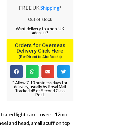
FREE UK
Shipping
*
Out of stock
Want
delivery
to
a
non-UK
address
?
Orders for Overseas
Delivery Click Here
(Re-Direct to AbeBooks)
* Allow 7-10 business days for
delivery, usually by Royal Mail
Tracked 48 or Second Class
Post.
strated light card covers. 12mo.
eel and head, small scuff on top