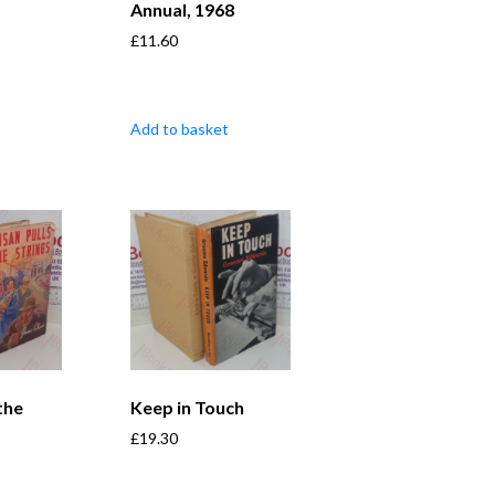
Annual, 1968
£
11.60
Add to basket
the
Keep in Touch
£
19.30