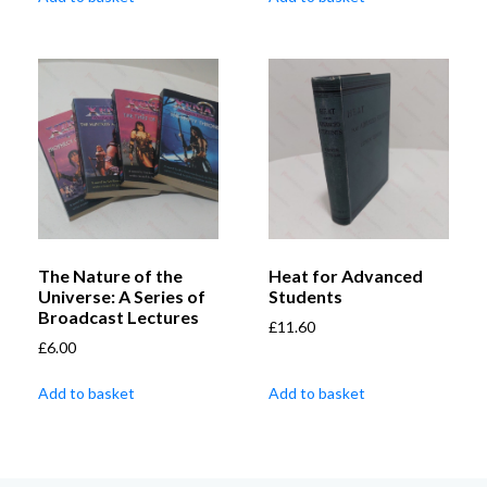
The Nature of the
Heat for Advanced
Universe: A Series of
Students
Broadcast Lectures
£
11.60
£
6.00
Add to basket
Add to basket