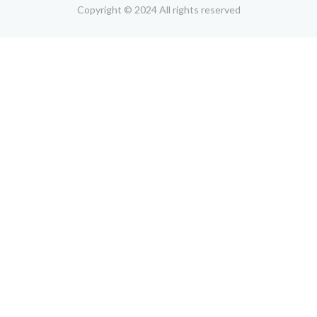
Copyright © 2024 All rights reserved