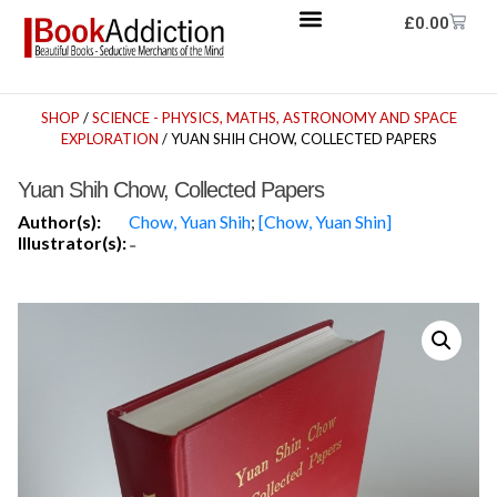
£
0.00
SHOP
/
SCIENCE - PHYSICS, MATHS, ASTRONOMY AND SPACE
EXPLORATION
/ YUAN SHIH CHOW, COLLECTED PAPERS
Yuan Shih Chow, Collected Papers
Author(s):
Chow, Yuan Shih
;
[Chow, Yuan Shin]
Illustrator(s):
-