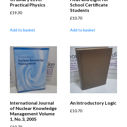
Practical Physics
School Certificate
Students
£
19.30
£
10.70
Add to basket
Add to basket
International Journal
An Introductory Logic
of Nuclear Knowledge
£
10.70
Management Volume
1, No.3, 2005
£
10.70