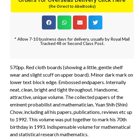
(Re-Direct to AbeBooks)
* Allow 7-10 business days for delivery, usually by Royal Mail
Tracked 48 or Second Class Post.
570pp. Red cloth boards (showing a little, gentle shelf
wear and slight scuff on upper board). Minor dark mark on
lower text block edge. Embossed endpapers. Internally
neat, clean, bright and tight throughout. Handsome,
attractive, unique volume. The collected papers of the
eminent probabilist and mathematician, Yuan Shih (Shin)
Chow, including all his papers, publications, reviews etc up
to 1992. This volume was put together to mark his 70th
birthday in 1993. Indispensable volume for mathematical
and statistical research mathematics.