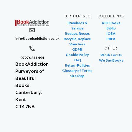
FURTHER INFO
USEFUL LINKS
Standards &
ABE Books
Service
Biblio
Reduce, Reuse,
IOBA
info@bookaddiction.co.uk
Recycle, Replace
PBFA
Vouchers
OTHER
GDPR
Cookie Policy
Work For Us
07976 241 494
FAQ
We Buy Books
BookAddiction
Return Policies
Purveyors of
Glossary of Terms
Site Map
Beautiful
Books
Canterbury,
Kent
CT4 7NB