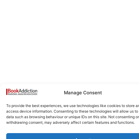
Manage Consent
To provide the best experiences, we use technologies like cookies to store a
access device information. Consenting to these technologies will allow us to
data such as browsing behaviour or unique IDs on this site. Not consenting or
withdrawing consent, may adversely affect certain features and functions.