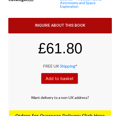
Astronomy and Space
Exploration
INQUIRE ABOUT THIS BOOK
£
61.80
FREE UK
Shipping
*
Add to basket
Want
delivery
to
a
non-UK address
?
Orders for Overseas Delivery Click Here