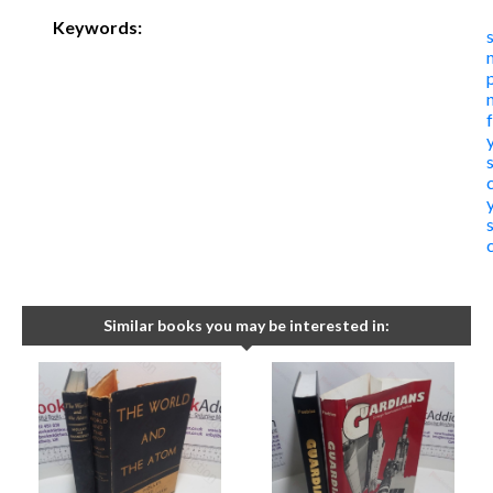
Keywords:
Similar books you may be interested in: