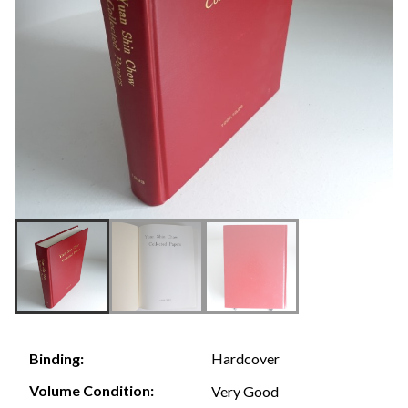
Hardcover
Binding:
Volume Condition:
Very Good