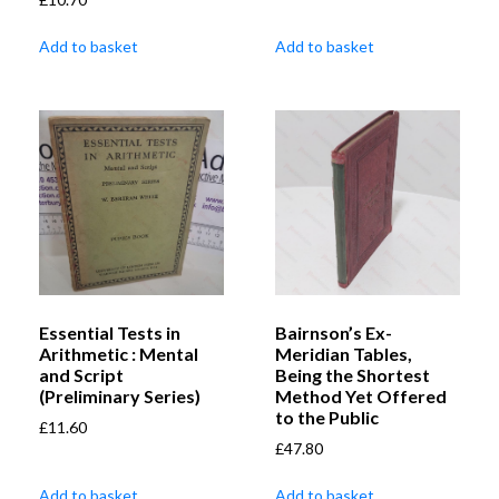
Add to basket
Add to basket
Essential Tests in
Bairnson’s Ex-
Arithmetic : Mental
Meridian Tables,
and Script
Being the Shortest
(Preliminary Series)
Method Yet Offered
to the Public
£
11.60
£
47.80
Add to basket
Add to basket