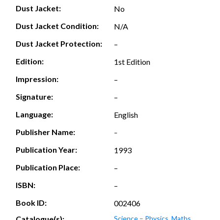
Dust Jacket:
No
Dust Jacket Condition:
N/A
Dust Jacket Protection:
–
Edition:
1st Edition
Impression:
–
Signature:
–
Language:
English
Publisher Name:
-
Publication Year:
1993
Publication Place:
–
ISBN:
–
Book ID:
002406
Catalogue(s):
Science – Physics, Maths,