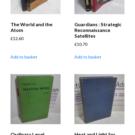
The World and the
Guardians : Strategic
Atom
Reconnaissance
Satellites
£
12.60
£
10.70
Add to basket
Add to basket
Ordinary Level
Heat and Light for