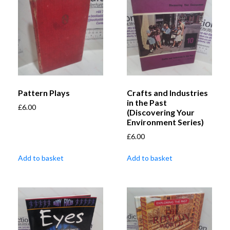
Pattern Plays
Crafts and Industries
in the Past
£
6.00
(Discovering Your
Environment Series)
£
6.00
Add to basket
Add to basket