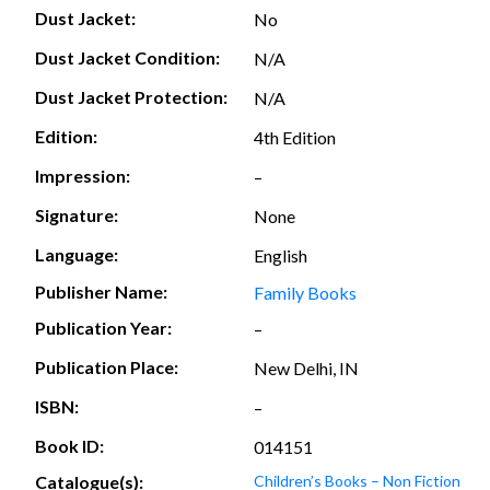
Dust Jacket:
No
Dust Jacket Condition:
N/A
Dust Jacket Protection:
N/A
Edition:
4th Edition
Impression:
–
Signature:
None
Language:
English
Publisher Name:
Family Books
Publication Year:
–
Publication Place:
New Delhi, IN
ISBN:
–
Book ID:
014151
Catalogue(s):
Children’s Books – Non Fiction