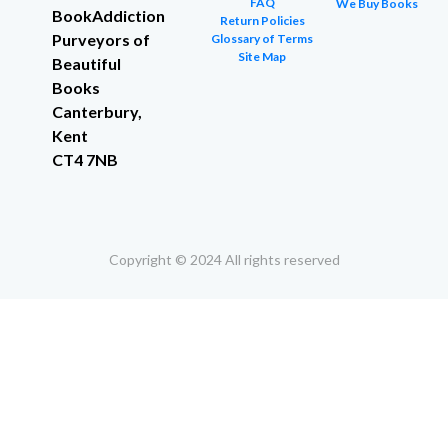
FAQ
We Buy Books
BookAddiction
Return Policies
Purveyors of
Glossary of Terms
Site Map
Beautiful
Books
Canterbury,
Kent
CT4 7NB
Copyright © 2024 All rights reserved