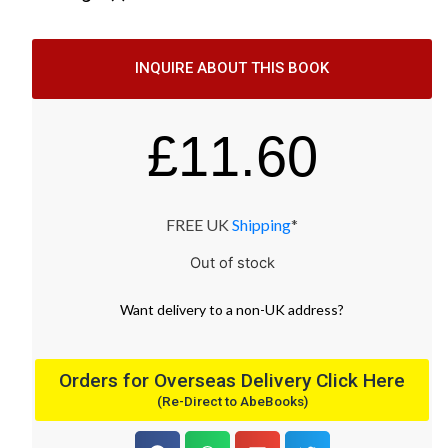
INQUIRE ABOUT THIS BOOK
£
11.60
FREE UK
Shipping
*
Out of stock
Want
delivery
to
a
non-UK address
?
Orders for Overseas Delivery Click Here
(Re-Direct to AbeBooks)