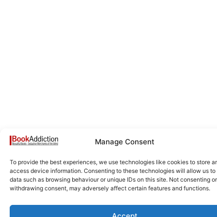
Manage Consent
To provide the best experiences, we use technologies like cookies to store a
access device information. Consenting to these technologies will allow us to
data such as browsing behaviour or unique IDs on this site. Not consenting or
withdrawing consent, may adversely affect certain features and functions.
Accept