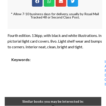
* Allow 7-10 business days for delivery, usually by Royal Mail
Tracked 48 or Second Class Post.
Fourth edition. 136pp, with black and white illustrations. In
pictorial light card covers. 8vo. Light shelf wear and bumps
to corners. Interior neat, clean, bright and tight.
Keywords:
Similar books you may be interested in: