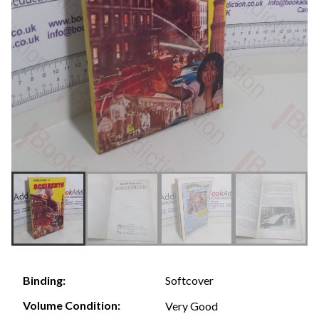
Softcover
Binding:
Volume Condition:
Very Good