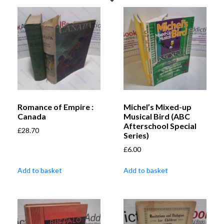
Romance of Empire :
Michel’s Mixed-up
Canada
Musical Bird (ABC
Afterschool Special
£
28.70
Series)
£
6.00
Add to basket
Add to basket