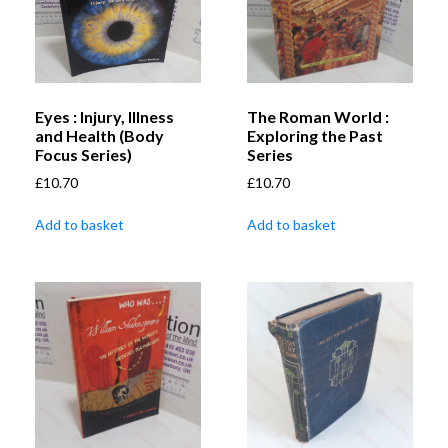
Eyes : Injury, Illness
The Roman World :
and Health (Body
Exploring the Past
Focus Series)
Series
£
10.70
£
10.70
Add to basket
Add to basket