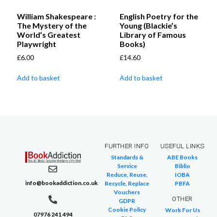
William Shakespeare :
English Poetry for the
The Mystery of the
Young (Blackie’s
World’s Greatest
Library of Famous
Playwright
Books)
£
6.00
£
14.60
Add to basket
Add to basket
FURTHER INFO
USEFUL LINKS
Standards &
ABE Books
Service
Biblio
Reduce, Reuse,
IOBA
info@bookaddiction.co.uk
Recycle, Replace
PBFA
Vouchers
OTHER
GDPR
Cookie Policy
Work For Us
07976 241 494