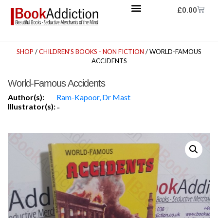
£
0.00
SHOP
/
CHILDREN'S BOOKS - NON FICTION
/ WORLD-FAMOUS
ACCIDENTS
World-Famous Accidents
Author(s):
Ram-Kapoor, Dr Mast
Illustrator(s):
-