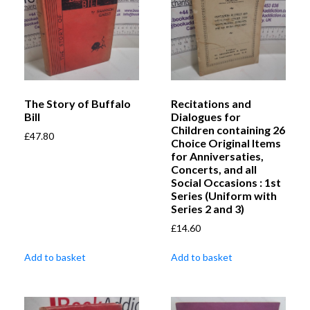
The Story of Buffalo
Recitations and
Bill
Dialogues for
Children containing 26
£
47.80
Choice Original Items
for Anniversaties,
Concerts, and all
Social Occasions : 1st
Series (Uniform with
Series 2 and 3)
£
14.60
Add to basket
Add to basket