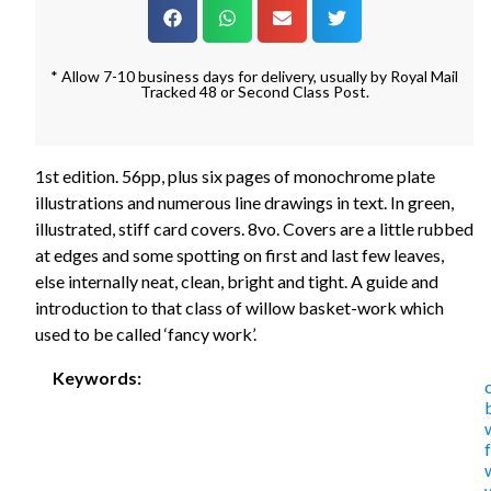
* Allow 7-10 business days for delivery, usually by Royal Mail
Tracked 48 or Second Class Post.
1st edition. 56pp, plus six pages of monochrome plate
illustrations and numerous line drawings in text. In green,
illustrated, stiff card covers. 8vo. Covers are a little rubbed
at edges and some spotting on first and last few leaves,
else internally neat, clean, bright and tight. A guide and
introduction to that class of willow basket-work which
used to be called ‘fancy work’.
Keywords: