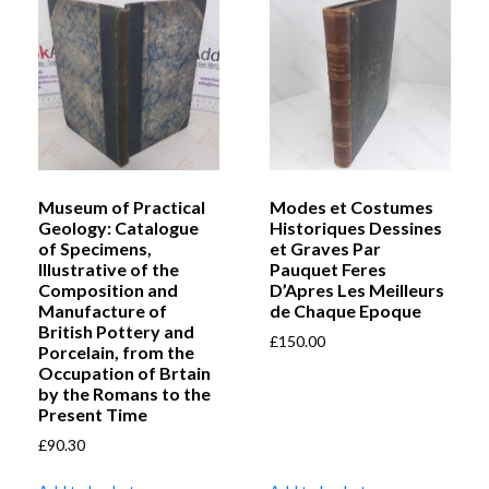
Museum of Practical
Modes et Costumes
Geology: Catalogue
Historiques Dessines
of Specimens,
et Graves Par
Illustrative of the
Pauquet Feres
Composition and
D’Apres Les Meilleurs
Manufacture of
de Chaque Epoque
British Pottery and
£
150.00
Porcelain, from the
Occupation of Brtain
by the Romans to the
Present Time
£
90.30