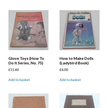
Glove Toys (How To
How to Make Dolls
Do It Series, No. 75)
(Ladybird Book)
£
11.60
£
6.00
Add to basket
Add to basket