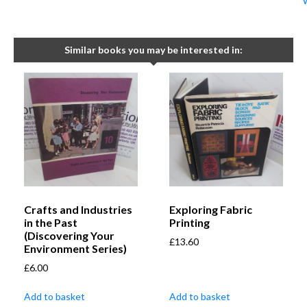
Similar books you may be interested in:
Crafts and Industries
Exploring Fabric
in the Past
Printing
(Discovering Your
£
13.60
Environment Series)
£
6.00
Add to basket
Add to basket