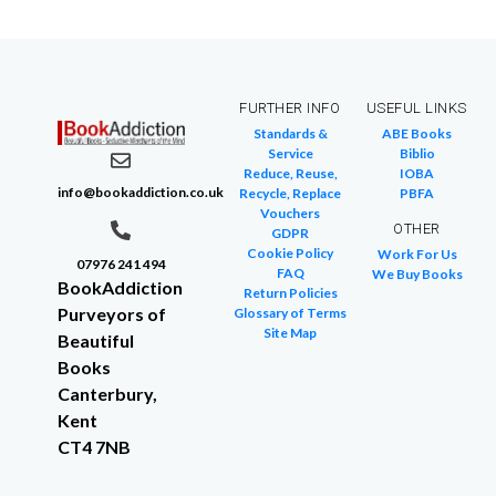
FURTHER INFO
USEFUL LINKS
Standards &
ABE Books
Service
Biblio
Reduce, Reuse,
IOBA
info@bookaddiction.co.uk
Recycle, Replace
PBFA
Vouchers
OTHER
GDPR
Cookie Policy
Work For Us
07976 241 494
FAQ
We Buy Books
BookAddiction
Return Policies
Purveyors of
Glossary of Terms
Site Map
Beautiful
Books
Canterbury,
Kent
CT4 7NB