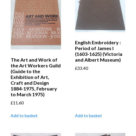
English Embroidery :
Period of James I
(1603-1625) (Victoria
The Art and Work of
and Albert Museum)
the Art Workers Guild
£
33.40
(Guide to the
Exhibition of Art,
Craft and Design
1884-1975, February
to March 1975)
£
11.60
Add to basket
Add to basket