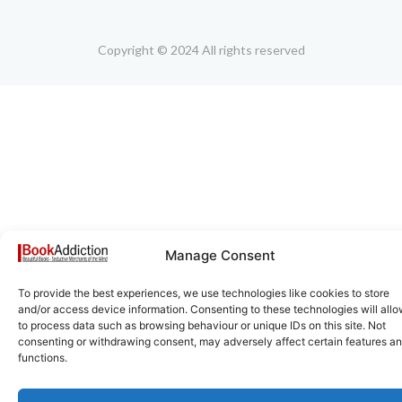
Copyright © 2024 All rights reserved
Manage Consent
To provide the best experiences, we use technologies like cookies to store
and/or access device information. Consenting to these technologies will allo
to process data such as browsing behaviour or unique IDs on this site. Not
consenting or withdrawing consent, may adversely affect certain features a
functions.