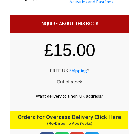
Activities and Pastimes
INQUIRE ABOUT THIS BOOK
£
15.00
FREE UK
Shipping
*
Out of stock
Want
delivery
to
a
non-UK address
?
Orders for Overseas Delivery Click Here
(Re-Direct to AbeBooks)