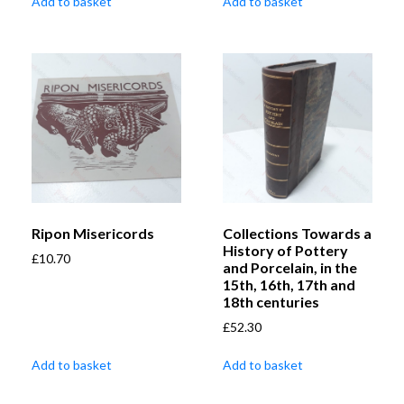
Add to basket
Add to basket
Ripon Misericords
Collections Towards a
History of Pottery
£
10.70
and Porcelain, in the
15th, 16th, 17th and
18th centuries
£
52.30
Add to basket
Add to basket