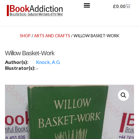
£
0.00
SHOP
/
ARTS AND CRAFTS
/ WILLOW BASKET-WORK
Willow Basket-Work
Author(s):
Knock, A G
Illustrator(s):
-