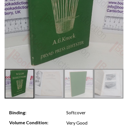
Softcover
Binding:
Volume Condition:
Very Good