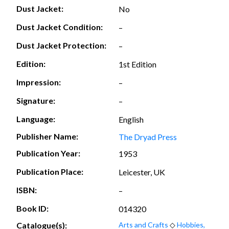
Dust Jacket:
No
Dust Jacket Condition:
–
Dust Jacket Protection:
–
Edition:
1st Edition
Impression:
–
Signature:
–
Language:
English
Publisher Name:
The Dryad Press
Publication Year:
1953
Publication Place:
Leicester, UK
ISBN:
–
Book ID:
014320
Catalogue(s):
Arts and Crafts
◇
Hobbies,